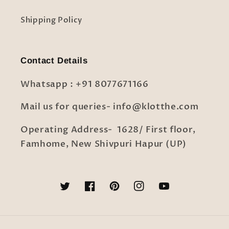
Shipping Policy
Contact Details
Whatsapp : +91 8077671166
Mail us for queries- info@klotthe.com
Operating Address- 1628/ First floor,
Famhome, New Shivpuri Hapur (UP)
Twitter
Facebook
Pinterest
Instagram
YouTube