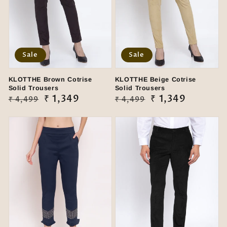
Sale
Sale
KLOTTHE Brown Cotrise
KLOTTHE Beige Cotrise
Solid Trousers
Solid Trousers
Regular
Sale
₹ 1,349
Regular
Sale
₹ 1,349
₹ 4,499
₹ 4,499
price
price
price
price