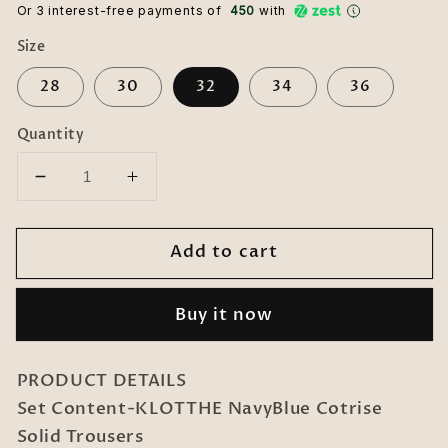
Or 3 interest-free payments of ₹
450
with
Size
28
30
32
34
36
Quantity
Decrease
Increase
quantity
quantity
for
for
Add to cart
KLOTTHE
KLOTTHE
NavyBlue
NavyBlue
Cotrise
Cotrise
Buy it now
Solid
Solid
Trousers
Trousers
PRODUCT DETAILS
Set Content-KLOTTHE NavyBlue Cotrise
Solid Trousers