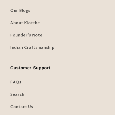
Our Blogs
About Klotthe
Founder's Note
Indian Craftsmanship
Customer Support
FAQs
Search
Contact Us