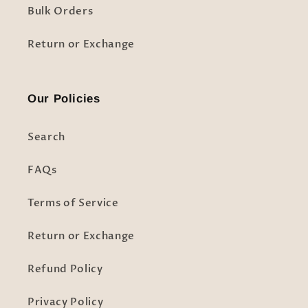
Bulk Orders
Return or Exchange
Our Policies
Search
FAQs
Terms of Service
Return or Exchange
Refund Policy
Privacy Policy