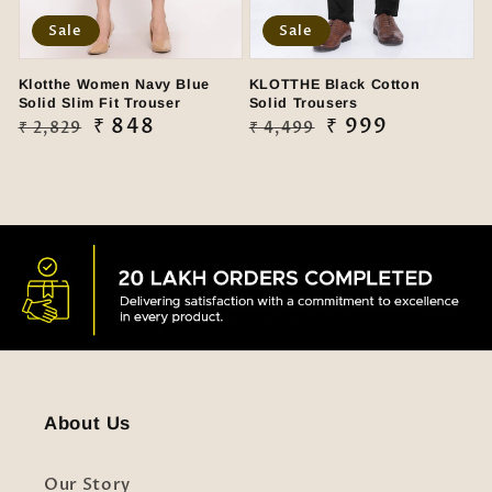
Sale
Sale
Klotthe Women Navy Blue
KLOTTHE Black Cotton
Solid Slim Fit Trouser
Solid Trousers
Regular
Sale
₹ 848
Regular
Sale
₹ 999
₹ 2,829
₹ 4,499
price
price
price
price
About Us
Our Story