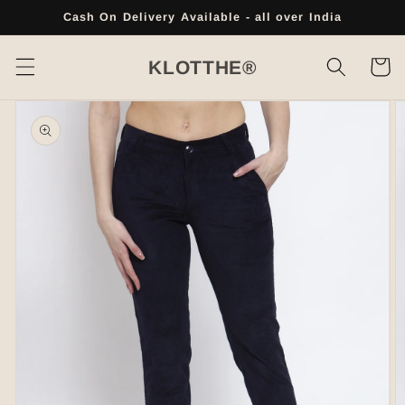
Skip to
Cash On Delivery Available - all over India
content
Cart
KLOTTHE®
Skip to
product
information