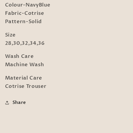
Colour-NavyBlue
Fabric-Cotrise
Pattern-Solid
Size
28,30,32,34,36
Wash Care
Machine Wash
Material Care
Cotrise Trouser
Share