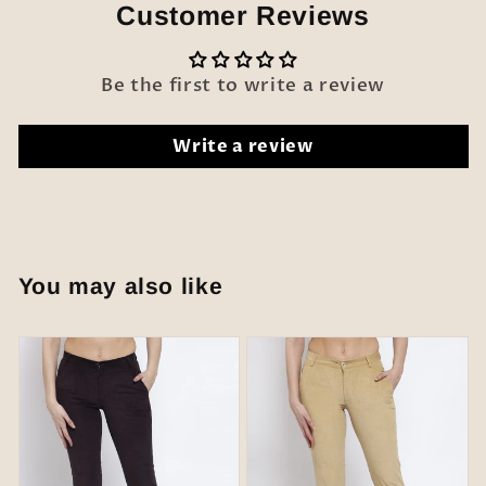
Customer Reviews
Be the first to write a review
Write a review
You may also like