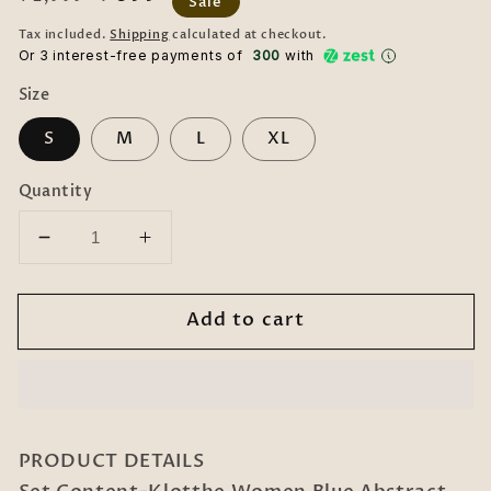
Sale
price
price
Tax included.
Shipping
calculated at checkout.
Or 3 interest-free payments of ₹
300
with
Size
S
M
L
XL
Quantity
Decrease
Increase
quantity
quantity
for
for
Add to cart
Women
Women
Blue
Blue
Abstract
Abstract
Cotton
Cotton
Blend
Blend
Night
Night
PRODUCT DETAILS
Suit
Suit