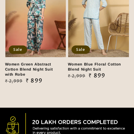
Sale
Sale
Women Green Abstract
Women Blue Floral Cotton
Cotton Blend Night Suit
Blend Night Suit
with Robe
Regular
Sale
₹ 899
₹ 2,999
Regular
Sale
₹ 899
₹ 2,999
price
price
price
price