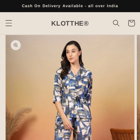
Skip to
Cash On Delivery Available - all over India
content
Cart
KLOTTHE®
Skip to
product
information