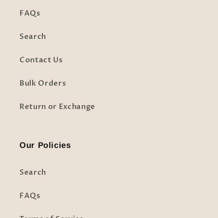
FAQs
Search
Contact Us
Bulk Orders
Return or Exchange
Our Policies
Search
FAQs