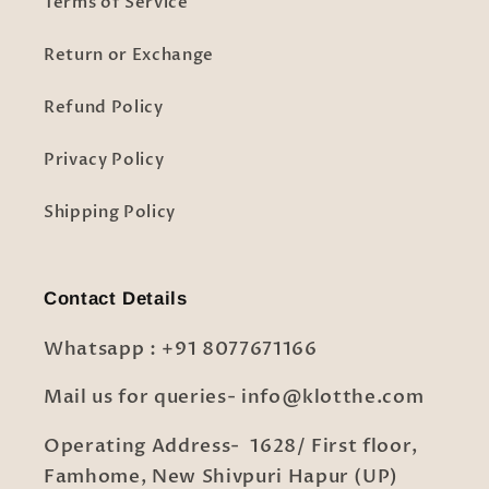
Terms of Service
Return or Exchange
Refund Policy
Privacy Policy
Shipping Policy
Contact Details
Whatsapp : +91 8077671166
Mail us for queries- info@klotthe.com
Operating Address- 1628/ First floor,
Famhome, New Shivpuri Hapur (UP)