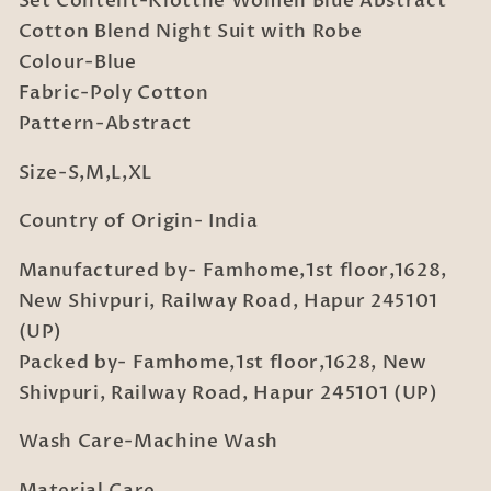
Set Content-Klotthe Women Blue Abstract
with
with
Cotton Blend Night Suit with Robe
Robe
Robe
Colour-Blue
Fabric-Poly Cotton
Pattern-Abstract
Size-S,M,L,XL
Country of Origin- India
Manufactured by- Famhome,1st floor,1628,
New Shivpuri, Railway Road, Hapur 245101
(UP)
Packed by- Famhome,1st floor,1628, New
Shivpuri, Railway Road, Hapur 245101 (UP)
Wash Care-Machine Wash
Material Care