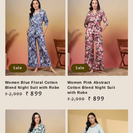
Sale
Sale
Women Blue Floral Cotton
Women Pink Abstract
Blend Night Suit with Robe
Cotton Blend Night Suit
Regular
Sale
₹ 899
with Robe
₹ 2,999
Regular
Sale
₹ 899
₹ 2,999
price
price
price
price