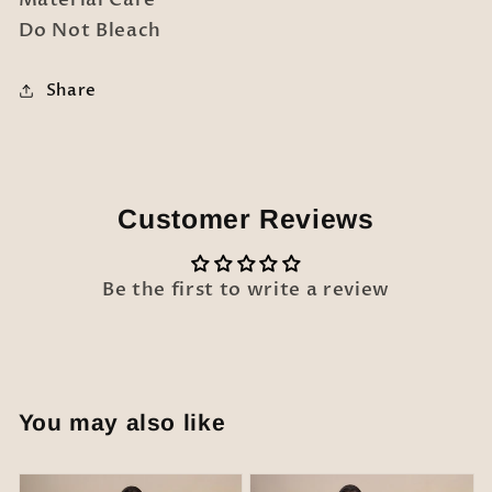
Do Not Bleach
Share
Customer Reviews
Be the first to write a review
You may also like