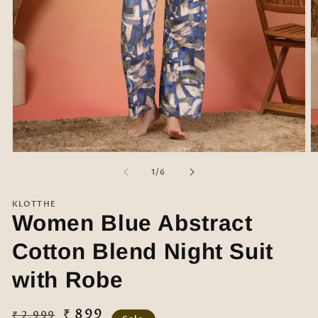
Open
O
media
m
of
1
/
6
1
2
in
in
modal
m
KLOTTHE
Women Blue Abstract
Cotton Blend Night Suit
with Robe
Regular
Sale
₹ 899
₹ 2,999