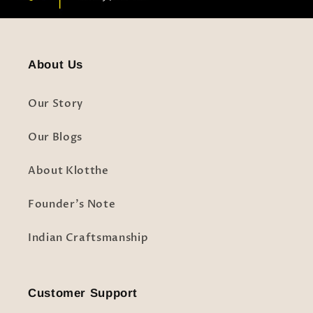
About Us
Our Story
Our Blogs
About Klotthe
Founder's Note
Indian Craftsmanship
Customer Support