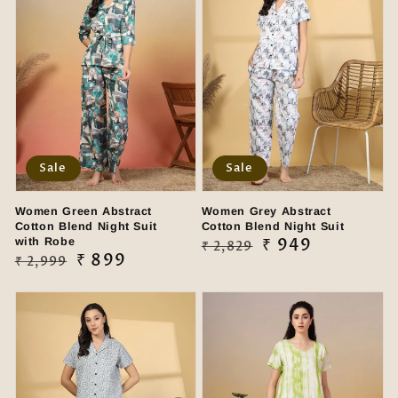
Sale
Sale
Women Green Abstract
Women Grey Abstract
Cotton Blend Night Suit
Cotton Blend Night Suit
with Robe
Regular
Sale
₹ 949
₹ 2,829
Regular
Sale
₹ 899
₹ 2,999
price
price
price
price