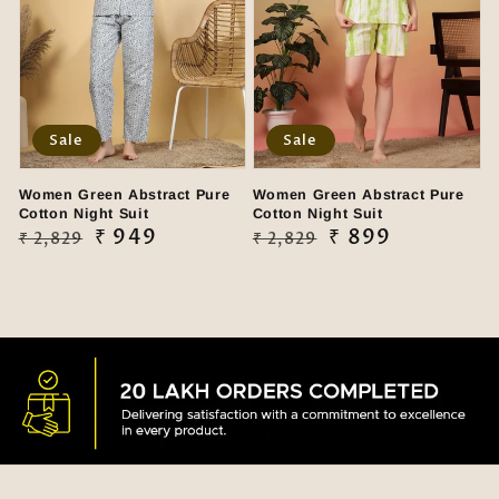
Sale
Sale
Women Green Abstract Pure
Women Green Abstract Pure
Cotton Night Suit
Cotton Night Suit
Regular
Sale
₹ 949
Regular
Sale
₹ 899
₹ 2,829
₹ 2,829
price
price
price
price