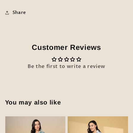
Share
Customer Reviews
Be the first to write a review
You may also like