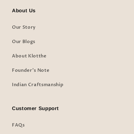
About Us
Our Story
Our Blogs
About Klotthe
Founder's Note
Indian Craftsmanship
Customer Support
FAQs