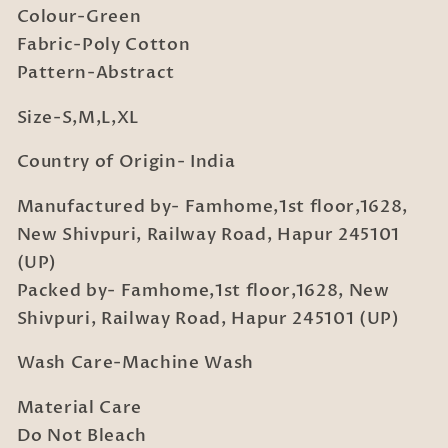
Colour-Green
Fabric-Poly Cotton
Pattern-Abstract
Size-S,M,L,XL
Country of Origin- India
Manufactured by- Famhome,1st floor,1628,
New Shivpuri, Railway Road, Hapur 245101
(UP)
Packed by- Famhome,1st floor,1628, New
Shivpuri, Railway Road, Hapur 245101 (UP)
Wash Care-Machine Wash
Material Care
Do Not Bleach