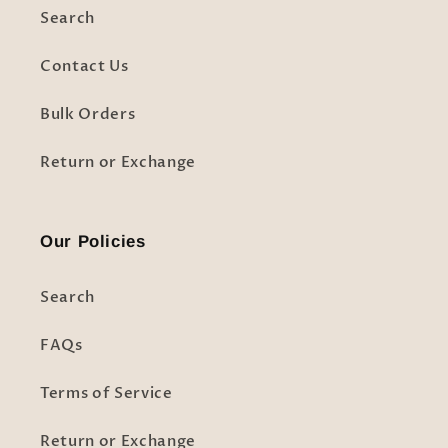
Search
Contact Us
Bulk Orders
Return or Exchange
Our Policies
Search
FAQs
Terms of Service
Return or Exchange