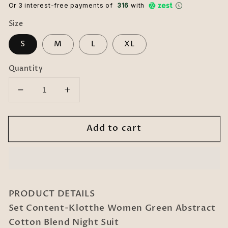
Or 3 interest-free payments of ₹
316
with
Size
S
M
L
XL
Quantity
Decrease
Increase
quantity
quantity
for
for
Add to cart
Women
Women
Green
Green
Abstract
Abstract
Cotton
Cotton
Blend
Blend
Night
Night
PRODUCT DETAILS
Suit
Suit
Set Content-Klotthe Women Green Abstract
Cotton Blend Night Suit