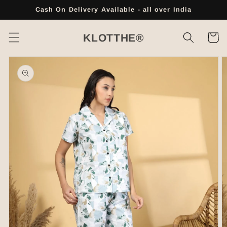
Skip to
Cash On Delivery Available - all over India
content
Cart
KLOTTHE®
Skip to
product
information