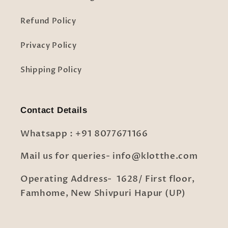
Refund Policy
Privacy Policy
Shipping Policy
Contact Details
Whatsapp : +91 8077671166
Mail us for queries- info@klotthe.com
Operating Address- 1628/ First floor,
Famhome, New Shivpuri Hapur (UP)