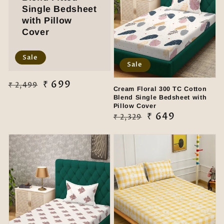
Single Bedsheet
with Pillow
Cover
Sale
Sale
Regular
Sale
₹ 699
₹ 2,499
Cream Floral 300 TC Cotton
price
price
Blend Single Bedsheet with
Pillow Cover
Regular
Sale
₹ 649
₹ 2,329
price
price