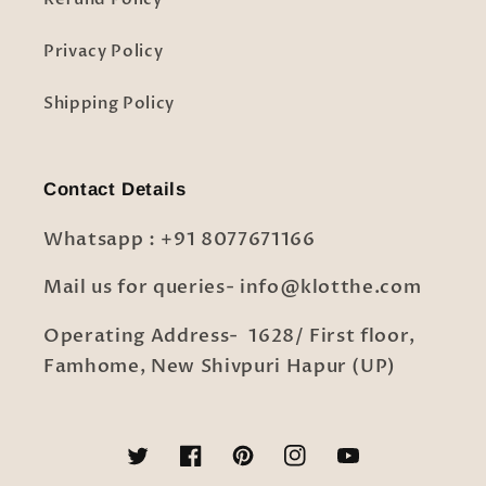
Privacy Policy
Shipping Policy
Contact Details
Whatsapp : +91 8077671166
Mail us for queries- info@klotthe.com
Operating Address- 1628/ First floor,
Famhome, New Shivpuri Hapur (UP)
Twitter
Facebook
Pinterest
Instagram
YouTube