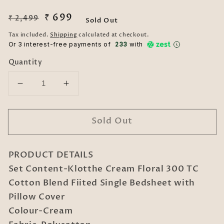
Regular
Sale
₹ 699
₹ 2,499
Sold Out
price
price
Tax included.
Shipping
calculated at checkout.
Or 3 interest-free payments of ₹
233
with
Quantity
Decrease
Increase
quantity
quantity
for
for
Sold Out
Cream
Cream
Floral
Floral
300
300
PRODUCT DETAILS
TC
TC
Cotton
Cotton
Set Content-Klotthe Cream Floral 300 TC
Blend
Blend
Cotton Blend Fiited Single Bedsheet with
Fiited
Fiited
Pillow Cover
Single
Single
Colour-Cream
Bedsheet
Bedsheet