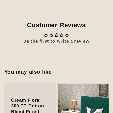
Customer Reviews
Be the first to write a review
You may also like
Cream Floral
300 TC Cotton
Blend Fitted