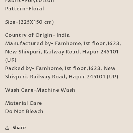
Fabric-Polycotton
with
with
Pillow
Pillow
Pattern-Floral
Cover
Cover
Size-(225X150 cm)
Country of Origin- India
Manufactured by- Famhome,1st floor,1628,
New Shivpuri, Railway Road, Hapur 245101
(UP)
Packed by- Famhome,1st floor,1628, New
Shivpuri, Railway Road, Hapur 245101 (UP)
Wash Care-Machine Wash
Material Care
Do Not Bleach
Share