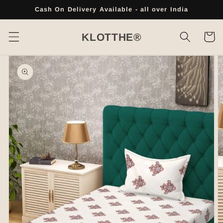
Skip to
Cash On Delivery Available - all over India
content
Cart
KLOTTHE®
Skip to
product
information