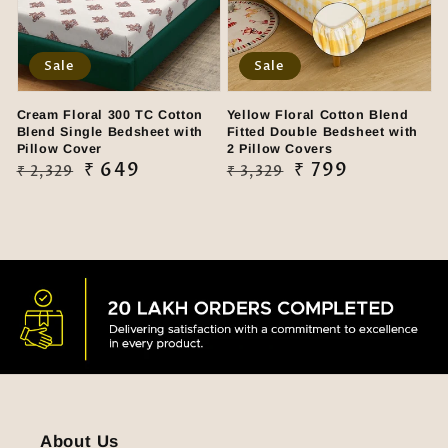
Sale
Sale
Cream Floral 300 TC Cotton
Yellow Floral Cotton Blend
Blend Single Bedsheet with
Fitted Double Bedsheet with
Pillow Cover
2 Pillow Covers
Regular
Sale
₹ 649
Regular
Sale
₹ 799
₹ 2,329
₹ 3,329
price
price
price
price
About Us