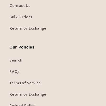
Contact Us
Bulk Orders
Return or Exchange
Our Policies
Search
FAQs
Terms of Service
Return or Exchange
Refund Policy