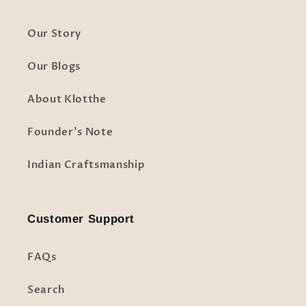
Our Story
Our Blogs
About Klotthe
Founder's Note
Indian Craftsmanship
Customer Support
FAQs
Search