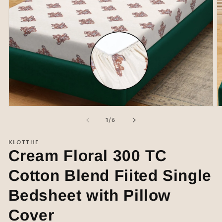
Open
O
media
m
of
1
/
6
1
2
in
in
modal
m
KLOTTHE
Cream Floral 300 TC
Cotton Blend Fiited Single
Bedsheet with Pillow
Cover