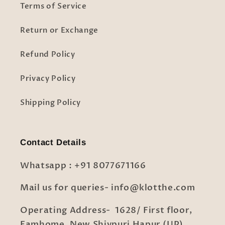
Terms of Service
Return or Exchange
Refund Policy
Privacy Policy
Shipping Policy
Contact Details
Whatsapp : +91 8077671166
Mail us for queries- info@klotthe.com
Operating Address- 1628/ First floor,
Famhome, New Shivpuri Hapur (UP)