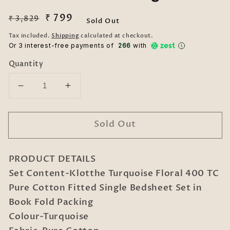
Regular
Sale
₹ 799
₹ 3,829
Sold Out
price
price
Tax included.
Shipping
calculated at checkout.
Or 3 interest-free payments of ₹
266
with
Quantity
Decrease
Increase
quantity
quantity
for
for
Sold Out
Klotthe
Klotthe
Turquoise
Turquoise
Floral
Floral
PRODUCT DETAILS
400
400
TC
TC
Set Content-Klotthe Turquoise Floral 400 TC
Pure
Pure
Pure Cotton Fitted Single Bedsheet Set in
Cotton
Cotton
Book Fold Packing
Fitted
Fitted
Colour-Turquoise
Single
Single