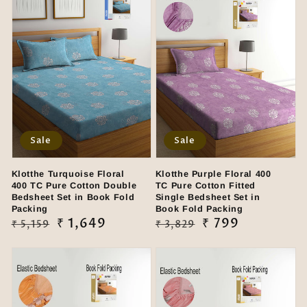
Sale
Sale
Klotthe Turquoise Floral
Klotthe Purple Floral 400
400 TC Pure Cotton Double
TC Pure Cotton Fitted
Bedsheet Set in Book Fold
Single Bedsheet Set in
Packing
Book Fold Packing
Regular
Sale
₹ 1,649
Regular
Sale
₹ 799
₹ 5,159
₹ 3,829
price
price
price
price