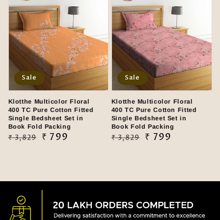
Sale
Sale
Klotthe Multicolor Floral
Klotthe Multicolor Floral
400 TC Pure Cotton Fitted
400 TC Pure Cotton Fitted
Single Bedsheet Set in
Single Bedsheet Set in
Book Fold Packing
Book Fold Packing
Regular
Sale
₹ 799
Regular
Sale
₹ 799
₹ 3,829
₹ 3,829
price
price
price
price