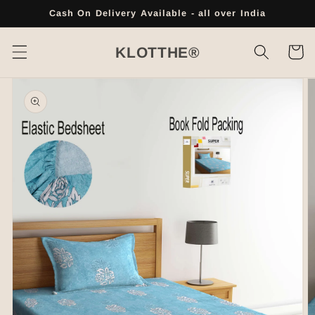
Skip to
Cash On Delivery Available - all over India
content
Cart
KLOTTHE®
Skip to
product
information