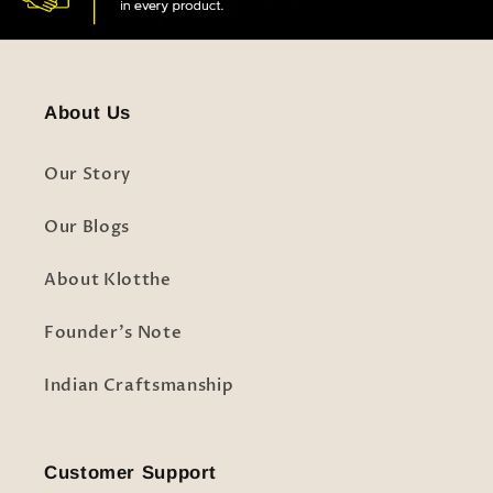
About Us
Our Story
Our Blogs
About Klotthe
Founder's Note
Indian Craftsmanship
Customer Support