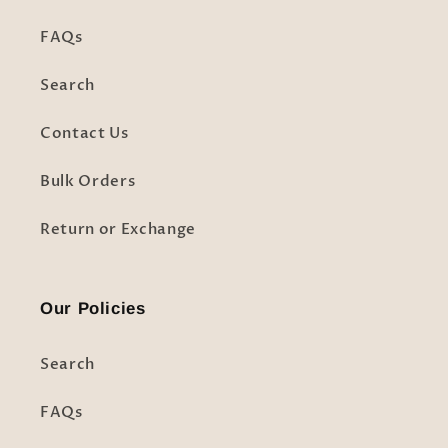
FAQs
Search
Contact Us
Bulk Orders
Return or Exchange
Our Policies
Search
FAQs