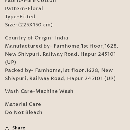
Fabric-Pure Cotton
Bedsheet
Bedsheet
Set
Set
Pattern-Floral
in
in
Type-Fitted
Book
Book
Size-(225X150 cm)
Fold
Fold
Packing
Packing
Country of Origin- India
Manufactured by- Famhome,1st floor,1628,
New Shivpuri, Railway Road, Hapur 245101
(UP)
Packed by- Famhome,1st floor,1628, New
Shivpuri, Railway Road, Hapur 245101 (UP)
Wash Care-Machine Wash
Material Care
Do Not Bleach
Share