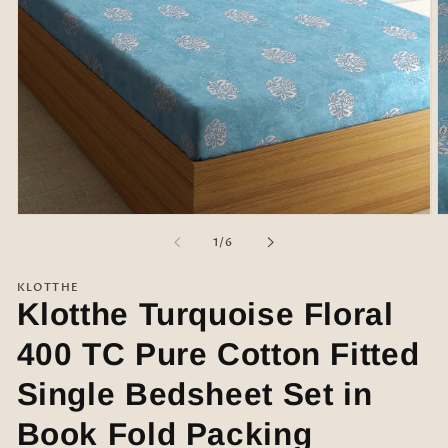
Open
O
media
m
of
1
/
6
1
2
in
in
modal
m
KLOTTHE
Klotthe Turquoise Floral
400 TC Pure Cotton Fitted
Single Bedsheet Set in
Book Fold Packing