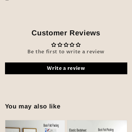
Customer Reviews
Be the first to write a review
Write a review
You may also like