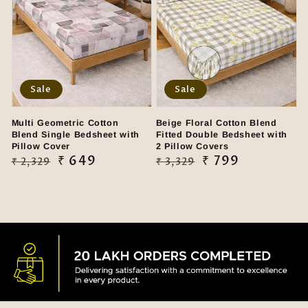
Sale
Sale
Multi Geometric Cotton
Beige Floral Cotton Blend
Blend Single Bedsheet with
Fitted Double Bedsheet with
Pillow Cover
2 Pillow Covers
Regular
Sale
₹ 649
Regular
Sale
₹ 799
₹ 2,329
₹ 3,329
price
price
price
price