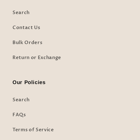
Search
Contact Us
Bulk Orders
Return or Exchange
Our Policies
Search
FAQs
Terms of Service