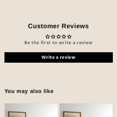
Customer Reviews
Be the first to write a review
Write a review
You may also like