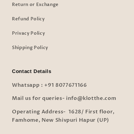
Return or Exchange
Refund Policy
Privacy Policy
Shipping Policy
Contact Details
Whatsapp : +91 8077671166
Mail us for queries- info@klotthe.com
Operating Address- 1628/ First floor,
Famhome, New Shivpuri Hapur (UP)