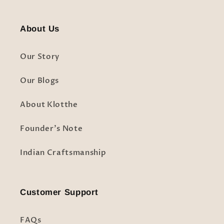
About Us
Our Story
Our Blogs
About Klotthe
Founder's Note
Indian Craftsmanship
Customer Support
FAQs