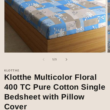
Open
O
media
m
of
1
/
5
1
2
in
in
modal
m
KLOTTHE
Klotthe Multicolor Floral
400 TC Pure Cotton Single
Bedsheet with Pillow
Cover