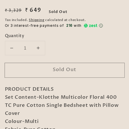
Regular
Sale
₹ 649
₹ 3,329
Sold Out
price
price
Tax included.
Shipping
calculated at checkout.
Or 3 interest-free payments of ₹
216
with
Quantity
Decrease
Increase
quantity
quantity
for
for
Sold Out
Klotthe
Klotthe
Multicolor
Multicolor
Floral
Floral
PRODUCT DETAILS
400
400
TC
TC
Set Content-Klotthe Multicolor Floral 400
Pure
Pure
TC Pure Cotton Single Bedsheet with Pillow
Cotton
Cotton
Cover
Single
Single
Colour-Multi
Bedsheet
Bedsheet