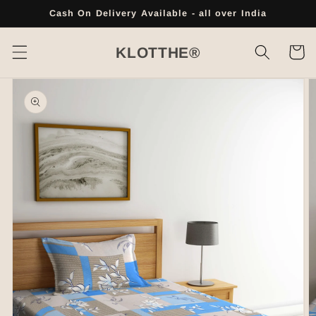
Skip to
Cash On Delivery Available - all over India
content
Cart
KLOTTHE®
Skip to
product
information