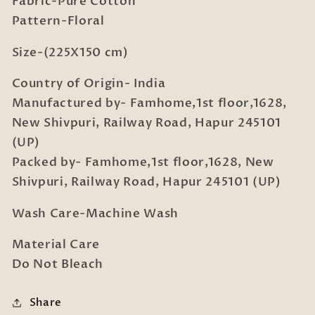
Fabric-Pure Cotton
with
with
Pillow
Pillow
Pattern-Floral
Cover
Cover
Size-(225X150 cm)
Country of Origin- India
Manufactured by- Famhome,1st floor,1628,
New Shivpuri, Railway Road, Hapur 245101
(UP)
Packed by- Famhome,1st floor,1628, New
Shivpuri, Railway Road, Hapur 245101 (UP)
Wash Care-Machine Wash
Material Care
Do Not Bleach
Share