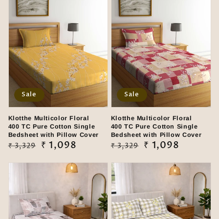
Sale
Sale
Klotthe Multicolor Floral
Klotthe Multicolor Floral
400 TC Pure Cotton Single
400 TC Pure Cotton Single
Bedsheet with Pillow Cover
Bedsheet with Pillow Cover
Regular
Sale
₹ 1,098
Regular
Sale
₹ 1,098
₹ 3,329
₹ 3,329
price
price
price
price