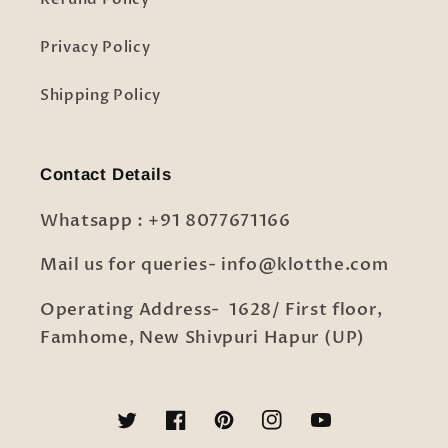
Privacy Policy
Shipping Policy
Contact Details
Whatsapp : +91 8077671166
Mail us for queries- info@klotthe.com
Operating Address- 1628/ First floor,
Famhome, New Shivpuri Hapur (UP)
Twitter
Facebook
Pinterest
Instagram
YouTube