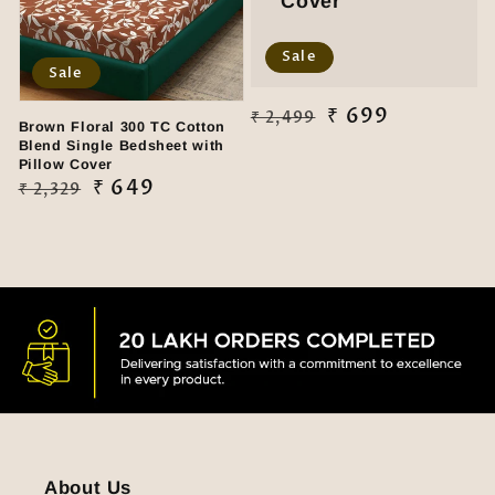
Cover
Sale
Sale
Regular
Sale
₹ 699
₹ 2,499
Brown Floral 300 TC Cotton
price
price
Blend Single Bedsheet with
Pillow Cover
Regular
Sale
₹ 649
₹ 2,329
price
price
About Us