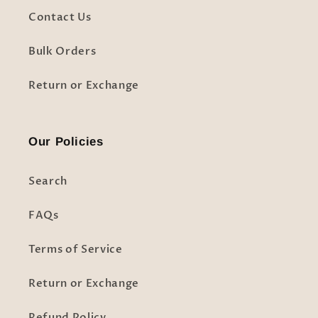
Contact Us
Bulk Orders
Return or Exchange
Our Policies
Search
FAQs
Terms of Service
Return or Exchange
Refund Policy