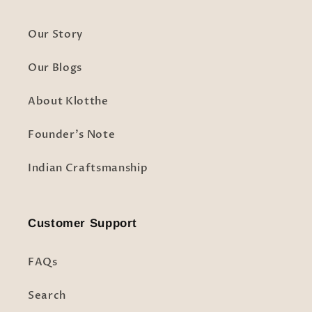
Our Story
Our Blogs
About Klotthe
Founder's Note
Indian Craftsmanship
Customer Support
FAQs
Search