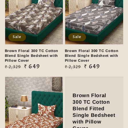
Sale
Sale
Brown Floral 300 TC Cotton
Brown Floral 300 TC Cotton
Blend Single Bedsheet with
Blend Single Bedsheet with
Pillow Cover
Pillow Cover
Regular
Sale
₹ 649
Regular
Sale
₹ 649
₹ 2,329
₹ 2,329
price
price
price
price
Brown Floral
300 TC Cotton
Blend Fitted
Single Bedsheet
with Pillow