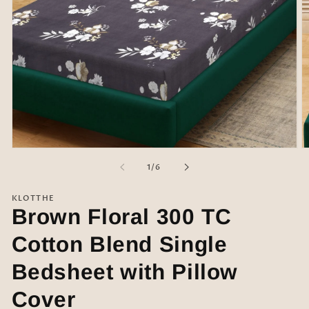
Open
O
media
m
of
1
/
6
1
2
in
in
modal
m
KLOTTHE
Brown Floral 300 TC
Cotton Blend Single
Bedsheet with Pillow
Cover