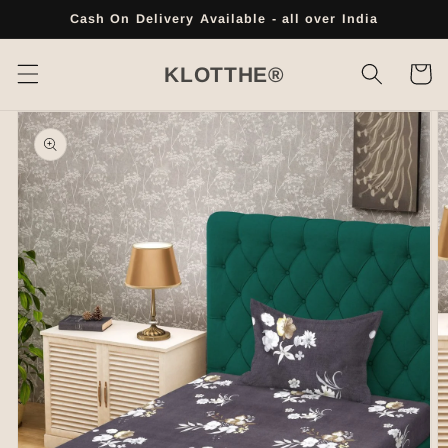
Skip to
Cash On Delivery Available - all over India
content
Cart
KLOTTHE®
Skip to
product
information