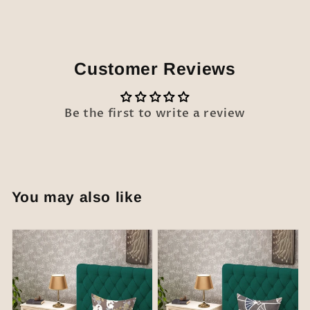
Customer Reviews
Be the first to write a review
You may also like