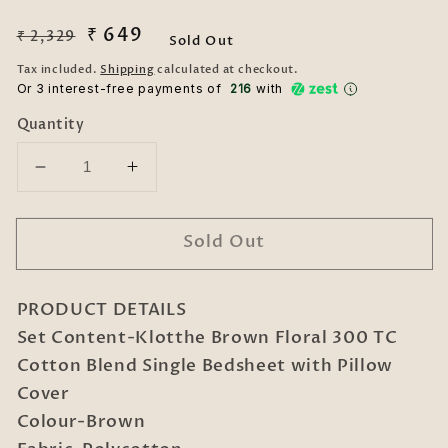
Regular
Sale
₹ 649
₹ 2,329
Sold Out
price
price
Tax included.
Shipping
calculated at checkout.
Or 3 interest-free payments of ₹
216
with
Quantity
Decrease
Increase
quantity
quantity
for
for
Sold Out
Brown
Brown
Floral
Floral
300
300
PRODUCT DETAILS
TC
TC
Cotton
Cotton
Set Content-Klotthe Brown Floral 300 TC
Blend
Blend
Cotton Blend Single Bedsheet with Pillow
Single
Single
Cover
Bedsheet
Bedsheet
Colour-Brown
with
with