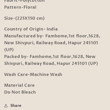
Fabric-Polycotton
Pillow
Pillow
Cover
Cover
Pattern-Floral
Size-(225X150 cm)
Country of Origin- India
Manufactured by- Famhome,1st floor,1628,
New Shivpuri, Railway Road, Hapur 245101
(UP)
Packed by- Famhome,1st floor,1628, New
Shivpuri, Railway Road, Hapur 245101 (UP)
Wash Care-Machine Wash
Material Care
Do Not Bleach
Share