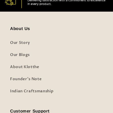
About Us
Our Story
Our Blogs
About Klotthe
Founder's Note
Indian Craftsmanship
Customer Support