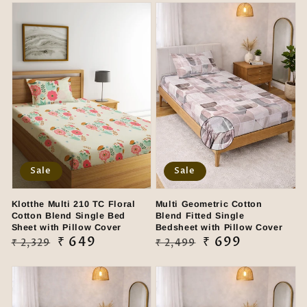
Sale
Sale
Klotthe Multi 210 TC Floral
Multi Geometric Cotton
Cotton Blend Single Bed
Blend Fitted Single
Sheet with Pillow Cover
Bedsheet with Pillow Cover
Regular
Sale
₹ 649
Regular
Sale
₹ 699
₹ 2,329
₹ 2,499
price
price
price
price