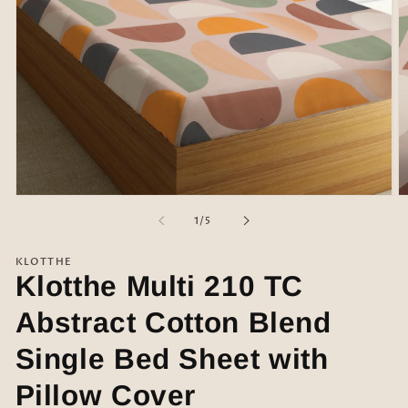
Open
O
media
m
of
1
/
5
1
2
in
in
modal
m
KLOTTHE
Klotthe Multi 210 TC
Abstract Cotton Blend
Single Bed Sheet with
Pillow Cover