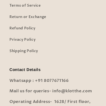
Terms of Service
Return or Exchange
Refund Policy
Privacy Policy
Shipping Policy
Contact Details
Whatsapp : +91 8077671166
Mail us for queries- info@klotthe.com
Operating Address- 1628/ First floor,