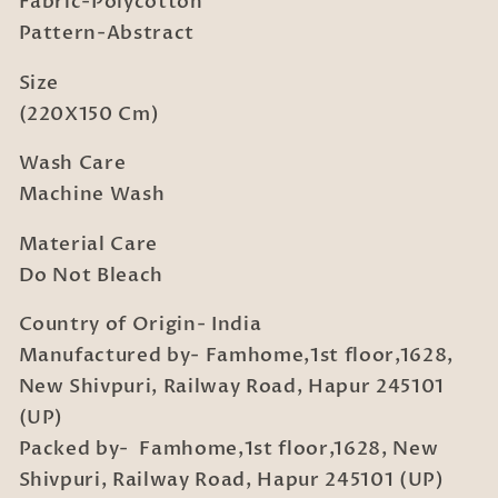
Fabric-Polycotton
Sheet
Sheet
with
with
Pattern-Abstract
Pillow
Pillow
Cover
Cover
Size
(220X150 Cm)
Wash Care
Machine Wash
Material Care
Do Not Bleach
Country of Origin- India
Manufactured by- Famhome,1st floor,1628,
New Shivpuri, Railway Road, Hapur 245101
(UP)
Packed by- Famhome,1st floor,1628, New
Shivpuri, Railway Road, Hapur 245101 (UP)