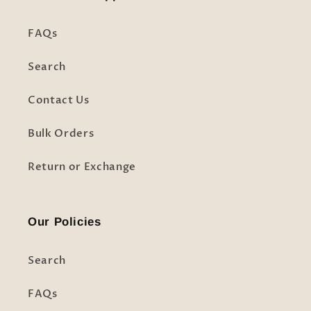
FAQs
Search
Contact Us
Bulk Orders
Return or Exchange
Our Policies
Search
FAQs