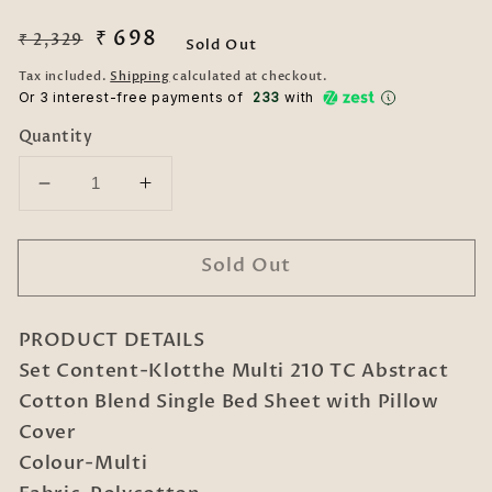
Regular
Sale
₹ 698
₹ 2,329
Sold Out
price
price
Tax included.
Shipping
calculated at checkout.
Or 3 interest-free payments of ₹
233
with
Quantity
Decrease
Increase
quantity
quantity
for
for
Sold Out
Klotthe
Klotthe
Multi
Multi
210
210
PRODUCT DETAILS
TC
TC
Abstract
Abstract
Set Content-Klotthe Multi 210 TC Abstract
Cotton
Cotton
Cotton Blend Single Bed Sheet with Pillow
Blend
Blend
Cover
Single
Single
Colour-Multi
Bed
Bed