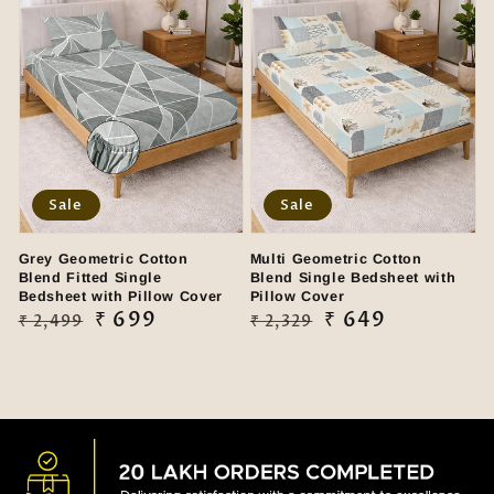
Sale
Sale
Grey Geometric Cotton
Multi Geometric Cotton
Blend Fitted Single
Blend Single Bedsheet with
Bedsheet with Pillow Cover
Pillow Cover
Regular
Sale
₹ 699
Regular
Sale
₹ 649
₹ 2,499
₹ 2,329
price
price
price
price