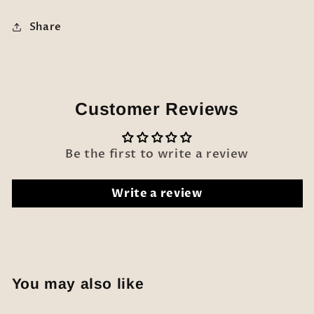
Share
Customer Reviews
Be the first to write a review
Write a review
You may also like