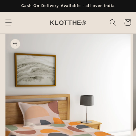
Skip to
Cash On Delivery Available - all over India
content
Cart
KLOTTHE®
Skip to
product
information