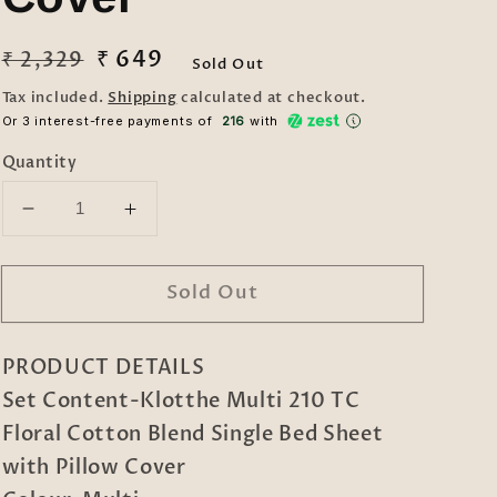
Regular
Sale
₹ 649
₹ 2,329
Sold Out
price
price
Tax included.
Shipping
calculated at checkout.
Or 3 interest-free payments of ₹
216
with
Quantity
Decrease
Increase
quantity
quantity
for
for
Sold Out
Klotthe
Klotthe
Multi
Multi
210
210
PRODUCT DETAILS
TC
TC
Floral
Floral
Set Content-Klotthe Multi 210 TC
Cotton
Cotton
Floral Cotton Blend Single Bed Sheet
Blend
Blend
with Pillow Cover
Single
Single