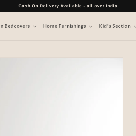
Cash On Delivery Available - all over India
on Bedcovers
Home Furnishings
Kid's Section