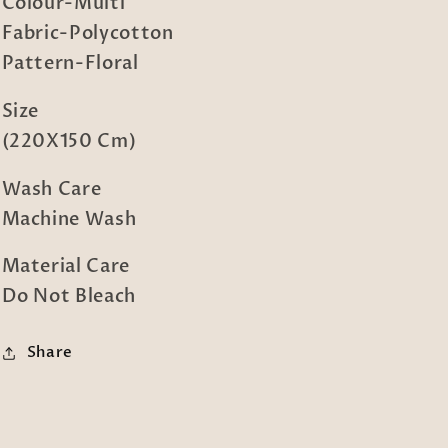
Bed
Bed
Colour-Multi
Sheet
Sheet
Fabric-Polycotton
with
with
Pattern-Floral
Pillow
Pillow
Cover
Cover
Size
(220X150 Cm)
Wash Care
Machine Wash
Material Care
Do Not Bleach
Share