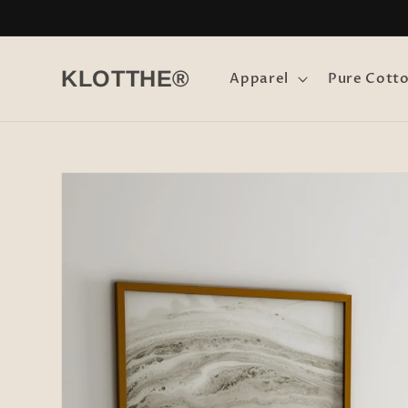
Skip to
content
KLOTTHE®
Apparel
Pure Cott
Skip to
product
information