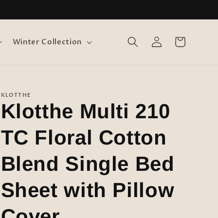
Log
Cart
Winter Collection
in
KLOTTHE
Klotthe Multi 210
TC Floral Cotton
Blend Single Bed
Sheet with Pillow
Cover