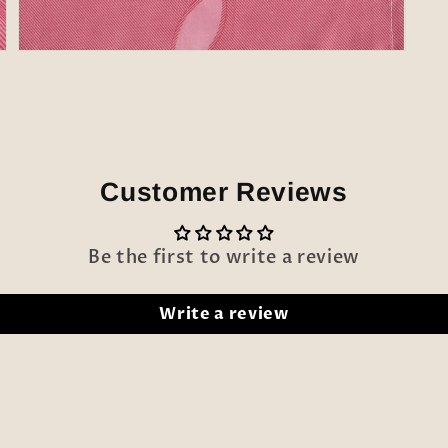
Open
media
5
in
modal
Customer Reviews
Be the first to write a review
Write a review