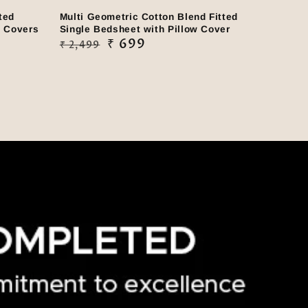
ted
Multi Geometric Cotton Blend Fitted
w Covers
Single Bedsheet with Pillow Cover
Regular
Sale
₹ 699
₹ 2,499
price
price