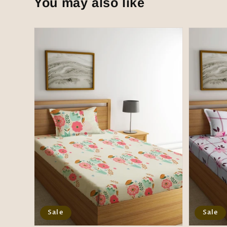
You may also like
Sale
Sale