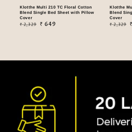
Klotthe Multi 210 TC Floral Cotton
Klotthe Mu
Blend Single Bed Sheet with Pillow
Blend Sing
Cover
Cover
Regular
Sale
₹ 649
Regular
Sale
₹ 2,329
₹ 2,329
price
price
price
price