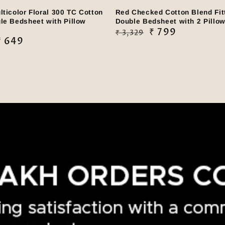
lticolor Floral 300 TC Cotton
Red Checked Cotton Blend Fit
le Bedsheet with Pillow
Double Bedsheet with 2 Pillo
Regular
Sale
₹ 799
₹ 3,329
₹ 649
price
price