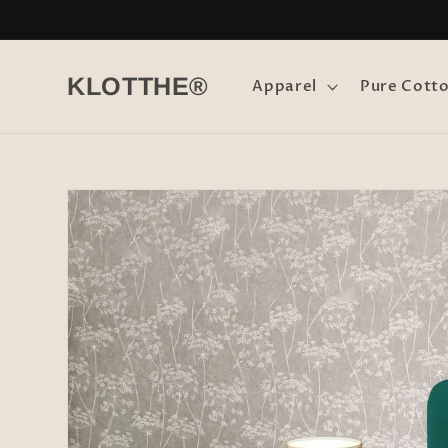
Skip to
content
KLOTTHE®
Apparel
Pure Cott
Skip to
product
information