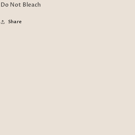
Do Not Bleach
Share