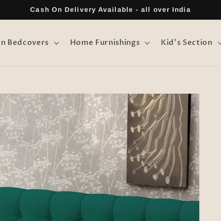
Cash On Delivery Available - all over India
on Bedcovers
Home Furnishings
Kid's Section