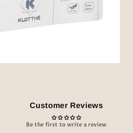
Customer Reviews
Be the first to write a review