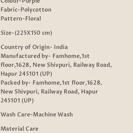
Set
Set
Colour-Purple
in
in
Fabric-Polycotton
Book
Book
Pattern-Floral
Fold
Fold
Packing
Packing
Size-(225X150 cm)
Country of Origin- India
Manufactured by- Famhome,1st
floor,1628, New Shivpuri, Railway Road,
Hapur 245101 (UP)
Packed by- Famhome,1st floor,1628,
New Shivpuri, Railway Road, Hapur
245101 (UP)
Wash Care-Machine Wash
Material Care