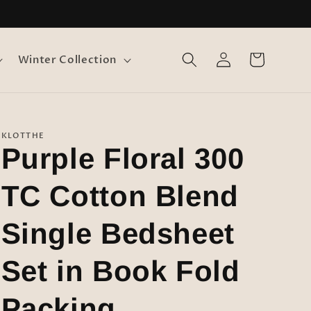
Log
Cart
Winter Collection
in
KLOTTHE
Purple Floral 300
TC Cotton Blend
Single Bedsheet
Set in Book Fold
Packing