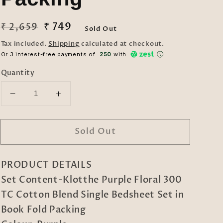
Regular
Sale
₹ 749
₹ 2,659
Sold Out
price
price
Tax included.
Shipping
calculated at checkout.
Or 3 interest-free payments of ₹
250
with
Quantity
Decrease
Increase
quantity
quantity
for
for
Sold Out
Purple
Purple
Floral
Floral
300
300
PRODUCT DETAILS
TC
TC
Cotton
Cotton
Set Content-Klotthe Purple Floral 300
Blend
Blend
TC Cotton Blend Single Bedsheet Set in
Single
Single
Book Fold Packing
Bedsheet
Bedsheet