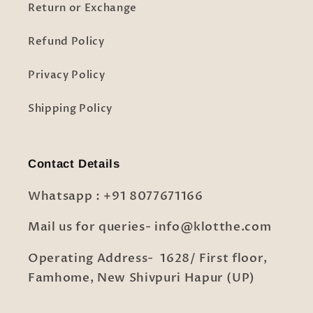
Return or Exchange
Refund Policy
Privacy Policy
Shipping Policy
Contact Details
Whatsapp : +91 8077671166
Mail us for queries- info@klotthe.com
Operating Address- 1628/ First floor,
Famhome, New Shivpuri Hapur (UP)