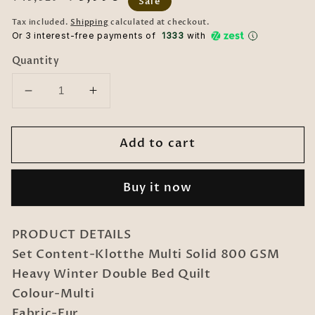
Sale
price
price
Tax included.
Shipping
calculated at checkout.
Or 3 interest-free payments of ₹
1333
with
Quantity
Decrease
Increase
quantity
quantity
for
for
Add to cart
Klotthe
Klotthe
Multi
Multi
Solid
Solid
Buy it now
800
800
GSM
GSM
Heavy
Heavy
PRODUCT DETAILS
Winter
Winter
Set Content-Klotthe Multi Solid 800 GSM
Double
Double
Heavy Winter Double Bed Quilt
Bed
Bed
Quilt
Quilt
Colour-Multi
Fabric-Fur