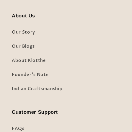
About Us
Our Story
Our Blogs
About Klotthe
Founder's Note
Indian Craftsmanship
Customer Support
FAQs