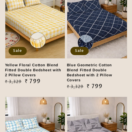
Sale
Sale
Yellow Floral Cotton Blend
Blue Geometric Cotton
Fitted Double Bedsheet with
Blend Fitted Double
2 Pillow Covers
Bedsheet with 2 Pillow
Regular
Sale
₹ 799
Covers
₹ 3,329
Regular
Sale
₹ 799
₹ 3,329
price
price
price
price