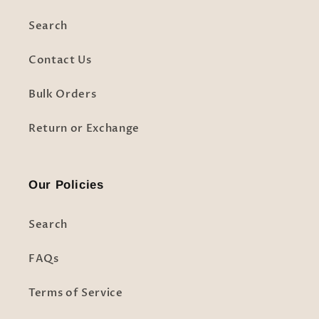
Search
Contact Us
Bulk Orders
Return or Exchange
Our Policies
Search
FAQs
Terms of Service