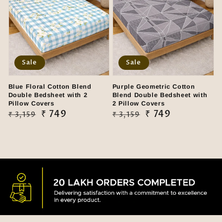
Sale
Sale
Blue Floral Cotton Blend
Purple Geometric Cotton
Double Bedsheet with 2
Blend Double Bedsheet with
Pillow Covers
2 Pillow Covers
Regular
Sale
₹ 749
Regular
Sale
₹ 749
₹ 3,159
₹ 3,159
price
price
price
price