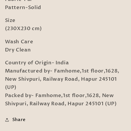
Pattern-Solid
Size
(230X230 cm)
Wash Care
Dry Clean
Country of Origin- India
Manufactured by- Famhome,1st floor,1628,
New Shivpuri, Railway Road, Hapur 245101
(UP)
Packed by- Famhome,1st floor,1628, New
Shivpuri, Railway Road, Hapur 245101 (UP)
Share