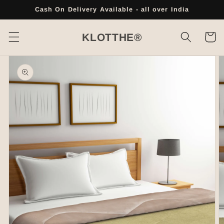
Skip to
Cash On Delivery Available - all over India
content
Cart
KLOTTHE®
Skip to
product
information