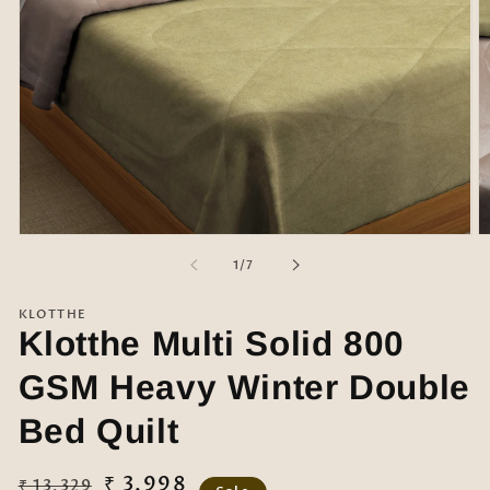
Open
O
media
m
of
1
/
7
1
2
in
in
modal
m
KLOTTHE
Klotthe Multi Solid 800
GSM Heavy Winter Double
Bed Quilt
Regular
Sale
₹ 3,998
₹ 13,329