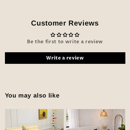
Customer Reviews
Be the first to write a review
Write a review
You may also like