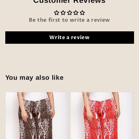
Customer Reviews
Be the first to write a review
Write a review
You may also like