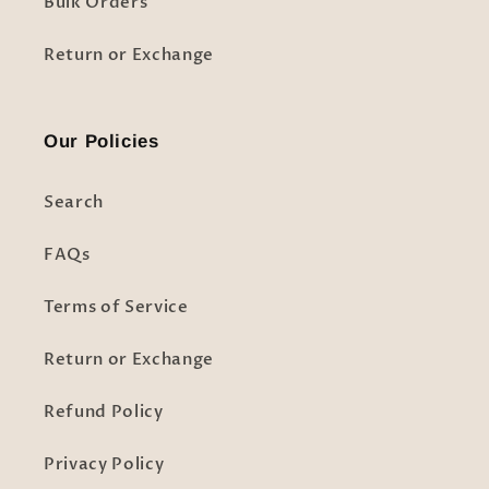
Bulk Orders
Return or Exchange
Our Policies
Search
FAQs
Terms of Service
Return or Exchange
Refund Policy
Privacy Policy