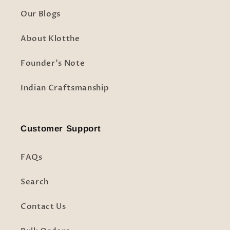
Our Blogs
About Klotthe
Founder's Note
Indian Craftsmanship
Customer Support
FAQs
Search
Contact Us