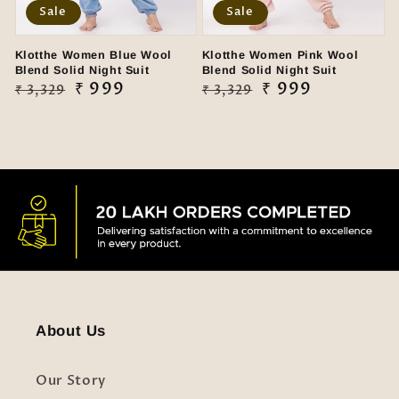
Sale
Sale
Klotthe Women Blue Wool
Klotthe Women Pink Wool
Blend Solid Night Suit
Blend Solid Night Suit
Regular
Sale
₹ 999
Regular
Sale
₹ 999
₹ 3,329
₹ 3,329
price
price
price
price
About Us
Our Story