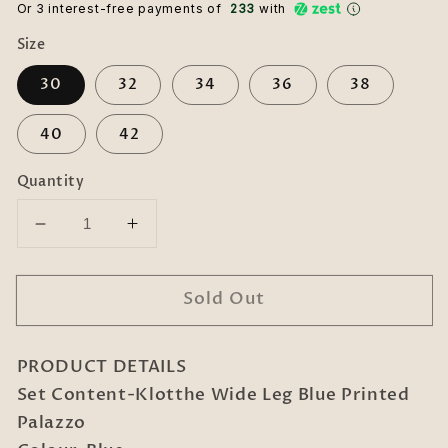
Or 3 interest-free payments of ₹
233
with
Size
30
32
34
36
38
40
42
Quantity
Decrease
Increase
quantity
quantity
for
for
Sold Out
Klotthe
Klotthe
Wide
Wide
Leg
Leg
PRODUCT DETAILS
Blue
Blue
Printed
Printed
Set Content-Klotthe Wide Leg Blue Printed
Palazzo
Palazzo
Palazzo