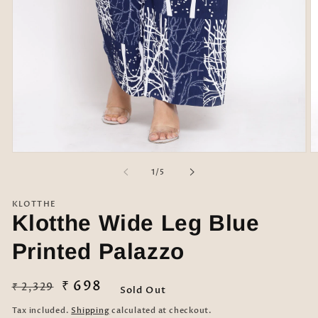
Open
O
media
m
of
1
/
5
1
2
in
in
modal
m
KLOTTHE
Klotthe Wide Leg Blue
Printed Palazzo
Regular
Sale
₹ 698
₹ 2,329
Sold Out
price
price
Tax included.
Shipping
calculated at checkout.