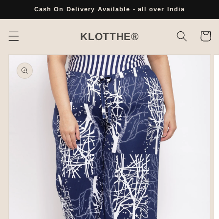
Skip to
Cash On Delivery Available - all over India
content
Cart
KLOTTHE®
Skip to
product
information