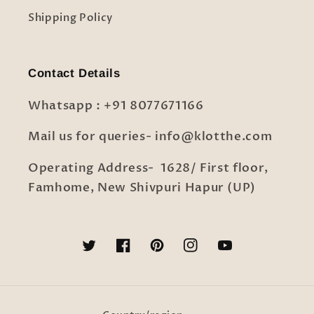
Shipping Policy
Contact Details
Whatsapp : +91 8077671166
Mail us for queries- info@klotthe.com
Operating Address- 1628/ First floor,
Famhome, New Shivpuri Hapur (UP)
Twitter
Facebook
Pinterest
Instagram
YouTube