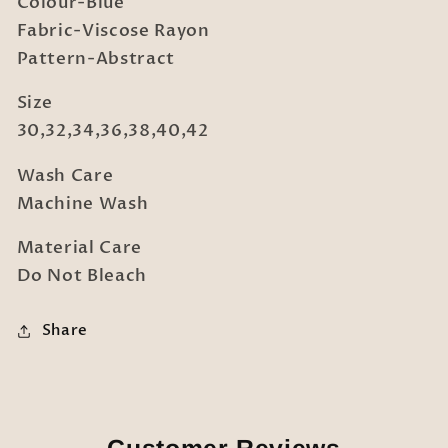
Colour-Blue
Fabric-Viscose Rayon
Pattern-Abstract
Size
30,32,34,36,38,40,42
Wash Care
Machine Wash
Material Care
Do Not Bleach
Share