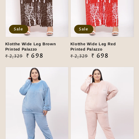
Sale
Sale
Klotthe Wide Leg Brown
Klotthe Wide Leg Red
Printed Palazzo
Printed Palazzo
Regular
Sale
₹ 698
Regular
Sale
₹ 698
₹ 2,329
₹ 2,329
price
price
price
price