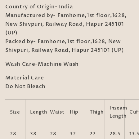
Country of Origin- India
Manufactured by- Famhome,1st floor,1628,
New Shivpuri, Railway Road, Hapur 245101
(UP)
Packed by- Famhome,1st floor,1628, New
Shivpuri, Railway Road, Hapur 245101 (UP)
Wash Care-Machine Wash
Material Care
Do Not Bleach
Inseam
Size
Length
Waist
Hip
Thigh
Cuf
Length
28
38
28
32
22
28.5
13.