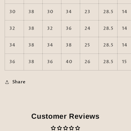
30
38
30
34
23
28.5
14
32
38
32
36
24
28.5
14
34
38
34
38
25
28.5
14
36
38
36
40
26
28.5
15
Share
Customer Reviews