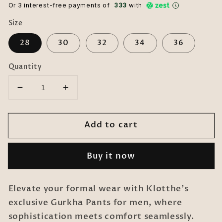
Or 3 interest-free payments of ₹
333
with
Size
28
30
32
34
36
Quantity
Decrease
Increase
quantity
quantity
for
for
Add to cart
Italian
Italian
Style
Style
Formal
Formal
Buy it now
Gurkha
Gurkha
Pant-
Pant-
Grey
Grey
Elevate your formal wear with Klotthe's
exclusive Gurkha Pants for men, where
sophistication meets comfort seamlessly.