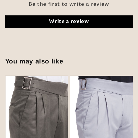
Be the first to write a review
Write a review
You may also like