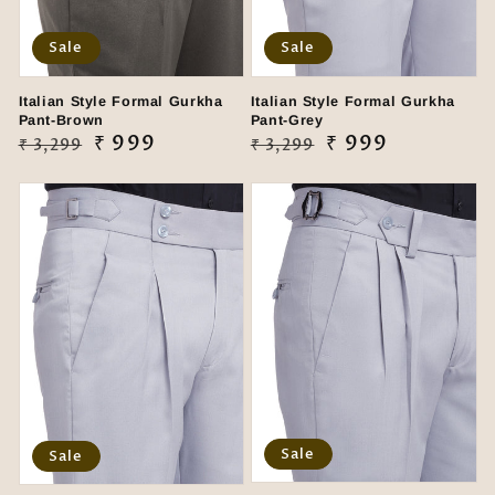
Sale
Sale
Italian Style Formal Gurkha
Italian Style Formal Gurkha
Pant-Brown
Pant-Grey
Regular
Sale
₹ 999
Regular
Sale
₹ 999
₹ 3,299
₹ 3,299
price
price
price
price
Sale
Sale