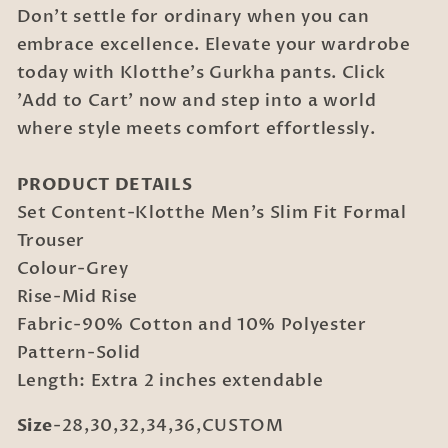
Don't settle for ordinary when you can
embrace excellence. Elevate your wardrobe
today with Klotthe's Gurkha pants. Click
'Add to Cart' now and step into a world
where style meets comfort effortlessly.
PRODUCT DETAILS
Set Content-Klotthe Men's Slim Fit Formal
Trouser
Colour-Grey
Rise-Mid Rise
Fabric-90% Cotton and 10% Polyester
Pattern-Solid
Length: Extra 2 inches extendable
Size
-28,30,32,34,36,CUSTOM