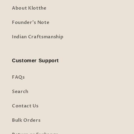
About Klotthe
Founder's Note
Indian Craftsmanship
Customer Support
FAQs
Search
Contact Us
Bulk Orders