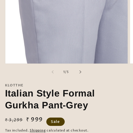
Open
O
media
m
of
1
/
5
1
2
in
in
modal
m
KLOTTHE
Italian Style Formal
Gurkha Pant-Grey
Regular
Sale
₹ 999
₹ 3,299
Sale
price
price
Tax included.
Shipping
calculated at checkout.