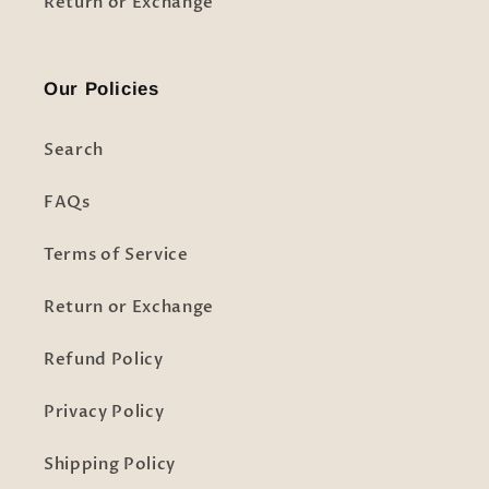
Return or Exchange
Our Policies
Search
FAQs
Terms of Service
Return or Exchange
Refund Policy
Privacy Policy
Shipping Policy