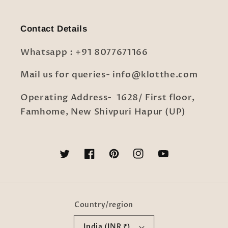
Contact Details
Whatsapp : +91 8077671166
Mail us for queries- info@klotthe.com
Operating Address- 1628/ First floor,
Famhome, New Shivpuri Hapur (UP)
Twitter
Facebook
Pinterest
Instagram
YouTube
Country/region
India (INR ₹)