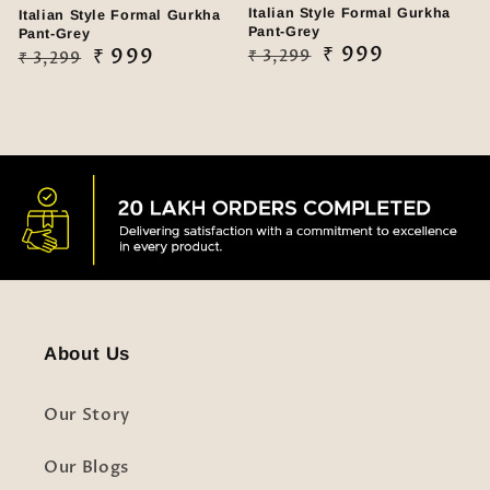
Italian Style Formal Gurkha
Italian Style Formal Gurkha
Pant-Grey
Pant-Grey
Regular
Sale
₹ 999
Regular
Sale
₹ 999
₹ 3,299
₹ 3,299
price
price
price
price
About Us
Our Story
Our Blogs