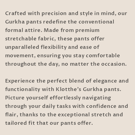
Crafted with precision and style in mind, our
Gurkha pants redefine the conventional
formal attire. Made from premium
stretchable fabric, these pants offer
unparalleled flexibility and ease of
movement, ensuring you stay comfortable
throughout the day, no matter the occasion.
Experience the perfect blend of elegance and
functionality with Klotthe's Gurkha pants.
Picture yourself effortlessly navigating
through your daily tasks with confidence and
flair, thanks to the exceptional stretch and
tailored fit that our pants offer.