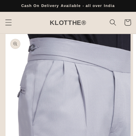
Skip to
Cash On Delivery Available - all over India
content
Cart
KLOTTHE®
Skip to
product
information