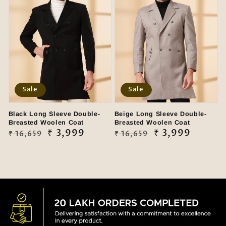
Sale
Sale
Black Long Sleeve Double-
Beige Long Sleeve Double-
Breasted Woolen Coat
Breasted Woolen Coat
Regular
Sale
₹ 3,999
Regular
Sale
₹ 3,999
₹ 16,659
₹ 16,659
price
price
price
price