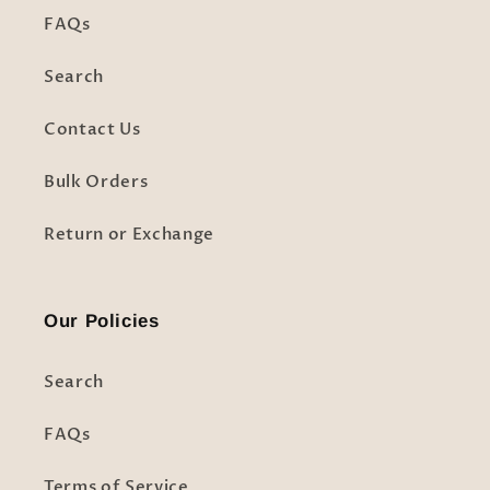
FAQs
Search
Contact Us
Bulk Orders
Return or Exchange
Our Policies
Search
FAQs
Terms of Service