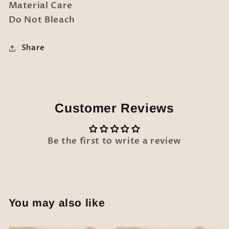
Material Care
Do Not Bleach
Share
Customer Reviews
Be the first to write a review
You may also like