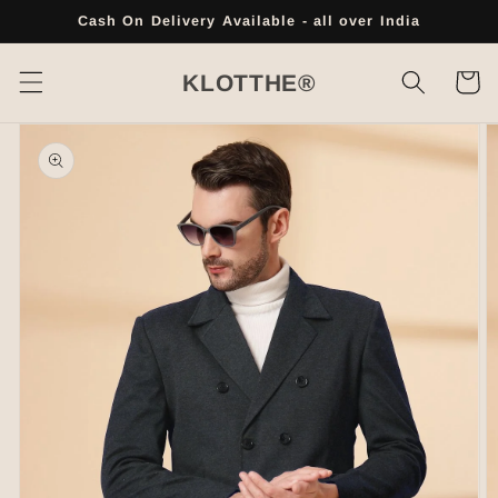
Skip to
Cash On Delivery Available - all over India
content
Cart
KLOTTHE®
Skip to
product
information