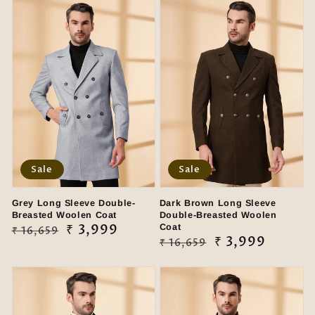
Sale
Sale
Grey Long Sleeve Double-
Dark Brown Long Sleeve
Breasted Woolen Coat
Double-Breasted Woolen
Regular
Sale
₹ 3,999
Coat
₹ 16,659
Regular
Sale
₹ 3,999
₹ 16,659
price
price
price
price