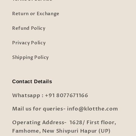
Return or Exchange
Refund Policy
Privacy Policy
Shipping Policy
Contact Details
Whatsapp : +91 8077671166
Mail us for queries- info@klotthe.com
Operating Address- 1628/ First floor,
Famhome, New Shivpuri Hapur (UP)