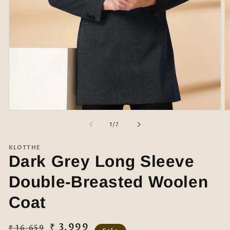
Open
O
media
m
of
1
/
7
1
2
in
in
modal
m
KLOTTHE
Dark Grey Long Sleeve
Double-Breasted Woolen
Coat
Regular
Sale
₹ 3,999
₹ 16,659