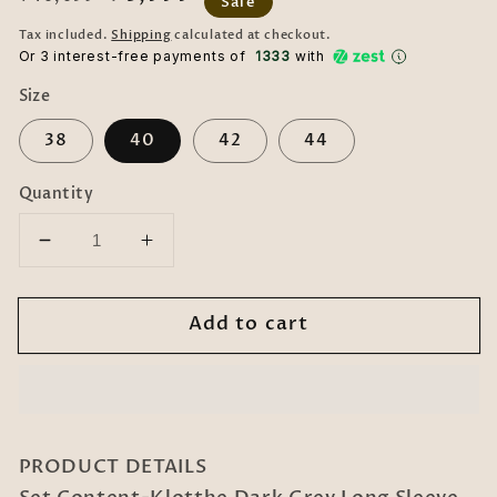
Sale
price
price
Tax included.
Shipping
calculated at checkout.
Or 3 interest-free payments of ₹
1333
with
Size
38
40
42
44
Quantity
Decrease
Increase
quantity
quantity
for
for
Add to cart
Dark
Dark
Grey
Grey
Long
Long
Sleeve
Sleeve
Double-
Double-
Breasted
Breasted
PRODUCT DETAILS
Woolen
Woolen