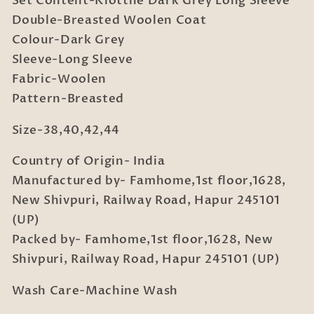
Set Content-Klotthe Dark Grey Long Sleeve
Coat
Coat
Double-Breasted Woolen Coat
Colour-Dark Grey
Sleeve-Long Sleeve
Fabric-Woolen
Pattern-Breasted
Size-38,40,42,44
Country of Origin- India
Manufactured by- Famhome,1st floor,1628,
New Shivpuri, Railway Road, Hapur 245101
(UP)
Packed by- Famhome,1st floor,1628, New
Shivpuri, Railway Road, Hapur 245101 (UP)
Wash Care-Machine Wash