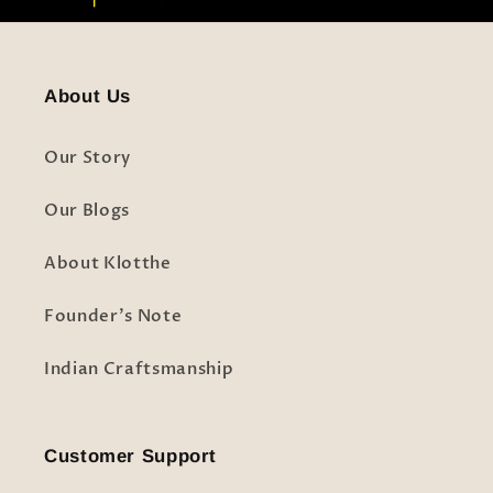
About Us
Our Story
Our Blogs
About Klotthe
Founder's Note
Indian Craftsmanship
Customer Support