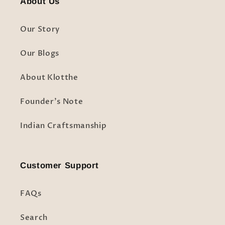
About Us
Our Story
Our Blogs
About Klotthe
Founder's Note
Indian Craftsmanship
Customer Support
FAQs
Search