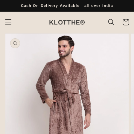
Skip to
Cash On Delivery Available - all over India
content
Cart
KLOTTHE®
Skip to
product
information