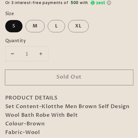
Or 3 interest-free payments of ₹
500
with
Size
S
M
L
XL
Quantity
Decrease
Increase
quantity
quantity
for
for
Sold Out
Men
Men
Brown
Brown
Self
Self
PRODUCT DETAILS
Design
Design
Wool
Wool
Set Content-Klotthe Men Brown Self Design
Bath
Bath
Wool Bath Robe With Belt
Robe
Robe
Colour-Brown
With
With
Fabric-Wool
Belt
Belt