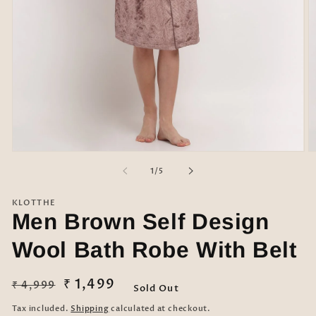
Open
O
media
m
of
1
/
5
1
2
in
in
modal
m
KLOTTHE
Men Brown Self Design
Wool Bath Robe With Belt
Regular
Sale
₹ 1,499
₹ 4,999
Sold Out
price
price
Tax included.
Shipping
calculated at checkout.