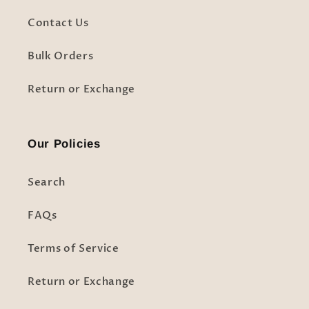
Contact Us
Bulk Orders
Return or Exchange
Our Policies
Search
FAQs
Terms of Service
Return or Exchange