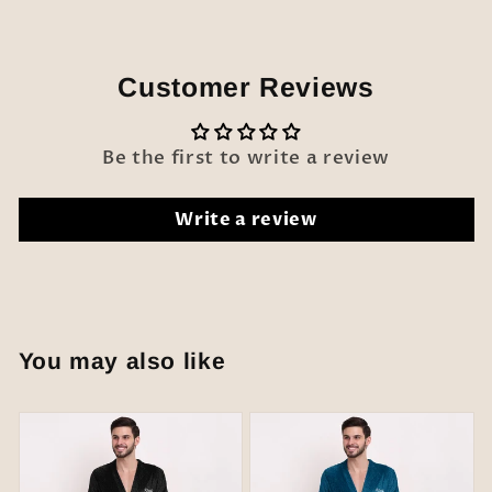
Customer Reviews
Be the first to write a review
Write a review
You may also like