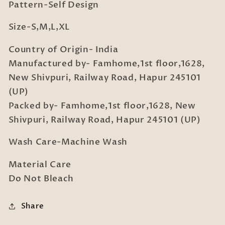
Pattern-Self Design
Size-S,M,L,XL
Country of Origin- India
Manufactured by- Famhome,1st floor,1628,
New Shivpuri, Railway Road, Hapur 245101
(UP)
Packed by- Famhome,1st floor,1628, New
Shivpuri, Railway Road, Hapur 245101 (UP)
Wash Care-Machine Wash
Material Care
Do Not Bleach
Share