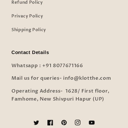
Refund Policy
Privacy Policy
Shipping Policy
Contact Details
Whatsapp : +91 8077671166
Mail us for queries- info@klotthe.com
Operating Address- 1628/ First floor,
Famhome, New Shivpuri Hapur (UP)
Twitter
Facebook
Pinterest
Instagram
YouTube