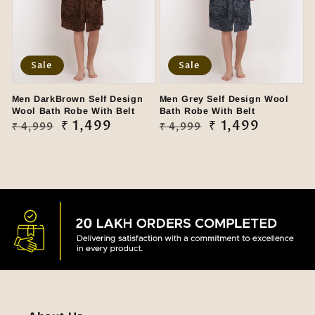
Sale
Sale
Men DarkBrown Self Design
Men Grey Self Design Wool
Wool Bath Robe With Belt
Bath Robe With Belt
Regular
Sale
₹ 1,499
Regular
Sale
₹ 1,499
₹ 4,999
₹ 4,999
price
price
price
price