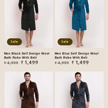
Sale
Sale
Men Black Self Design Wool
Men Blue Self Design Wool
Bath Robe With Belt
Bath Robe With Belt
Regular
Sale
₹ 1,499
Regular
Sale
₹ 1,499
₹ 4,999
₹ 4,999
price
price
price
price