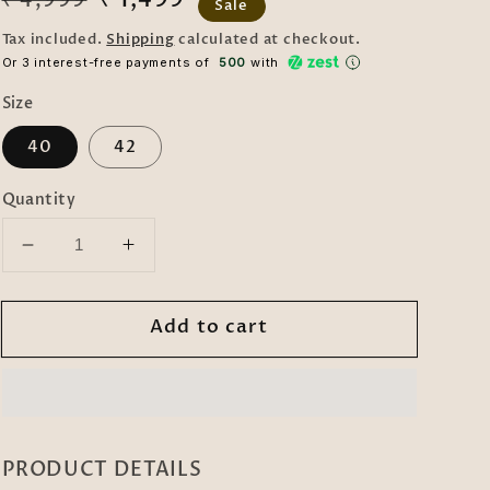
₹ 4,999
Sale
price
price
Tax included.
Shipping
calculated at checkout.
Or 3 interest-free payments of ₹
500
with
Size
40
42
Quantity
Decrease
Increase
quantity
quantity
for
for
Add to cart
KLOTTHE
KLOTTHE
Maroon
Maroon
Cotton
Cotton
Silk
Silk
Woven
Woven
Design
Design
PRODUCT DETAILS
Kurtas
Kurtas