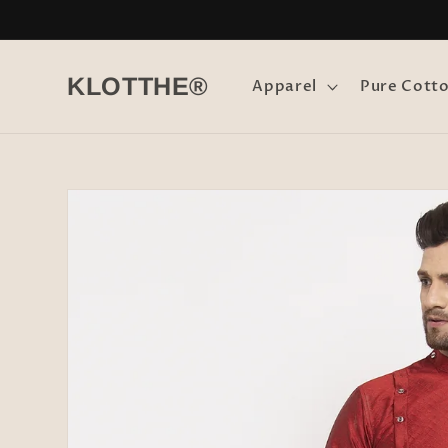
Skip to
content
KLOTTHE®
Apparel
Pure Cott
Skip to
product
information