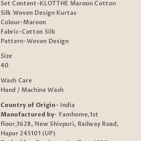
Set Content-KLOTTHE Maroon Cotton
Silk Woven Design Kurtas
Colour-Maroon
Fabric-Cotton Silk
Pattern-Woven Design
Size
40
Wash Care
Hand / Machine Wash
Country of Origin
- India
Manufactured by
- Famhome,1st
floor,1628, New Shivpuri, Railway Road,
Hapur 245101 (UP)