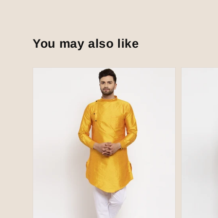
You may also like