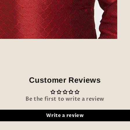
Customer Reviews
Be the first to write a review
Write a review