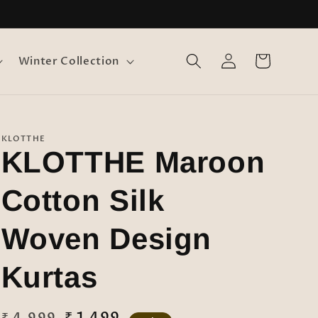
Log
Cart
Winter Collection
in
KLOTTHE
KLOTTHE Maroon
Cotton Silk
Woven Design
Kurtas
Regular
Sale
₹ 1,499