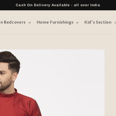
Cash On Delivery Available - all over India
on Bedcovers
Home Furnishings
Kid's Section