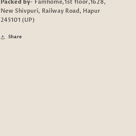
Packed by
- Famhome,1st floor,1628,
New Shivpuri, Railway Road, Hapur
245101 (UP)
Share