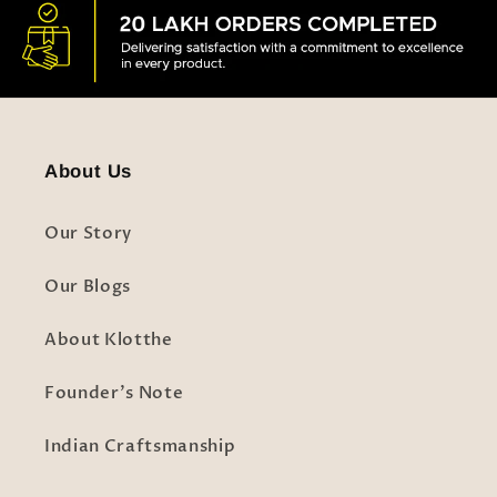
About Us
Our Story
Our Blogs
About Klotthe
Founder's Note
Indian Craftsmanship