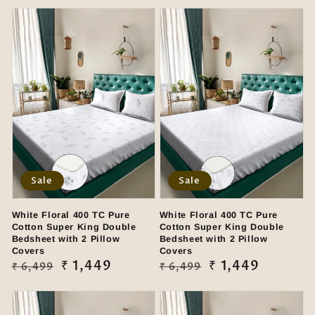
Sale
Sale
White Floral 400 TC Pure
White Floral 400 TC Pure
Cotton Super King Double
Cotton Super King Double
Bedsheet with 2 Pillow
Bedsheet with 2 Pillow
Covers
Covers
Regular
Sale
₹ 1,449
Regular
Sale
₹ 1,449
₹ 6,499
₹ 6,499
price
price
price
price