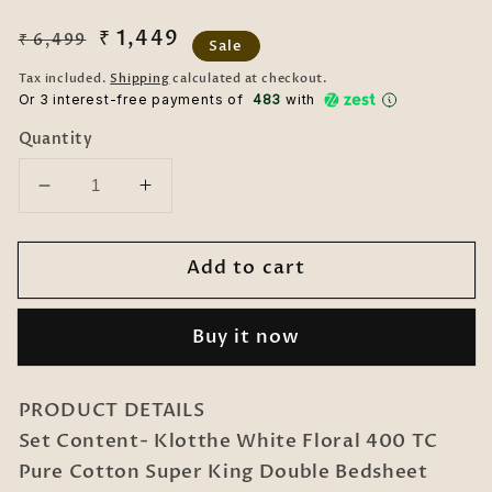
Regular
Sale
₹ 1,449
₹ 6,499
Sale
price
price
Tax included.
Shipping
calculated at checkout.
Or 3 interest-free payments of ₹
483
with
Quantity
Decrease
Increase
quantity
quantity
for
for
Add to cart
White
White
Floral
Floral
400
400
Buy it now
TC
TC
Pure
Pure
Cotton
Cotton
PRODUCT DETAILS
Super
Super
Set Content- Klotthe White Floral 400 TC
King
King
Pure Cotton Super King Double Bedsheet
Double
Double