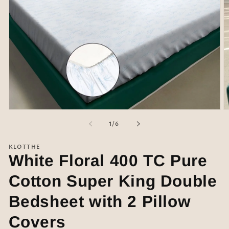
Open
O
media
m
of
1
/
6
1
2
in
in
modal
m
KLOTTHE
White Floral 400 TC Pure
Cotton Super King Double
Bedsheet with 2 Pillow
Covers