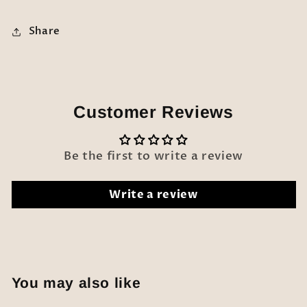
Share
Customer Reviews
Be the first to write a review
Write a review
You may also like