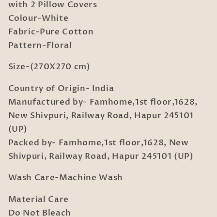
Bedsheet
Bedsheet
with 2 Pillow Covers
with
with
Colour-White
2
2
Fabric-Pure Cotton
Pillow
Pillow
Pattern-Floral
Covers
Covers
Size-(270X270 cm)
Country of Origin- India
Manufactured by- Famhome,1st floor,1628,
New Shivpuri, Railway Road, Hapur 245101
(UP)
Packed by- Famhome,1st floor,1628, New
Shivpuri, Railway Road, Hapur 245101 (UP)
Wash Care-Machine Wash
Material Care
Do Not Bleach