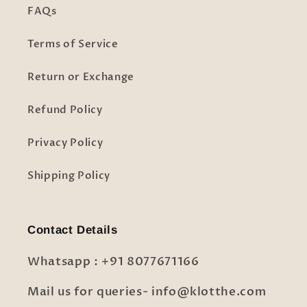
FAQs
Terms of Service
Return or Exchange
Refund Policy
Privacy Policy
Shipping Policy
Contact Details
Whatsapp : +91 8077671166
Mail us for queries- info@klotthe.com