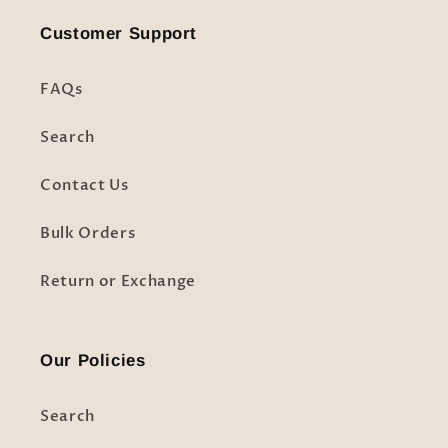
Customer Support
FAQs
Search
Contact Us
Bulk Orders
Return or Exchange
Our Policies
Search