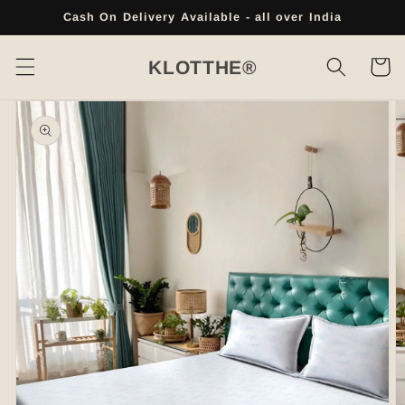
Skip to
Cash On Delivery Available - all over India
content
Cart
KLOTTHE®
Skip to
product
information