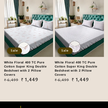
Sale
Sale
White Floral 400 TC Pure
White Floral 400 TC Pure
Cotton Super King Double
Cotton Super King Double
Bedsheet with 2 Pillow
Bedsheet with 2 Pillow
Covers
Covers
Regular
Sale
₹ 1,449
Regular
Sale
₹ 1,449
₹ 6,499
₹ 6,499
price
price
price
price