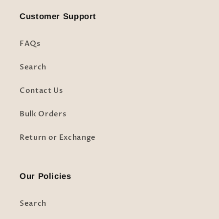
Customer Support
FAQs
Search
Contact Us
Bulk Orders
Return or Exchange
Our Policies
Search