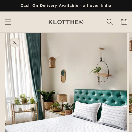
Skip to
Cash On Delivery Available - all over India
content
Cart
KLOTTHE®
Skip to
product
information