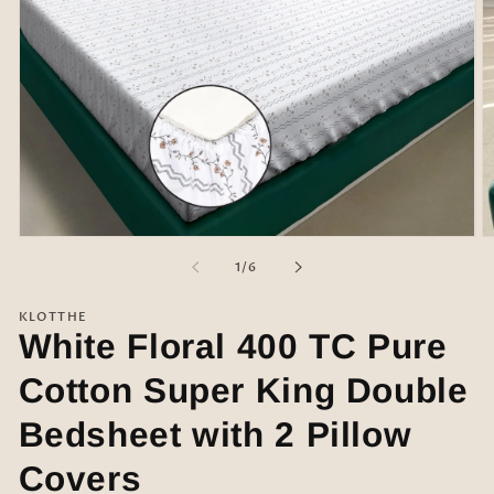
Open
O
media
m
of
1
/
6
1
2
in
in
modal
m
KLOTTHE
White Floral 400 TC Pure
Cotton Super King Double
Bedsheet with 2 Pillow
Covers