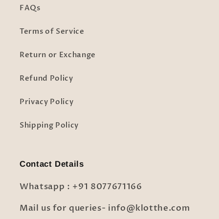
FAQs
Terms of Service
Return or Exchange
Refund Policy
Privacy Policy
Shipping Policy
Contact Details
Whatsapp : +91 8077671166
Mail us for queries- info@klotthe.com