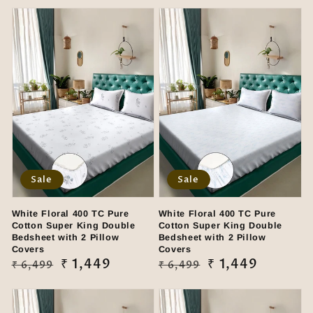
Sale
Sale
White Floral 400 TC Pure
White Floral 400 TC Pure
Cotton Super King Double
Cotton Super King Double
Bedsheet with 2 Pillow
Bedsheet with 2 Pillow
Covers
Covers
Regular
Sale
₹ 1,449
Regular
Sale
₹ 1,449
₹ 6,499
₹ 6,499
price
price
price
price