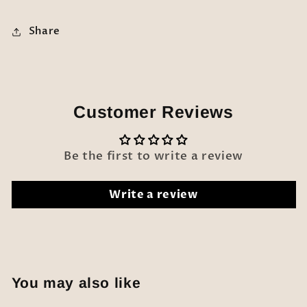
Share
Customer Reviews
Be the first to write a review
Write a review
You may also like