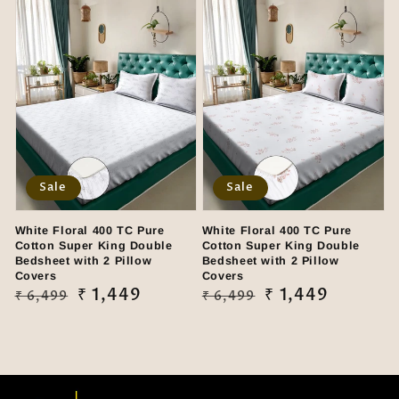
Sale
Sale
White Floral 400 TC Pure
White Floral 400 TC Pure
Cotton Super King Double
Cotton Super King Double
Bedsheet with 2 Pillow
Bedsheet with 2 Pillow
Covers
Covers
Regular
Sale
₹ 1,449
Regular
Sale
₹ 1,449
₹ 6,499
₹ 6,499
price
price
price
price