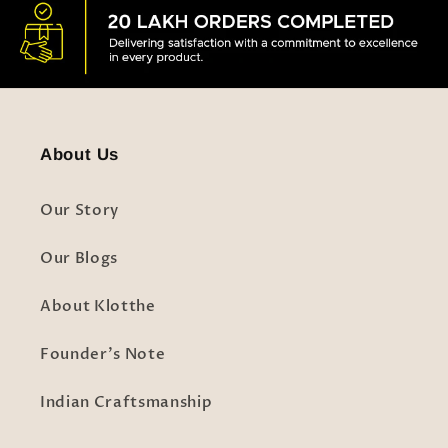
About Us
Our Story
Our Blogs
About Klotthe
Founder's Note
Indian Craftsmanship