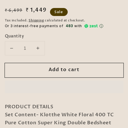
Regular
Sale
₹ 1,449
₹ 6,499
Sale
price
price
Tax included.
Shipping
calculated at checkout.
Or 3 interest-free payments of ₹
483
with
Quantity
Decrease
Increase
quantity
quantity
for
for
Add to cart
White
White
Floral
Floral
400
400
TC
TC
Pure
Pure
Cotton
Cotton
PRODUCT DETAILS
Super
Super
Set Content- Klotthe White Floral 400 TC
King
King
Pure Cotton Super King Double Bedsheet
Double
Double