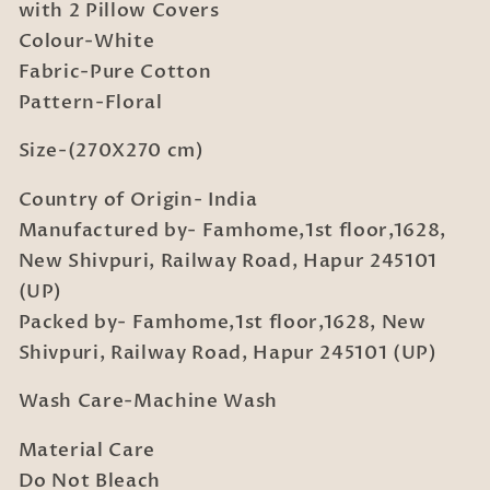
Bedsheet
Bedsheet
with 2 Pillow Covers
with
with
Colour-White
2
2
Fabric-Pure Cotton
Pillow
Pillow
Pattern-Floral
Covers
Covers
Size-(270X270 cm)
Country of Origin- India
Manufactured by- Famhome,1st floor,1628,
New Shivpuri, Railway Road, Hapur 245101
(UP)
Packed by- Famhome,1st floor,1628, New
Shivpuri, Railway Road, Hapur 245101 (UP)
Wash Care-Machine Wash
Material Care
Do Not Bleach