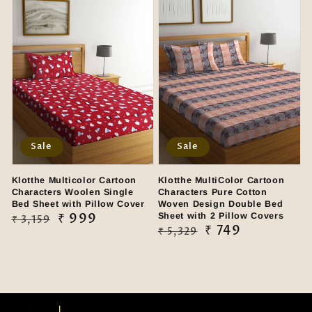
Sale
Sale
Klotthe Multicolor Cartoon
Klotthe MultiColor Cartoon
Characters Woolen Single
Characters Pure Cotton
Bed Sheet with Pillow Cover
Woven Design Double Bed
Regular
Sale
₹ 999
Sheet with 2 Pillow Covers
₹ 3,159
Regular
Sale
₹ 749
₹ 5,329
price
price
price
price