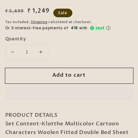
Regular
Sale
₹ 1,249
₹ 5,499
Sale
price
price
Tax included.
Shipping
calculated at checkout.
Or 3 interest-free payments of ₹
416
with
Quantity
Decrease
Increase
quantity
quantity
for
for
Add to cart
Klotthe
Klotthe
Multicolor
Multicolor
Cartoon
Cartoon
Characters
Characters
Woolen
Woolen
Fitted
Fitted
PRODUCT DETAILS
Double
Double
Set Content-Klotthe Multicolor Cartoon
Bed
Bed
Characters Woolen Fitted Double Bed Sheet
Sheet
Sheet