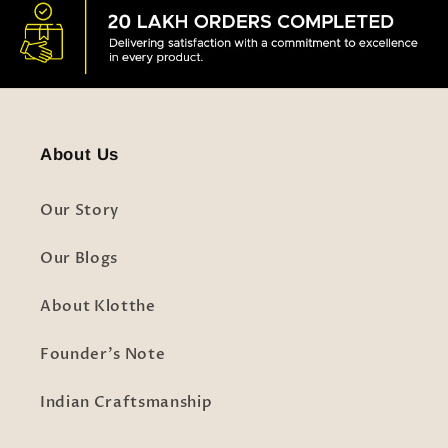
About Us
Our Story
Our Blogs
About Klotthe
Founder's Note
Indian Craftsmanship