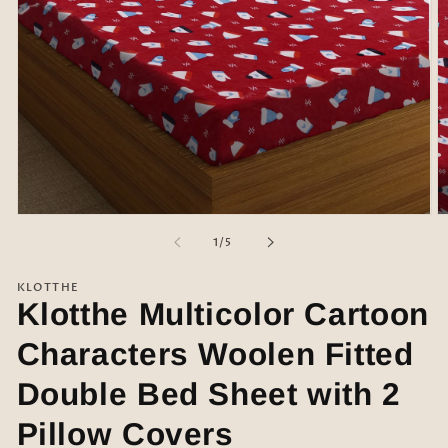
Open
O
media
m
of
1
/
5
1
2
in
in
modal
m
KLOTTHE
Klotthe Multicolor Cartoon
Characters Woolen Fitted
Double Bed Sheet with 2
Pillow Covers