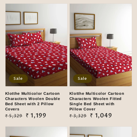
Sale
Sale
Klotthe Multicolor Cartoon
Klotthe Multicolor Cartoon
Characters Woolen Double
Characters Woolen Fitted
Bed Sheet with 2 Pillow
Single Bed Sheet with
Covers
Pillow Cover
Regular
Sale
₹ 1,199
Regular
Sale
₹ 1,049
₹ 5,329
₹ 3,329
price
price
price
price