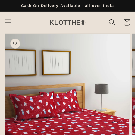
Skip to
Cash On Delivery Available - all over India
content
Cart
KLOTTHE®
Skip to
product
information