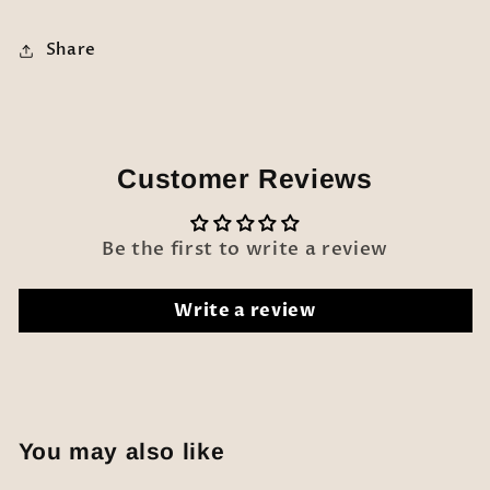
Share
Customer Reviews
Be the first to write a review
Write a review
You may also like