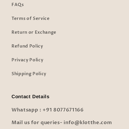
FAQs
Terms of Service
Return or Exchange
Refund Policy
Privacy Policy
Shipping Policy
Contact Details
Whatsapp : +91 8077671166
Mail us for queries- info@klotthe.com