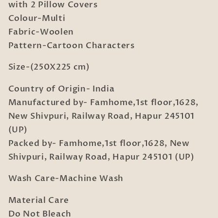
with
with
with 2 Pillow Covers
2
2
Colour-Multi
Pillow
Pillow
Fabric-Woolen
Covers
Covers
Pattern-Cartoon Characters
Size-(250X225 cm)
Country of Origin- India
Manufactured by- Famhome,1st floor,1628,
New Shivpuri, Railway Road, Hapur 245101
(UP)
Packed by- Famhome,1st floor,1628, New
Shivpuri, Railway Road, Hapur 245101 (UP)
Wash Care-Machine Wash
Material Care
Do Not Bleach