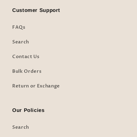
Customer Support
FAQs
Search
Contact Us
Bulk Orders
Return or Exchange
Our Policies
Search