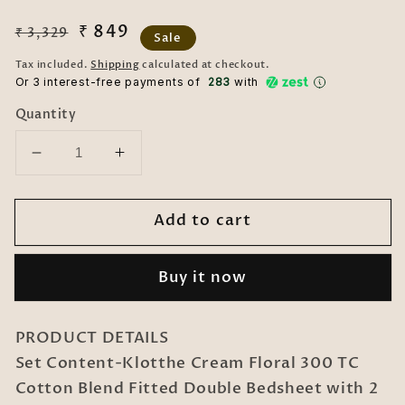
Regular
Sale
₹ 849
₹ 3,329
Sale
price
price
Tax included.
Shipping
calculated at checkout.
Or 3 interest-free payments of ₹
283
with
Quantity
Decrease
Increase
quantity
quantity
for
for
Add to cart
Cream
Cream
Floral
Floral
300
300
Buy it now
TC
TC
Cotton
Cotton
Blend
Blend
PRODUCT DETAILS
Fitted
Fitted
Set Content-Klotthe Cream Floral 300 TC
Double
Double
Cotton Blend Fitted Double Bedsheet with 2
Bedsheet
Bedsheet