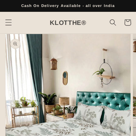
Skip to
Cash On Delivery Available - all over India
content
Cart
KLOTTHE®
Skip to
product
information