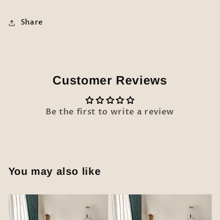
Share
Customer Reviews
Be the first to write a review
You may also like