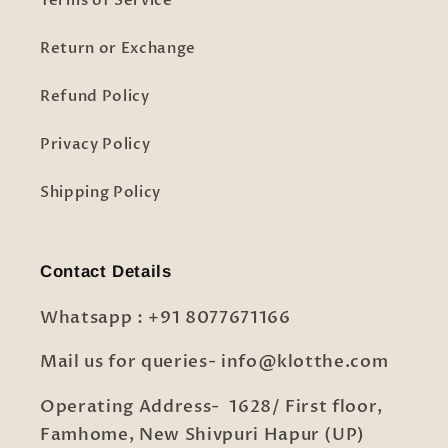
Terms of Service
Return or Exchange
Refund Policy
Privacy Policy
Shipping Policy
Contact Details
Whatsapp : +91 8077671166
Mail us for queries- info@klotthe.com
Operating Address- 1628/ First floor,
Famhome, New Shivpuri Hapur (UP)