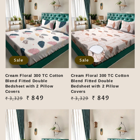
Sale
Sale
Cream Floral 300 TC Cotton
Cream Floral 300 TC Cotton
Blend Fitted Double
Blend Fitted Double
Bedsheet with 2 Pillow
Bedsheet with 2 Pillow
Covers
Covers
Regular
Sale
₹ 849
Regular
Sale
₹ 849
₹ 3,329
₹ 3,329
price
price
price
price