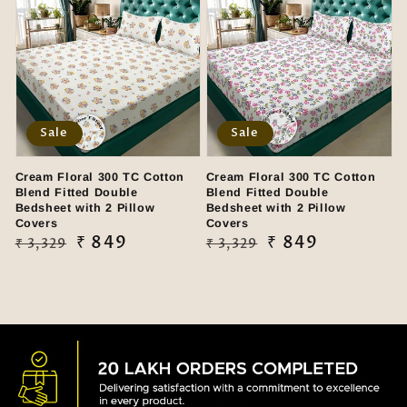
Sale
Sale
Cream Floral 300 TC Cotton
Cream Floral 300 TC Cotton
Blend Fitted Double
Blend Fitted Double
Bedsheet with 2 Pillow
Bedsheet with 2 Pillow
Covers
Covers
Regular
Sale
₹ 849
Regular
Sale
₹ 849
₹ 3,329
₹ 3,329
price
price
price
price