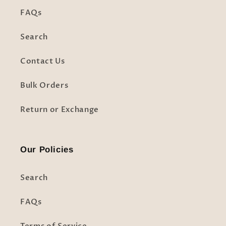
FAQs
Search
Contact Us
Bulk Orders
Return or Exchange
Our Policies
Search
FAQs