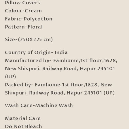
with
with
Pillow Covers
2
2
Colour-Cream
Pillow
Pillow
Fabric-Polycotton
Covers
Covers
Pattern-Floral
Size-(250X225 cm)
Country of Origin- India
Manufactured by- Famhome,1st floor,1628,
New Shivpuri, Railway Road, Hapur 245101
(UP)
Packed by- Famhome,1st floor,1628, New
Shivpuri, Railway Road, Hapur 245101 (UP)
Wash Care-Machine Wash
Material Care
Do Not Bleach