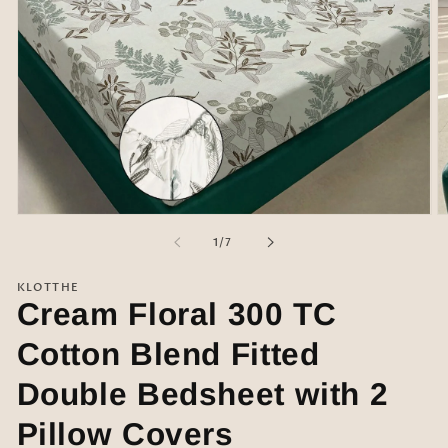
Open
O
media
m
of
1
/
7
1
2
in
in
modal
m
KLOTTHE
Cream Floral 300 TC
Cotton Blend Fitted
Double Bedsheet with 2
Pillow Covers