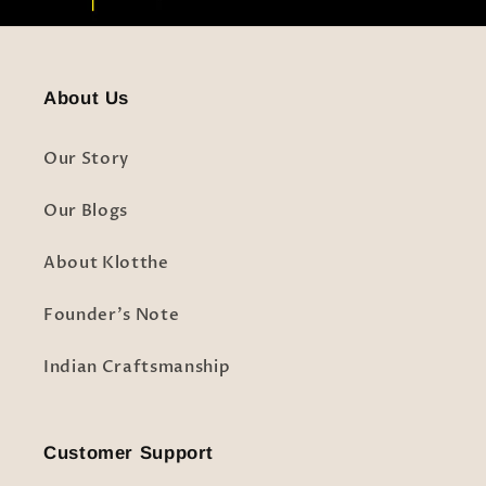
About Us
Our Story
Our Blogs
About Klotthe
Founder's Note
Indian Craftsmanship
Customer Support