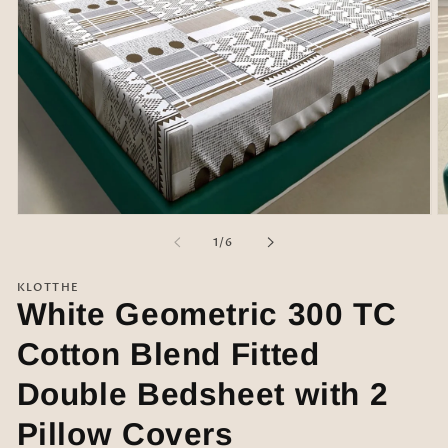
Open
O
media
m
of
1
/
6
1
2
in
in
modal
m
KLOTTHE
White Geometric 300 TC
Cotton Blend Fitted
Double Bedsheet with 2
Pillow Covers