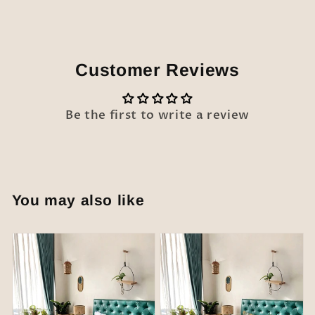
Customer Reviews
Be the first to write a review
You may also like