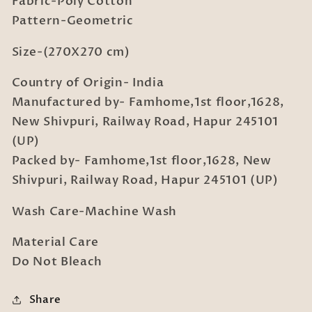
Fabric-Poly Cotton
with
with
2
2
Pattern-Geometric
Pillow
Pillow
Covers
Covers
Size-(270X270 cm)
Country of Origin- India
Manufactured by- Famhome,1st floor,1628,
New Shivpuri, Railway Road, Hapur 245101
(UP)
Packed by- Famhome,1st floor,1628, New
Shivpuri, Railway Road, Hapur 245101 (UP)
Wash Care-Machine Wash
Material Care
Do Not Bleach
Share