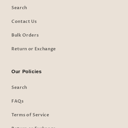
Search
Contact Us
Bulk Orders
Return or Exchange
Our Policies
Search
FAQs
Terms of Service