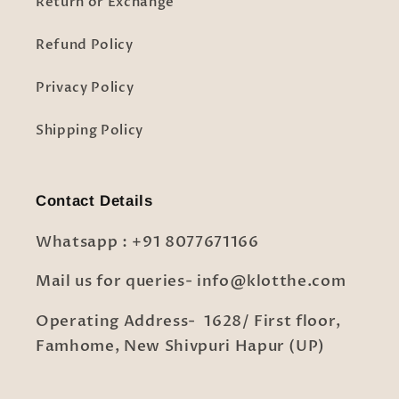
Return or Exchange
Refund Policy
Privacy Policy
Shipping Policy
Contact Details
Whatsapp : +91 8077671166
Mail us for queries- info@klotthe.com
Operating Address- 1628/ First floor,
Famhome, New Shivpuri Hapur (UP)