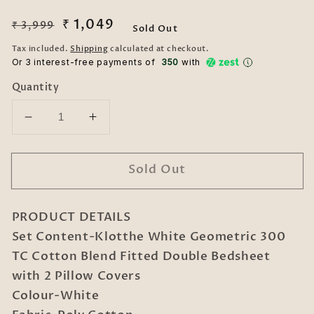
Regular
Sale
₹ 1,049
₹ 3,999
Sold Out
price
price
Tax included.
Shipping
calculated at checkout.
Or 3 interest-free payments of ₹
350
with
Quantity
Decrease
Increase
quantity
quantity
for
for
Sold Out
White
White
Geometric
Geometric
300
300
PRODUCT DETAILS
TC
TC
Cotton
Cotton
Set Content-Klotthe White Geometric 300
Blend
Blend
TC Cotton Blend Fitted Double Bedsheet
Fitted
Fitted
with 2 Pillow Covers
Double
Double
Colour-White
Bedsheet
Bedsheet