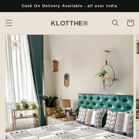
Skip to
Cash On Delivery Available - all over India
content
Cart
KLOTTHE®
Skip to
product
information