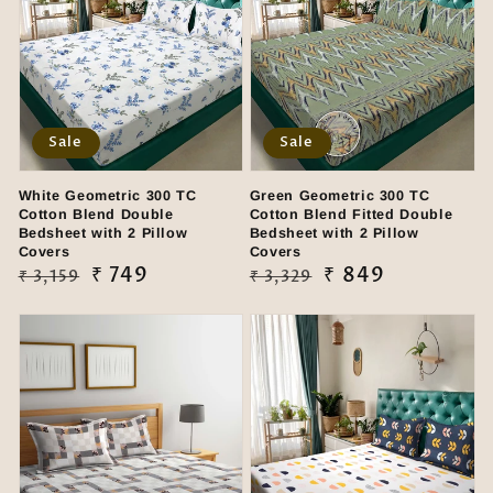
Sale
Sale
White Geometric 300 TC
Green Geometric 300 TC
Cotton Blend Double
Cotton Blend Fitted Double
Bedsheet with 2 Pillow
Bedsheet with 2 Pillow
Covers
Covers
Regular
Sale
₹ 749
Regular
Sale
₹ 849
₹ 3,159
₹ 3,329
price
price
price
price