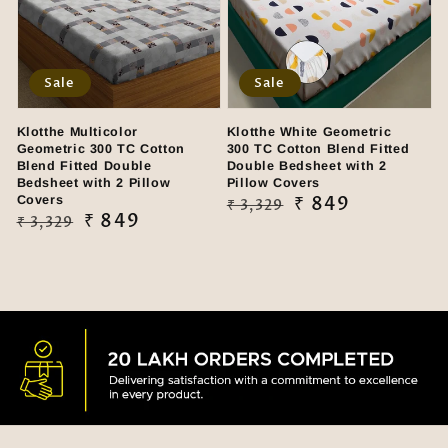
Sale
Sale
Klotthe Multicolor
Klotthe White Geometric
Geometric 300 TC Cotton
300 TC Cotton Blend Fitted
Blend Fitted Double
Double Bedsheet with 2
Bedsheet with 2 Pillow
Pillow Covers
Covers
Regular
Sale
₹ 849
₹ 3,329
Regular
Sale
₹ 849
₹ 3,329
price
price
price
price