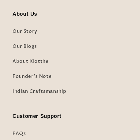
About Us
Our Story
Our Blogs
About Klotthe
Founder's Note
Indian Craftsmanship
Customer Support
FAQs