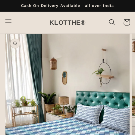
Skip to
Cash On Delivery Available - all over India
content
Cart
KLOTTHE®
Skip to
product
information