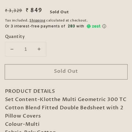
Regular
Sale
₹ 849
₹ 3,329
Sold Out
price
price
Tax included.
Shipping
calculated at checkout.
Or 3 interest-free payments of ₹
283
with
Quantity
Decrease
Increase
quantity
quantity
for
for
Sold Out
Multi
Multi
Geometric
Geometric
300
300
PRODUCT DETAILS
TC
TC
Cotton
Cotton
Set Content-Klotthe Multi Geometric 300 TC
Blend
Blend
Cotton Blend Fitted Double Bedsheet with 2
Fitted
Fitted
Pillow Covers
Double
Double
Colour-Multi
Bedsheet
Bedsheet