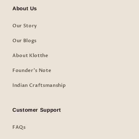
About Us
Our Story
Our Blogs
About Klotthe
Founder's Note
Indian Craftsmanship
Customer Support
FAQs