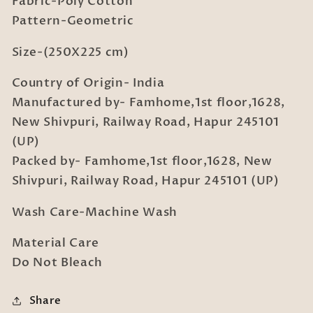
Fabric-Poly Cotton
with
with
2
2
Pattern-Geometric
Pillow
Pillow
Covers
Covers
Size-(250X225 cm)
Country of Origin- India
Manufactured by- Famhome,1st floor,1628,
New Shivpuri, Railway Road, Hapur 245101
(UP)
Packed by- Famhome,1st floor,1628, New
Shivpuri, Railway Road, Hapur 245101 (UP)
Wash Care-Machine Wash
Material Care
Do Not Bleach
Share