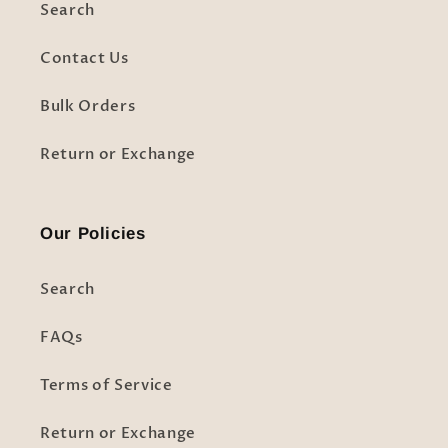
Search
Contact Us
Bulk Orders
Return or Exchange
Our Policies
Search
FAQs
Terms of Service
Return or Exchange