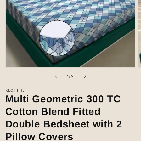
Open
O
media
m
of
1
/
6
1
2
in
in
modal
m
KLOTTHE
Multi Geometric 300 TC
Cotton Blend Fitted
Double Bedsheet with 2
Pillow Covers