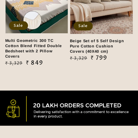
Sale
Sale
Multi Geometric 300 TC
Beige Set of 5 Self Design
Cotton Blend Fitted Double
Pure Cotton Cushion
Bedsheet with 2 Pillow
Covers (40X40 cm)
Covers
Regular
Sale
₹ 799
₹ 3,329
Regular
Sale
₹ 849
₹ 3,329
price
price
price
price