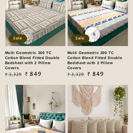
Sale
Sale
Multi Geometric 300 TC
Multi Geometric 300 TC
Cotton Blend Fitted Double
Cotton Blend Fitted Double
Bedsheet with 2 Pillow
Bedsheet with 2 Pillow
Covers
Covers
Regular
Sale
₹ 849
Regular
Sale
₹ 849
₹ 3,329
₹ 3,329
price
price
price
price