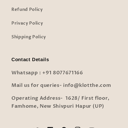
Refund Policy
Privacy Policy
Shipping Policy
Contact Details
Whatsapp : +91 8077671166
Mail us for queries- info@klotthe.com
Operating Address- 1628/ First floor,
Famhome, New Shivpuri Hapur (UP)