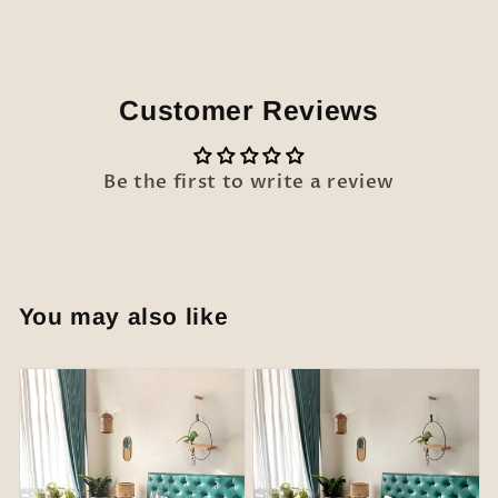
Customer Reviews
Be the first to write a review
You may also like