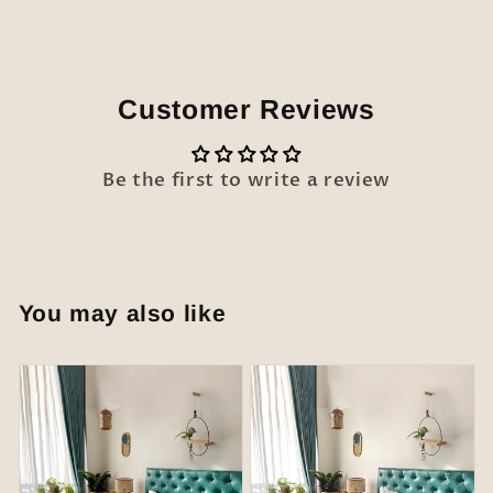
Customer Reviews
Be the first to write a review
You may also like