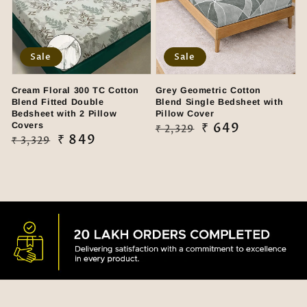
Sale
Sale
Cream Floral 300 TC Cotton
Grey Geometric Cotton
Blend Fitted Double
Blend Single Bedsheet with
Bedsheet with 2 Pillow
Pillow Cover
Covers
Regular
Sale
₹ 649
₹ 2,329
Regular
Sale
₹ 849
₹ 3,329
price
price
price
price