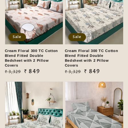
Sale
Sale
Cream Floral 300 TC Cotton
Cream Floral 300 TC Cotton
Blend Fitted Double
Blend Fitted Double
Bedsheet with 2 Pillow
Bedsheet with 2 Pillow
Covers
Covers
Regular
Sale
₹ 849
Regular
Sale
₹ 849
₹ 3,329
₹ 3,329
price
price
price
price