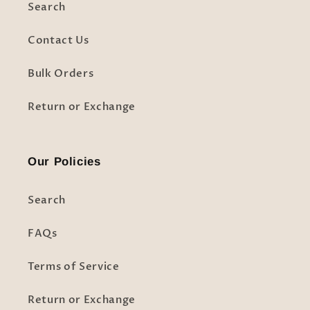
Search
Contact Us
Bulk Orders
Return or Exchange
Our Policies
Search
FAQs
Terms of Service
Return or Exchange