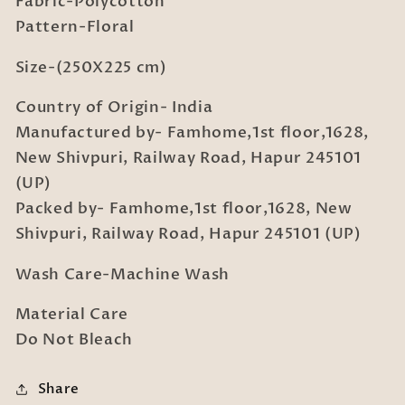
Fabric-Polycotton
with
with
2
2
Pattern-Floral
Pillow
Pillow
Covers
Covers
Size-(250X225 cm)
Country of Origin- India
Manufactured by- Famhome,1st floor,1628,
New Shivpuri, Railway Road, Hapur 245101
(UP)
Packed by- Famhome,1st floor,1628, New
Shivpuri, Railway Road, Hapur 245101 (UP)
Wash Care-Machine Wash
Material Care
Do Not Bleach
Share