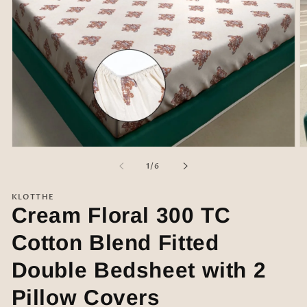
Open
O
media
m
of
1
/
6
1
2
in
in
modal
m
KLOTTHE
Cream Floral 300 TC
Cotton Blend Fitted
Double Bedsheet with 2
Pillow Covers