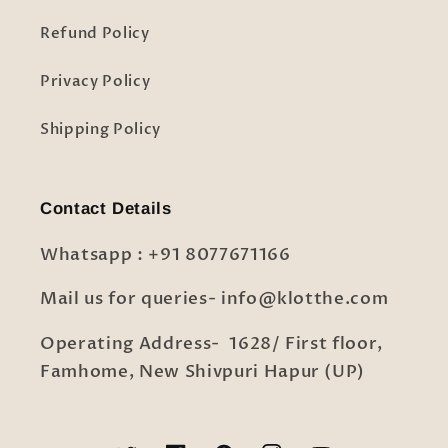
Refund Policy
Privacy Policy
Shipping Policy
Contact Details
Whatsapp : +91 8077671166
Mail us for queries- info@klotthe.com
Operating Address- 1628/ First floor,
Famhome, New Shivpuri Hapur (UP)