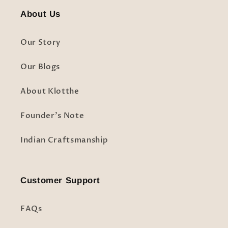
About Us
Our Story
Our Blogs
About Klotthe
Founder's Note
Indian Craftsmanship
Customer Support
FAQs