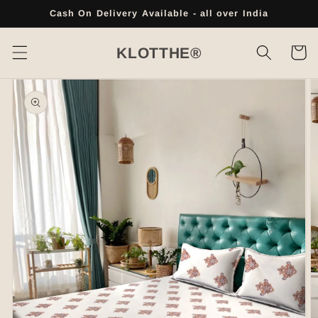
Skip to
Cash On Delivery Available - all over India
content
Cart
KLOTTHE®
Skip to
product
information