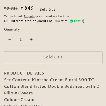
Regular
Sale
₹ 849
₹ 3,329
Sold Out
price
price
Tax included.
Shipping
calculated at checkout.
Or 3 interest-free payments of ₹
283
with
Quantity
Decrease
Increase
quantity
quantity
for
for
Sold Out
Cream
Cream
Floral
Floral
300
300
PRODUCT DETAILS
TC
TC
Cotton
Cotton
Set Content-Klotthe Cream Floral 300 TC
Blend
Blend
Cotton Blend Fitted Double Bedsheet with 2
Fitted
Fitted
Pillow Covers
Double
Double
Colour-Cream
Bedsheet
Bedsheet