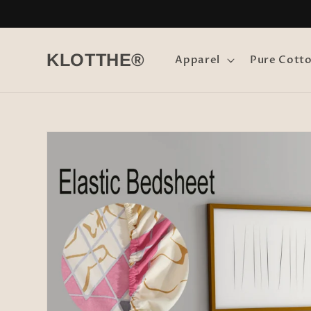
Skip to
content
KLOTTHE®
Apparel
Pure Cott
Skip to
product
information