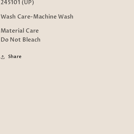
245101 (UP)
Wash Care-Machine Wash
Material Care
Do Not Bleach
Share