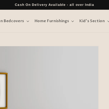
Cash On Delivery Available - all over India
on Bedcovers
Home Furnishings
Kid's Section