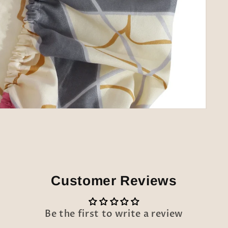
Customer Reviews
Be the first to write a review