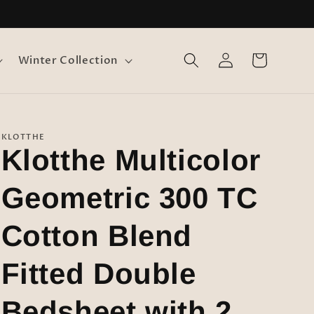
Log
Cart
Winter Collection
in
KLOTTHE
Klotthe Multicolor
Geometric 300 TC
Cotton Blend
Fitted Double
Bedsheet with 2