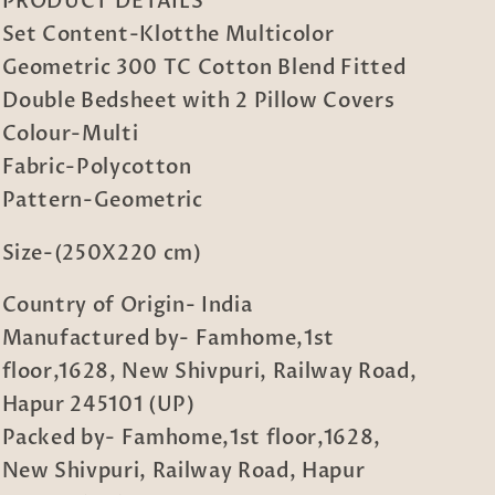
PRODUCT DETAILS
Blend
Blend
Set Content-Klotthe Multicolor
Fitted
Fitted
Double
Double
Geometric 300 TC Cotton Blend Fitted
Bedsheet
Bedsheet
Double Bedsheet with 2 Pillow Covers
with
with
Colour-Multi
2
2
Pillow
Pillow
Fabric-Polycotton
Covers
Covers
Pattern-Geometric
Size-(250X220 cm)
Country of Origin- India
Manufactured by- Famhome,1st
floor,1628, New Shivpuri, Railway Road,
Hapur 245101 (UP)
Packed by- Famhome,1st floor,1628,
New Shivpuri, Railway Road, Hapur