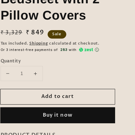
Pillow Covers
Regular
Sale
₹ 849
₹ 3,329
Sale
price
price
Tax included.
Shipping
calculated at checkout.
Or 3 interest-free payments of ₹
283
with
Quantity
Decrease
Increase
quantity
quantity
for
for
Add to cart
Klotthe
Klotthe
Multicolor
Multicolor
Geometric
Geometric
Buy it now
300
300
TC
TC
Cotton
Cotton