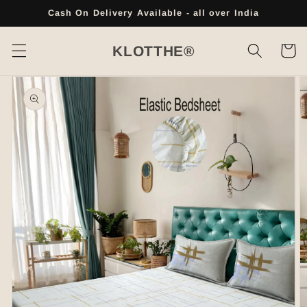
Skip to
Cash On Delivery Available - all over India
content
Cart
KLOTTHE®
Skip to
product
information