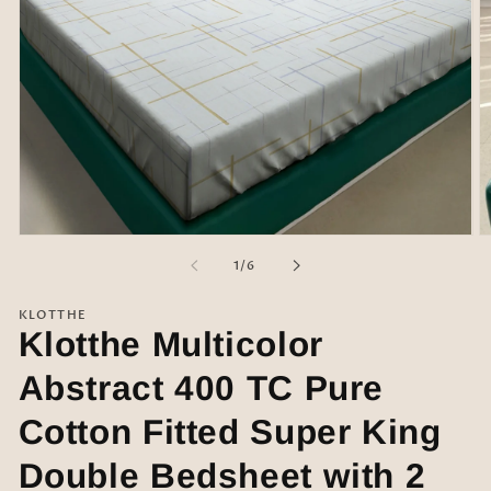
Open
O
media
m
of
1
/
6
1
2
in
in
modal
m
KLOTTHE
Klotthe Multicolor
Abstract 400 TC Pure
Cotton Fitted Super King
Double Bedsheet with 2