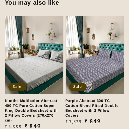
You may also like
Sale
Sale
Klotthe Multicolor Abstract
Purple Abstract 300 TC
400 TC Pure Cotton Super
Cotton Blend Fitted Double
King Double Bedsheet with
Bedsheet with 2 Pillow
2 Pillow Covers (270X270
Covers
cm)
Regular
Sale
₹ 849
₹ 3,329
Regular
Sale
₹ 849
₹ 5,999
price
price