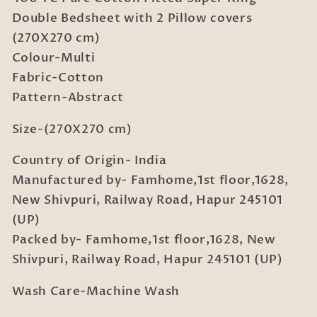
Cotton
Cotton
Double Bedsheet with 2 Pillow covers
Fitted
Fitted
(270X270 cm)
Super
Super
Colour-Multi
King
King
Double
Double
Fabric-Cotton
Bedsheet
Bedsheet
Pattern-Abstract
with
with
2
2
Size-(270X270 cm)
Pillow
Pillow
covers
covers
Country of Origin- India
(270X270
(270X270
Manufactured by- Famhome,1st floor,1628,
cm)
cm)
New Shivpuri, Railway Road, Hapur 245101
(UP)
Packed by- Famhome,1st floor,1628, New
Shivpuri, Railway Road, Hapur 245101 (UP)
Wash Care-Machine Wash