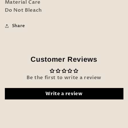
Material Care
Do Not Bleach
Share
Customer Reviews
Be the first to write a review
Write a review