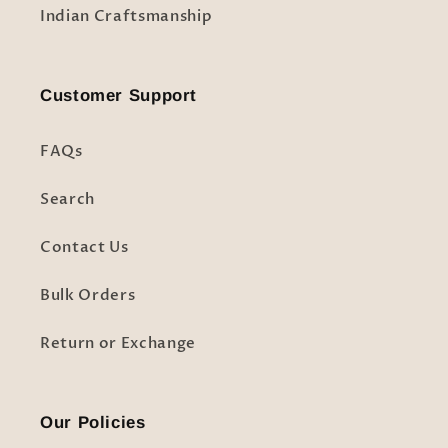
Indian Craftsmanship
Customer Support
FAQs
Search
Contact Us
Bulk Orders
Return or Exchange
Our Policies