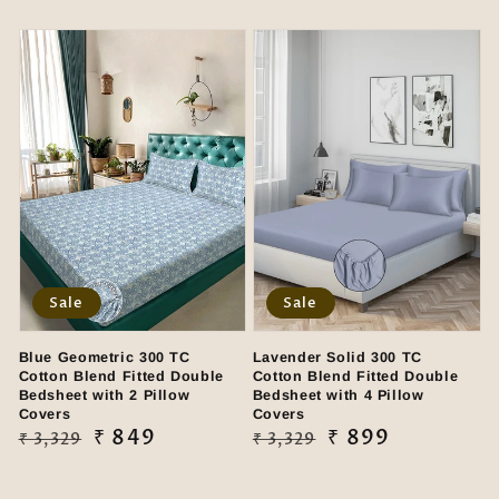
price
price
Sale
Sale
Blue Geometric 300 TC
Lavender Solid 300 TC
Cotton Blend Fitted Double
Cotton Blend Fitted Double
Bedsheet with 2 Pillow
Bedsheet with 4 Pillow
Covers
Covers
Regular
Sale
₹ 849
Regular
Sale
₹ 899
₹ 3,329
₹ 3,329
price
price
price
price