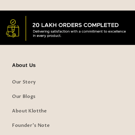
About Us
Our Story
Our Blogs
About Klotthe
Founder's Note