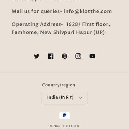
Mail us for queries- info@klotthe.com
Operating Address- 1628/ First floor,
Famhome, New Shivpuri Hapur (UP)
Twitter
Facebook
Pinterest
Instagram
YouTube
Country/region
India (INR ₹)
Payment
methods
© 2026,
KLOTTHE®