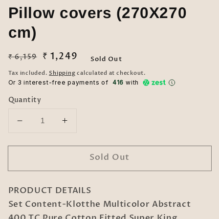
Pillow covers (270X270
cm)
Regular
Sale
₹ 1,249
₹ 6,159
Sold Out
price
price
Tax included.
Shipping
calculated at checkout.
Or 3 interest-free payments of ₹
416
with
Quantity
Decrease
Increase
quantity
quantity
for
for
Sold Out
Klotthe
Klotthe
Multicolor
Multicolor
Abstract
Abstract
PRODUCT DETAILS
400
400
TC
TC
Set Content-Klotthe Multicolor Abstract
Pure
Pure
400 TC Pure Cotton Fitted Super King