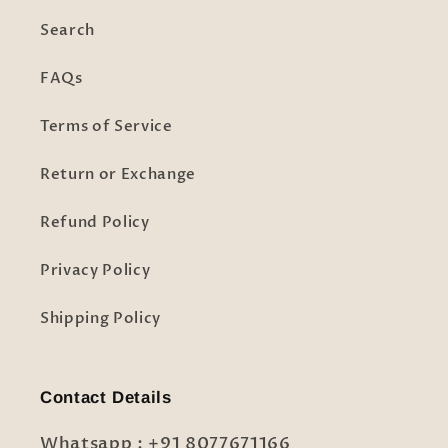
Search
FAQs
Terms of Service
Return or Exchange
Refund Policy
Privacy Policy
Shipping Policy
Contact Details
Whatsapp : +91 8077671166