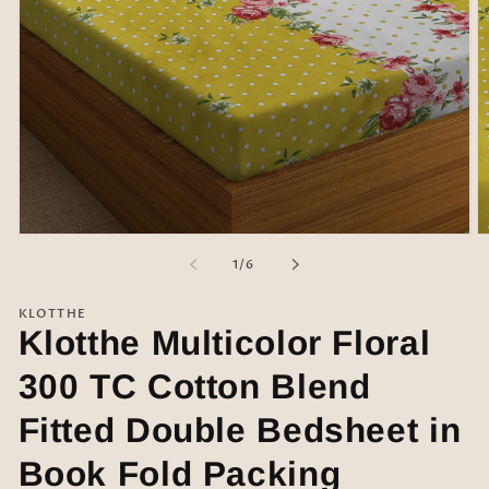
Open
O
media
m
of
1
/
6
1
2
in
in
modal
m
KLOTTHE
Klotthe Multicolor Floral
300 TC Cotton Blend
Fitted Double Bedsheet in
Book Fold Packing