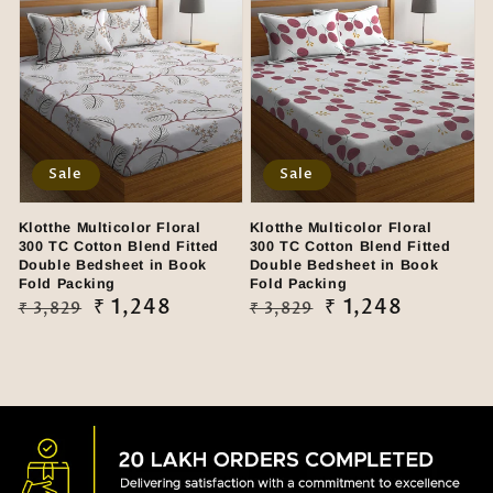
Sale
Sale
Klotthe Multicolor Floral
Klotthe Multicolor Floral
300 TC Cotton Blend Fitted
300 TC Cotton Blend Fitted
Double Bedsheet in Book
Double Bedsheet in Book
Fold Packing
Fold Packing
Regular
Sale
₹ 1,248
Regular
Sale
₹ 1,248
₹ 3,829
₹ 3,829
price
price
price
price