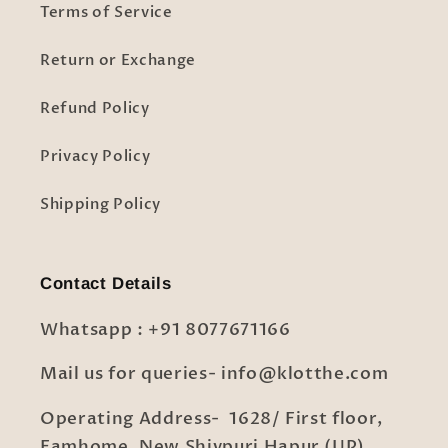
Terms of Service
Return or Exchange
Refund Policy
Privacy Policy
Shipping Policy
Contact Details
Whatsapp : +91 8077671166
Mail us for queries- info@klotthe.com
Operating Address- 1628/ First floor,
Famhome, New Shivpuri Hapur (UP)