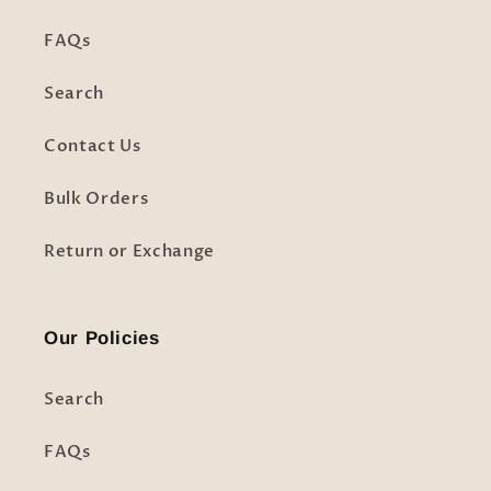
FAQs
Search
Contact Us
Bulk Orders
Return or Exchange
Our Policies
Search
FAQs