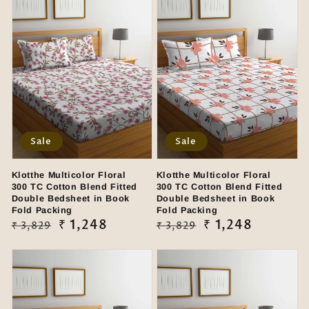
Sale
Sale
Klotthe Multicolor Floral
Klotthe Multicolor Floral
300 TC Cotton Blend Fitted
300 TC Cotton Blend Fitted
Double Bedsheet in Book
Double Bedsheet in Book
Fold Packing
Fold Packing
Regular
Sale
₹ 1,248
Regular
Sale
₹ 1,248
₹ 3,829
₹ 3,829
price
price
price
price