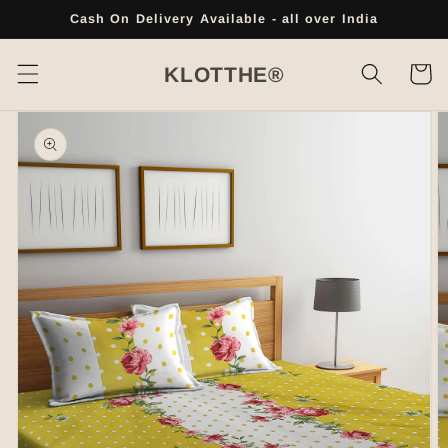
Skip to
Cash On Delivery Available - all over India
content
Cart
KLOTTHE®
Skip to
product
information