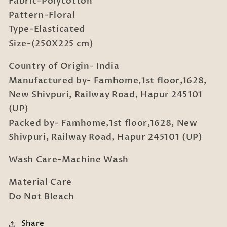
Fabric-Polycotton
Bedsheet
Bedsheet
in
in
Pattern-Floral
Book
Book
Type-Elasticated
Fold
Fold
Size-(250X225 cm)
Packing
Packing
Country of Origin- India
Manufactured by- Famhome,1st floor,1628,
New Shivpuri, Railway Road, Hapur 245101
(UP)
Packed by- Famhome,1st floor,1628, New
Shivpuri, Railway Road, Hapur 245101 (UP)
Wash Care-Machine Wash
Material Care
Do Not Bleach
Share