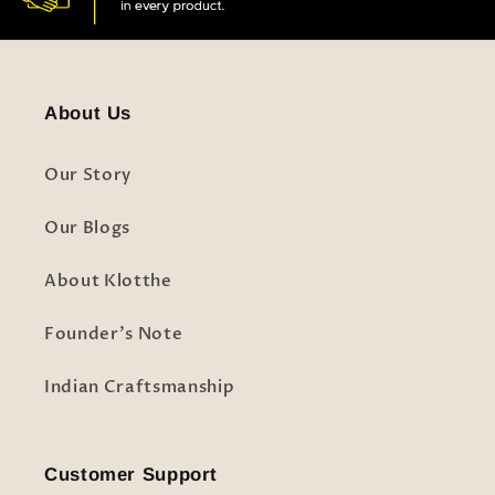
About Us
Our Story
Our Blogs
About Klotthe
Founder's Note
Indian Craftsmanship
Customer Support