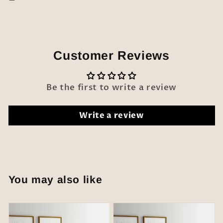
Customer Reviews
Be the first to write a review
Write a review
You may also like