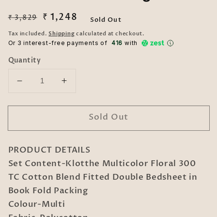
Regular
Sale
₹ 1,248
₹ 3,829
Sold Out
price
price
Tax included.
Shipping
calculated at checkout.
Or 3 interest-free payments of ₹
416
with
Quantity
Decrease
Increase
quantity
quantity
for
for
Sold Out
Klotthe
Klotthe
Multicolor
Multicolor
Floral
Floral
PRODUCT DETAILS
300
300
TC
TC
Set Content-Klotthe Multicolor Floral 300
Cotton
Cotton
TC Cotton Blend Fitted Double Bedsheet in
Blend
Blend
Book Fold Packing
Fitted
Fitted
Colour-Multi
Double
Double