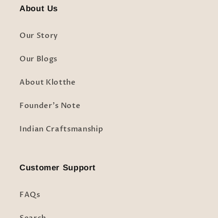
About Us
Our Story
Our Blogs
About Klotthe
Founder's Note
Indian Craftsmanship
Customer Support
FAQs