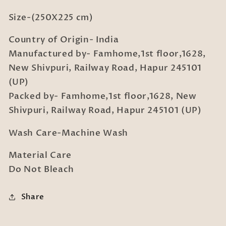
Size-(250X225 cm)
Country of Origin- India
Manufactured by- Famhome,1st floor,1628,
New Shivpuri, Railway Road, Hapur 245101
(UP)
Packed by- Famhome,1st floor,1628, New
Shivpuri, Railway Road, Hapur 245101 (UP)
Wash Care-Machine Wash
Material Care
Do Not Bleach
Share