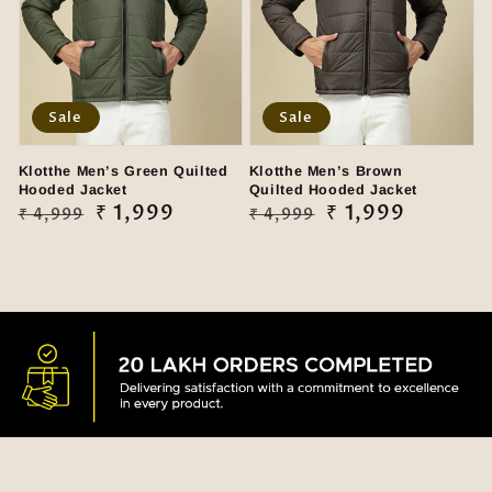
Sale
Sale
Klotthe Men’s Green Quilted
Klotthe Men’s Brown
Hooded Jacket
Quilted Hooded Jacket
Regular
Sale
₹ 1,999
Regular
Sale
₹ 1,999
₹ 4,999
₹ 4,999
price
price
price
price