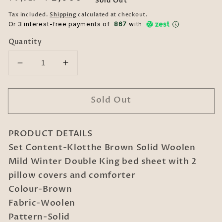
Sold Out
price
price
Tax included.
Shipping
calculated at checkout.
Or 3 interest-free payments of ₹
867
with
Quantity
Decrease
Increase
quantity
quantity
for
for
Sold Out
Klotthe
Klotthe
Brown
Brown
Solid
Solid
PRODUCT DETAILS
Woolen
Woolen
Mild
Mild
Set Content-Klotthe Brown Solid Woolen
Winter
Winter
Mild Winter Double King bed sheet with 2
Double
Double
pillow covers and comforter
King
King
Colour-Brown
Bedding
Bedding
Fabric-Woolen
Set
Set
Pattern-Solid