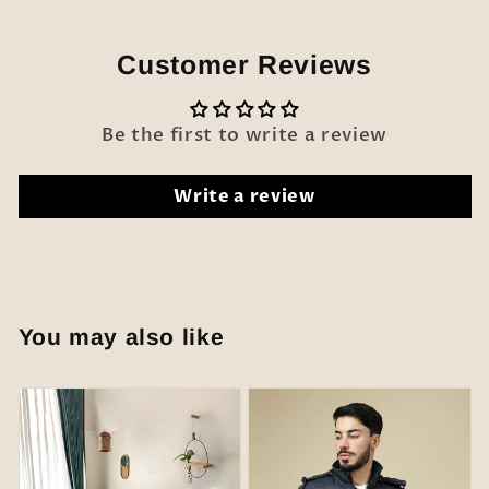
Customer Reviews
Be the first to write a review
Write a review
You may also like