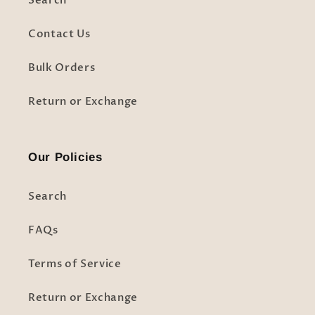
Search
Contact Us
Bulk Orders
Return or Exchange
Our Policies
Search
FAQs
Terms of Service
Return or Exchange