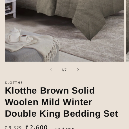
Open
O
media
m
of
1
/
7
1
2
in
in
modal
m
KLOTTHE
Klotthe Brown Solid
Woolen Mild Winter
Double King Bedding Set
Regular
Sale
₹ 2,600
₹ 9,329