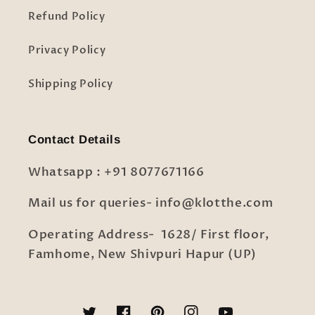
Refund Policy
Privacy Policy
Shipping Policy
Contact Details
Whatsapp : +91 8077671166
Mail us for queries- info@klotthe.com
Operating Address- 1628/ First floor,
Famhome, New Shivpuri Hapur (UP)