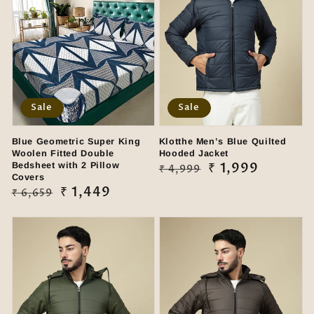
Sale
Sale
Blue Geometric Super King
Klotthe Men’s Blue Quilted
Woolen Fitted Double
Hooded Jacket
Bedsheet with 2 Pillow
Regular
Sale
₹ 1,999
₹ 4,999
Covers
price
price
Regular
Sale
₹ 1,449
₹ 6,659
price
price