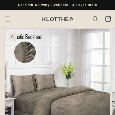
Skip to
Cash On Delivery Available - all over India
content
Cart
KLOTTHE®
Skip to
product
information