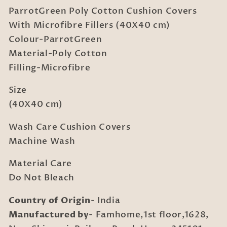
Cushion
Cushion
ParrotGreen Poly Cotton Cushion Covers
Covers
Covers
With
With
With Microfibre Fillers (40X40 cm)
Microfibre
Microfibre
Colour-ParrotGreen
Fillers
Fillers
Material-Poly Cotton
(40X40
(40X40
Filling-Microfibre
cm)
cm)
Size
(40X40 cm)
Wash Care Cushion Covers
Machine Wash
Material Care
Do Not Bleach
Country of Origin
- India
Manufactured by
- Famhome,1st floor,1628,