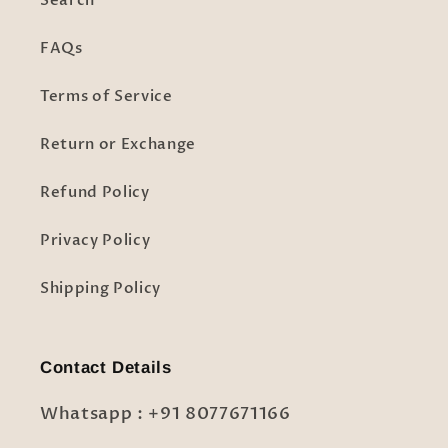
Search
FAQs
Terms of Service
Return or Exchange
Refund Policy
Privacy Policy
Shipping Policy
Contact Details
Whatsapp : +91 8077671166