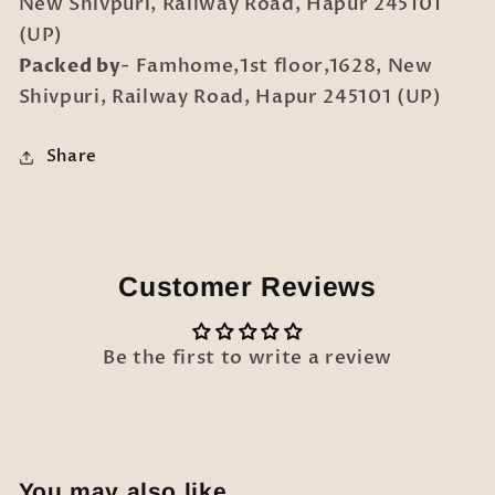
New Shivpuri, Railway Road, Hapur 245101
(UP)
Packed by
- Famhome,1st floor,1628, New
Shivpuri, Railway Road, Hapur 245101 (UP)
Share
Customer Reviews
Be the first to write a review
You may also like