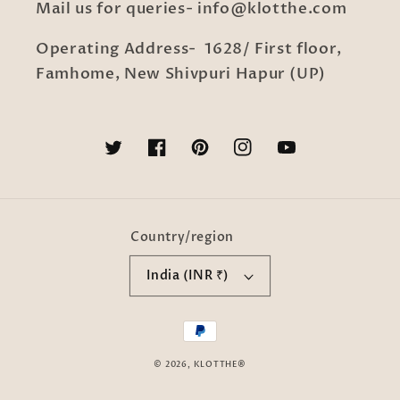
Mail us for queries- info@klotthe.com
Operating Address- 1628/ First floor,
Famhome, New Shivpuri Hapur (UP)
Twitter
Facebook
Pinterest
Instagram
YouTube
Country/region
India (INR ₹)
Payment
methods
© 2026,
KLOTTHE®