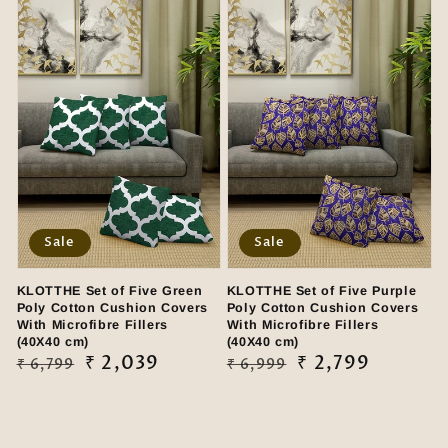
Sale
Sale
KLOTTHE Set of Five Green
KLOTTHE Set of Five Purple
Poly Cotton Cushion Covers
Poly Cotton Cushion Covers
With Microfibre Fillers
With Microfibre Fillers
(40X40 cm)
(40X40 cm)
Regular
Sale
₹ 2,039
Regular
Sale
₹ 2,799
₹ 6,799
₹ 6,999
price
price
price
price