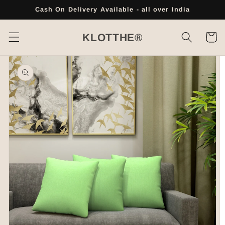
Skip to
Cash On Delivery Available - all over India
content
Cart
KLOTTHE®
Skip to
product
information