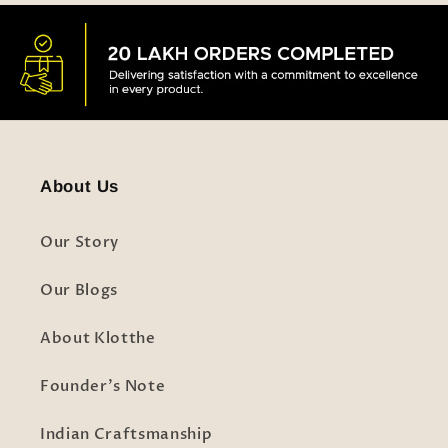
About Us
Our Story
Our Blogs
About Klotthe
Founder's Note
Indian Craftsmanship