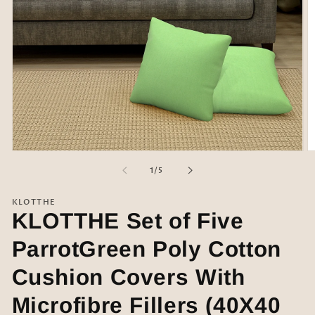
Open
O
media
m
of
1
/
5
1
2
in
in
modal
m
KLOTTHE
KLOTTHE Set of Five
ParrotGreen Poly Cotton
Cushion Covers With
Microfibre Fillers (40X40