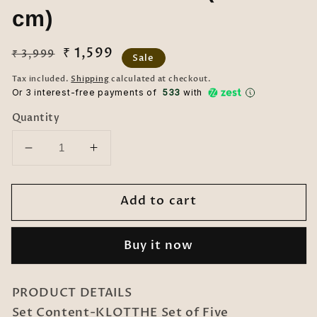
cm)
Regular
Sale
₹ 1,599
₹ 3,999
Sale
price
price
Tax included.
Shipping
calculated at checkout.
Or 3 interest-free payments of ₹
533
with
Quantity
Decrease
Increase
quantity
quantity
for
for
Add to cart
KLOTTHE
KLOTTHE
Set
Set
of
of
Buy it now
Five
Five
ParrotGreen
ParrotGreen
Poly
Poly
PRODUCT DETAILS
Cotton
Cotton
Set Content-KLOTTHE Set of Five