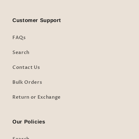
Customer Support
FAQs
Search
Contact Us
Bulk Orders
Return or Exchange
Our Policies