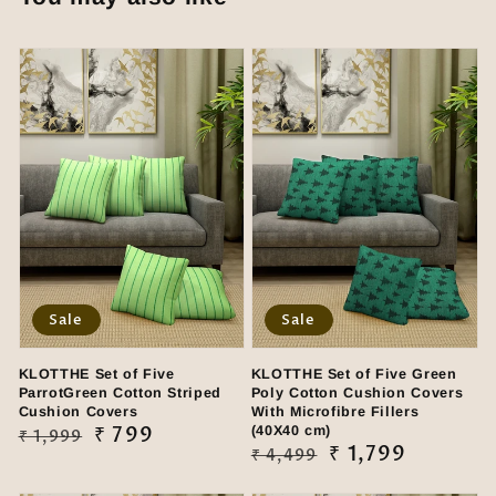
Sale
Sale
KLOTTHE Set of Five
KLOTTHE Set of Five Green
ParrotGreen Cotton Striped
Poly Cotton Cushion Covers
Cushion Covers
With Microfibre Fillers
Regular
Sale
₹ 799
(40X40 cm)
₹ 1,999
Regular
Sale
₹ 1,799
₹ 4,499
price
price
price
price