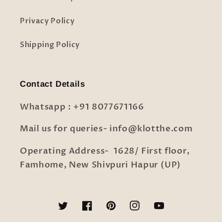
Privacy Policy
Shipping Policy
Contact Details
Whatsapp : +91 8077671166
Mail us for queries- info@klotthe.com
Operating Address- 1628/ First floor,
Famhome, New Shivpuri Hapur (UP)
Twitter
Facebook
Pinterest
Instagram
YouTube