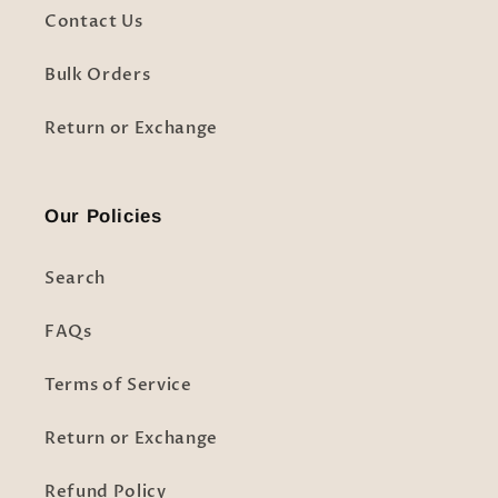
Contact Us
Bulk Orders
Return or Exchange
Our Policies
Search
FAQs
Terms of Service
Return or Exchange
Refund Policy