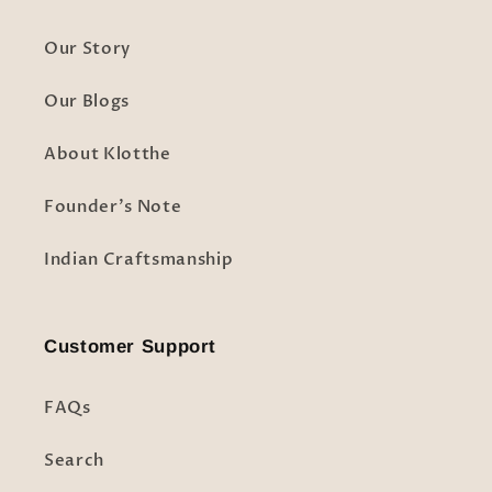
Our Story
Our Blogs
About Klotthe
Founder's Note
Indian Craftsmanship
Customer Support
FAQs
Search