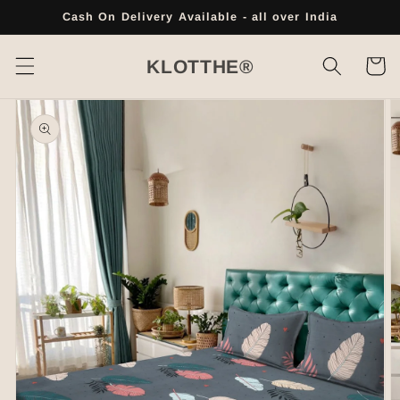
Skip to
Cash On Delivery Available - all over India
content
Cart
KLOTTHE®
Skip to
product
information