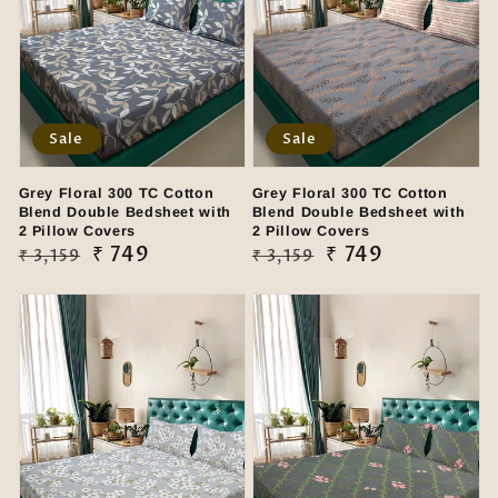
Sale
Sale
Grey Floral 300 TC Cotton
Grey Floral 300 TC Cotton
Blend Double Bedsheet with
Blend Double Bedsheet with
2 Pillow Covers
2 Pillow Covers
Regular
Sale
₹ 749
Regular
Sale
₹ 749
₹ 3,159
₹ 3,159
price
price
price
price