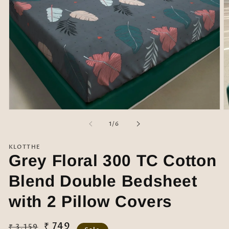
Open
O
media
m
of
1
/
6
1
2
in
in
modal
m
KLOTTHE
Grey Floral 300 TC Cotton
Blend Double Bedsheet
with 2 Pillow Covers
Regular
Sale
₹ 749
₹ 3,159