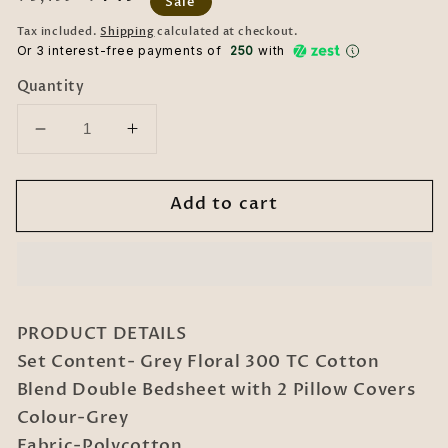
Sale
price
price
Tax included.
Shipping
calculated at checkout.
Or 3 interest-free payments of ₹
250
with
Quantity
Decrease
Increase
quantity
quantity
for
for
Add to cart
Grey
Grey
Floral
Floral
300
300
TC
TC
Cotton
Cotton
Blend
Blend
PRODUCT DETAILS
Double
Double
Set Content- Grey Floral 300 TC Cotton
Bedsheet
Bedsheet
Blend Double Bedsheet with 2 Pillow Covers
with
with
2
2
Colour-Grey
Pillow
Pillow
Fabric-Polycotton