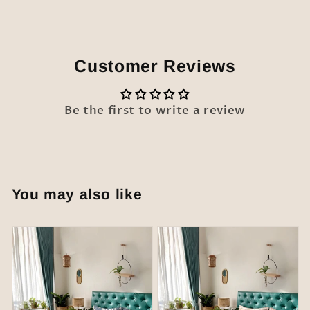
Customer Reviews
Be the first to write a review
You may also like