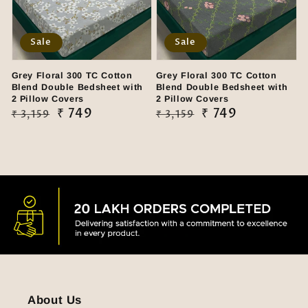
Sale
Sale
Grey Floral 300 TC Cotton
Grey Floral 300 TC Cotton
Blend Double Bedsheet with
Blend Double Bedsheet with
2 Pillow Covers
2 Pillow Covers
Regular
Sale
₹ 749
Regular
Sale
₹ 749
₹ 3,159
₹ 3,159
price
price
price
price
About Us