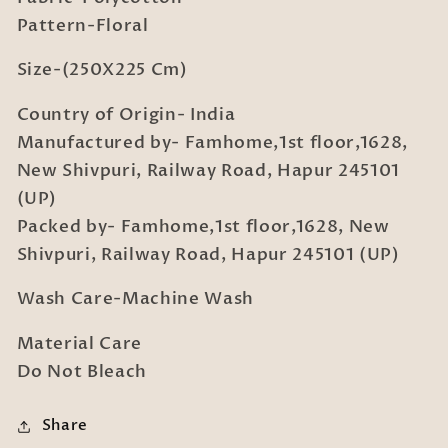
Covers
Covers
Pattern-Floral
Size-(250X225 Cm)
Country of Origin- India
Manufactured by- Famhome,1st floor,1628,
New Shivpuri, Railway Road, Hapur 245101
(UP)
Packed by- Famhome,1st floor,1628, New
Shivpuri, Railway Road, Hapur 245101 (UP)
Wash Care-Machine Wash
Material Care
Do Not Bleach
Share