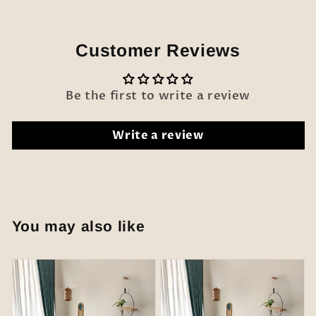
Customer Reviews
Be the first to write a review
Write a review
You may also like