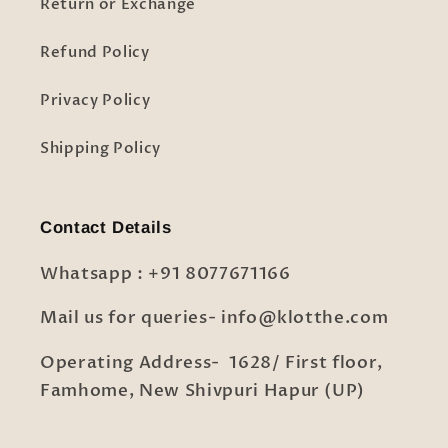
Return or Exchange
Refund Policy
Privacy Policy
Shipping Policy
Contact Details
Whatsapp : +91 8077671166
Mail us for queries- info@klotthe.com
Operating Address- 1628/ First floor,
Famhome, New Shivpuri Hapur (UP)