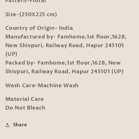
Pattern-Floral
2
2
Pillow
Pillow
Size-(250X225 cm)
Covers
Covers
Country of Origin- India
Manufactured by- Famhome,1st floor,1628,
New Shivpuri, Railway Road, Hapur 245101
(UP)
Packed by- Famhome,1st floor,1628, New
Shivpuri, Railway Road, Hapur 245101 (UP)
Wash Care-Machine Wash
Material Care
Do Not Bleach
Share