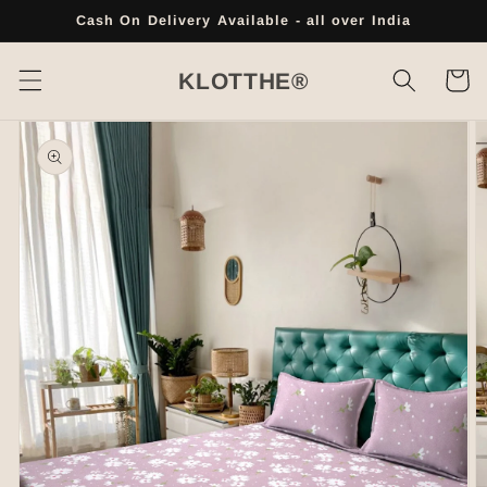
Skip to
Cash On Delivery Available - all over India
content
Cart
KLOTTHE®
Skip to
product
information