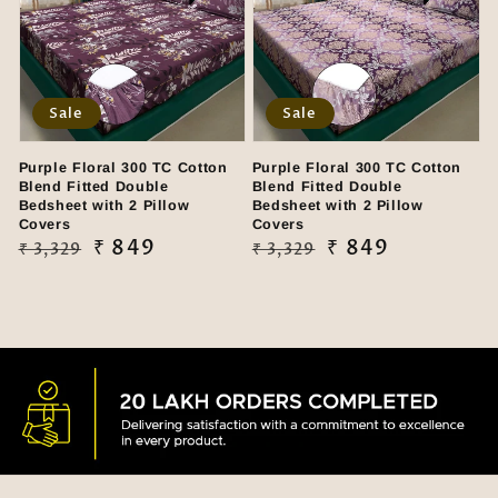
Sale
Sale
Purple Floral 300 TC Cotton
Purple Floral 300 TC Cotton
Blend Fitted Double
Blend Fitted Double
Bedsheet with 2 Pillow
Bedsheet with 2 Pillow
Covers
Covers
Regular
Sale
₹ 849
Regular
Sale
₹ 849
₹ 3,329
₹ 3,329
price
price
price
price