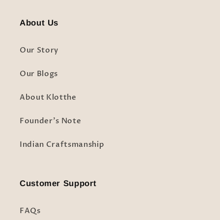
About Us
Our Story
Our Blogs
About Klotthe
Founder's Note
Indian Craftsmanship
Customer Support
FAQs