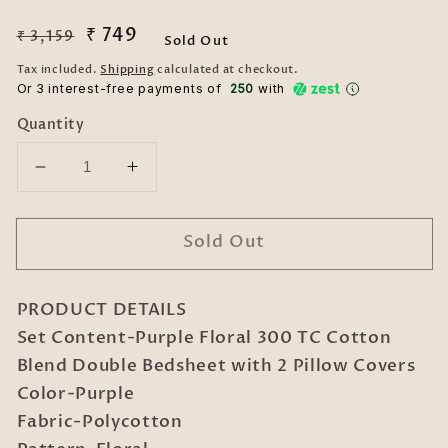
Regular
Sale
₹ 749
₹ 3,159
Sold Out
price
price
Tax included.
Shipping
calculated at checkout.
Or 3 interest-free payments of ₹
250
with
Quantity
Decrease
Increase
quantity
quantity
for
for
Sold Out
Purple
Purple
Floral
Floral
300
300
PRODUCT DETAILS
TC
TC
Cotton
Cotton
Set Content-Purple Floral 300 TC Cotton
Blend
Blend
Blend Double Bedsheet with 2 Pillow Covers
Double
Double
Color-Purple
Bedsheet
Bedsheet
Fabric-Polycotton
with
with