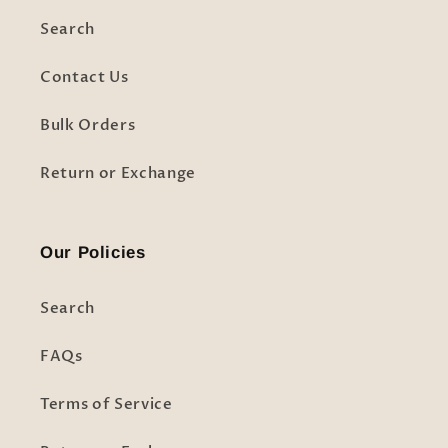
Search
Contact Us
Bulk Orders
Return or Exchange
Our Policies
Search
FAQs
Terms of Service