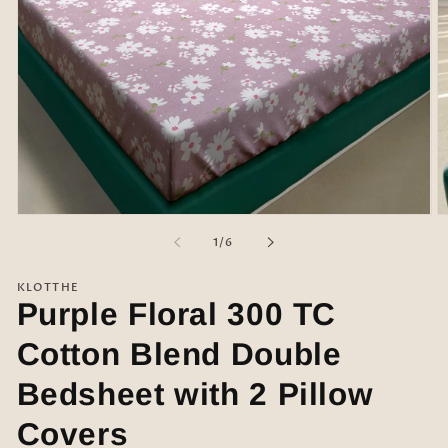
Open
O
media
m
of
1
/
6
1
2
in
in
modal
m
KLOTTHE
Purple Floral 300 TC
Cotton Blend Double
Bedsheet with 2 Pillow
Covers