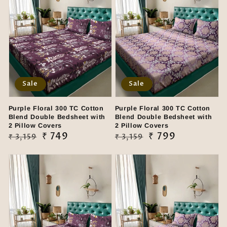
Sale
Sale
Purple Floral 300 TC Cotton
Purple Floral 300 TC Cotton
Blend Double Bedsheet with
Blend Double Bedsheet with
2 Pillow Covers
2 Pillow Covers
Regular
Sale
₹ 749
Regular
Sale
₹ 799
₹ 3,159
₹ 3,159
price
price
price
price