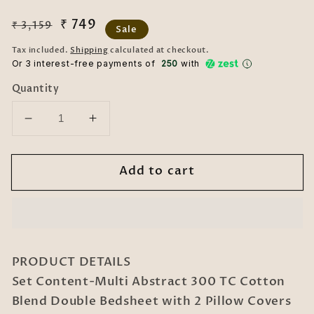
Regular
Sale
₹ 749
₹ 3,159
Sale
price
price
Tax included.
Shipping
calculated at checkout.
Or 3 interest-free payments of ₹
250
with
Quantity
Decrease
Increase
quantity
quantity
for
for
Add to cart
Multi
Multi
Geometric
Geometric
300
300
TC
TC
Cotton
Cotton
Blend
Blend
PRODUCT DETAILS
Double
Double
Set Content-Multi Abstract 300 TC Cotton
Bedsheet
Bedsheet
Blend Double Bedsheet with 2 Pillow Covers
with
with