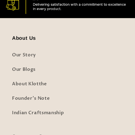
About Us
Our Story
Our Blogs
About Klotthe
Founder's Note
Indian Craftsmanship