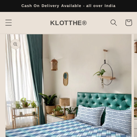
Skip to
Cash On Delivery Available - all over India
content
Cart
KLOTTHE®
Skip to
product
information