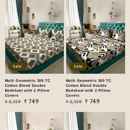
Sale
Sale
Multi Geometric 300 TC
Multi Geometric 300 TC
Cotton Blend Double
Cotton Blend Double
Bedsheet with 2 Pillow
Bedsheet with 2 Pillow
Covers
Covers
Regular
Sale
₹ 749
Regular
Sale
₹ 749
₹ 3,159
₹ 3,159
price
price
price
price