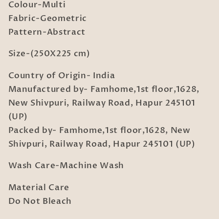
2
2
Colour-Multi
Pillow
Pillow
Fabric-Geometric
Covers
Covers
Pattern-Abstract
Size-(250X225 cm)
Country of Origin- India
Manufactured by- Famhome,1st floor,1628,
New Shivpuri, Railway Road, Hapur 245101
(UP)
Packed by- Famhome,1st floor,1628, New
Shivpuri, Railway Road, Hapur 245101 (UP)
Wash Care-Machine Wash
Material Care
Do Not Bleach