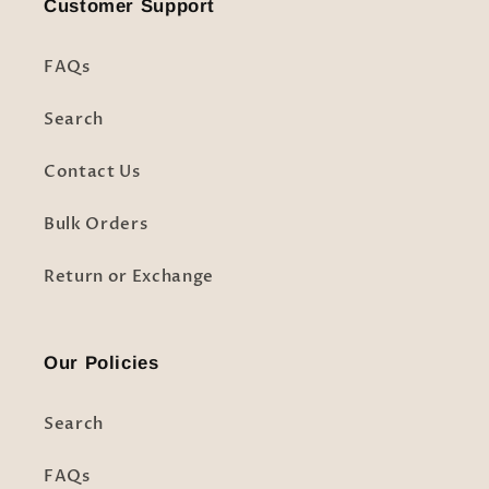
Customer Support
FAQs
Search
Contact Us
Bulk Orders
Return or Exchange
Our Policies
Search
FAQs