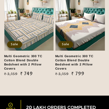
Sale
Sale
Multi Geometric 300 TC
Multi Geometric 300 TC
Cotton Blend Double
Cotton Blend Double
Bedsheet with 2 Pillow
Bedsheet with 2 Pillow
Covers
Covers
Regular
Sale
₹ 749
Regular
Sale
₹ 799
₹ 3,159
₹ 3,159
price
price
price
price