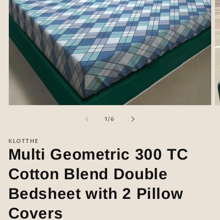
Open
O
media
m
of
1
/
6
1
2
in
in
modal
m
KLOTTHE
Multi Geometric 300 TC
Cotton Blend Double
Bedsheet with 2 Pillow
Covers