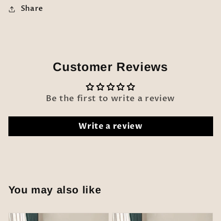
Share
Customer Reviews
Be the first to write a review
Write a review
You may also like