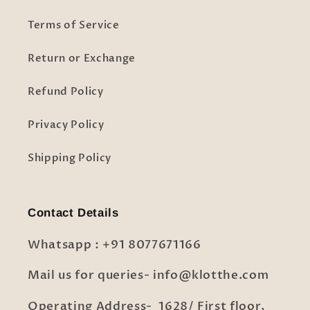
Terms of Service
Return or Exchange
Refund Policy
Privacy Policy
Shipping Policy
Contact Details
Whatsapp : +91 8077671166
Mail us for queries- info@klotthe.com
Operating Address- 1628/ First floor,