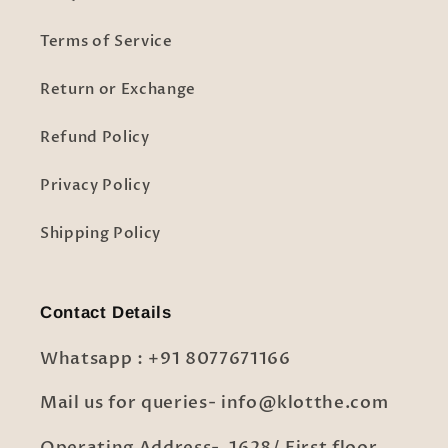
Terms of Service
Return or Exchange
Refund Policy
Privacy Policy
Shipping Policy
Contact Details
Whatsapp : +91 8077671166
Mail us for queries- info@klotthe.com
Operating Address- 1628/ First floor,