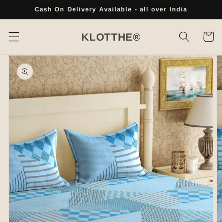
Skip to
Cash On Delivery Available - all over India
content
Cart
KLOTTHE®
Skip to
product
information