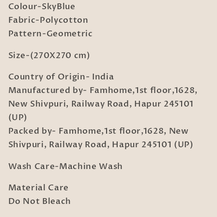
Colour-SkyBlue
King
King
Fabric-Polycotton
Double
Double
Bedsheet
Bedsheet
Pattern-Geometric
with
with
2
2
Size-(270X270 cm)
Pillow
Pillow
Country of Origin- India
covers
covers
Manufactured by- Famhome,1st floor,1628,
New Shivpuri, Railway Road, Hapur 245101
(UP)
Packed by- Famhome,1st floor,1628, New
Shivpuri, Railway Road, Hapur 245101 (UP)
Wash Care-Machine Wash
Material Care
Do Not Bleach