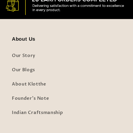
About Us
Our Story
Our Blogs
About Klotthe
Founder's Note
Indian Craftsmanship