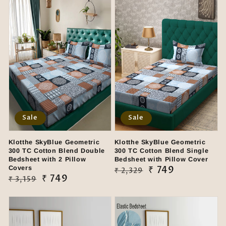
Sale
Sale
Klotthe SkyBlue Geometric
Klotthe SkyBlue Geometric
300 TC Cotton Blend Double
300 TC Cotton Blend Single
Bedsheet with 2 Pillow
Bedsheet with Pillow Cover
Covers
Regular
Sale
₹ 749
₹ 2,329
Regular
Sale
₹ 749
₹ 3,159
price
price
price
price