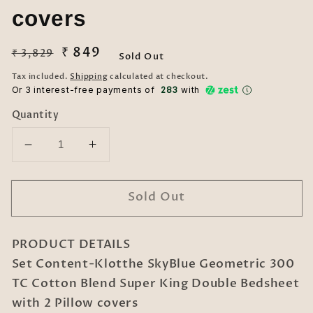
covers
Regular
Sale
₹ 849
₹ 3,829
Sold Out
price
price
Tax included.
Shipping
calculated at checkout.
Or 3 interest-free payments of ₹
283
with
Quantity
Decrease
Increase
quantity
quantity
for
for
Sold Out
Klotthe
Klotthe
SkyBlue
SkyBlue
Geometric
Geometric
PRODUCT DETAILS
300
300
TC
TC
Set Content-Klotthe SkyBlue Geometric 300
Cotton
Cotton
TC Cotton Blend Super King Double Bedsheet
Blend
Blend
with 2 Pillow covers
Super
Super