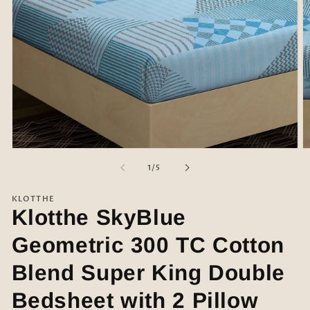
Open
O
media
m
of
1
/
5
1
2
in
in
modal
m
KLOTTHE
Klotthe SkyBlue
Geometric 300 TC Cotton
Blend Super King Double
Bedsheet with 2 Pillow