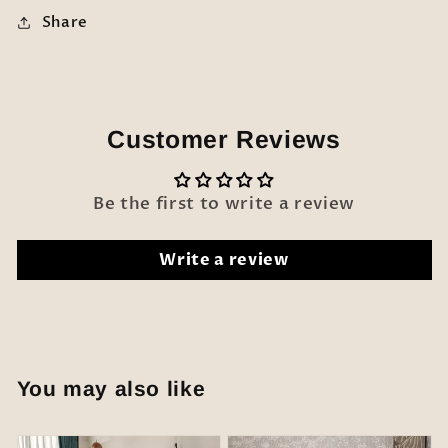
Share
Customer Reviews
Be the first to write a review
Write a review
You may also like