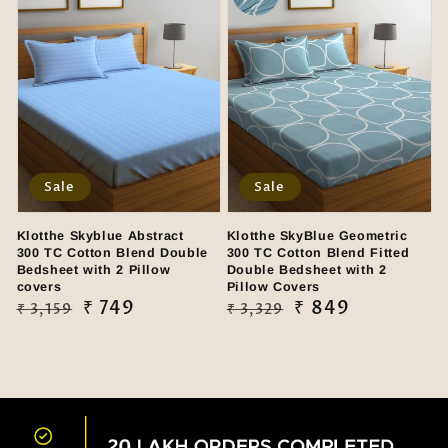
Sale
Sale
Klotthe Skyblue Abstract
Klotthe SkyBlue Geometric
300 TC Cotton Blend Double
300 TC Cotton Blend Fitted
Bedsheet with 2 Pillow
Double Bedsheet with 2
covers
Pillow Covers
Regular
Sale
₹ 749
Regular
Sale
₹ 849
₹ 3,159
₹ 3,329
price
price
price
price