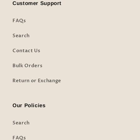
Customer Support
FAQs
Search
Contact Us
Bulk Orders
Return or Exchange
Our Policies
Search
FAQs