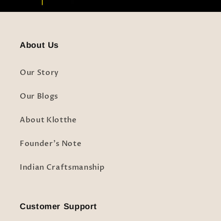
About Us
Our Story
Our Blogs
About Klotthe
Founder's Note
Indian Craftsmanship
Customer Support