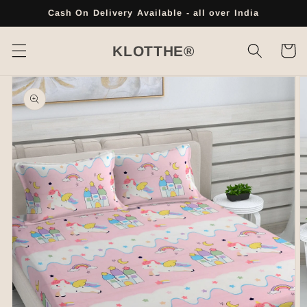
Skip to
Cash On Delivery Available - all over India
content
Cart
KLOTTHE®
Skip to
product
information