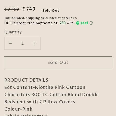
Regular
Sale
₹ 749
₹ 3,159
Sold Out
price
price
Tax included.
Shipping
calculated at checkout.
Or 3 interest-free payments of ₹
250
with
Quantity
Decrease
Increase
quantity
quantity
for
for
Sold Out
Klotthe
Klotthe
Pink
Pink
Cartoon
Cartoon
PRODUCT DETAILS
Characters
Characters
300
300
Set Content-Klotthe Pink Cartoon
TC
TC
Characters 300 TC Cotton Blend Double
Cotton
Cotton
Bedsheet with 2 Pillow Covers
Blend
Blend
Colour-Pink
Double
Double