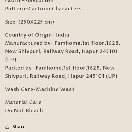
Fabric-Polycotton
Bedsheet
Bedsheet
with
with
Pattern-Cartoon Characters
2
2
Pillow
Pillow
Size-(250X225 cm)
Covers
Covers
Country of Origin- India
Manufactured by- Famhome,1st floor,1628,
New Shivpuri, Railway Road, Hapur 245101
(UP)
Packed by- Famhome,1st floor,1628, New
Shivpuri, Railway Road, Hapur 245101 (UP)
Wash Care-Machine Wash
Material Care
Do Not Bleach
Share