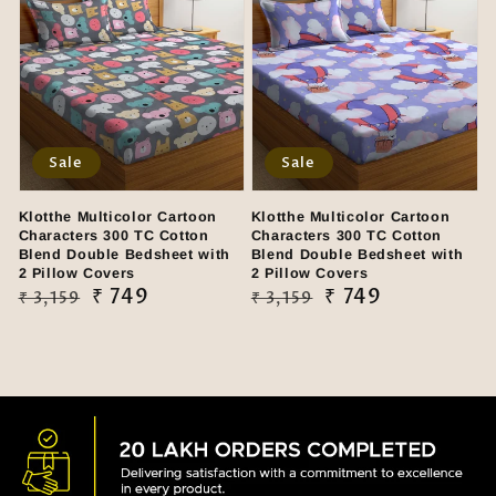
Sale
Sale
Klotthe Multicolor Cartoon
Klotthe Multicolor Cartoon
Characters 300 TC Cotton
Characters 300 TC Cotton
Blend Double Bedsheet with
Blend Double Bedsheet with
2 Pillow Covers
2 Pillow Covers
Regular
Sale
₹ 749
Regular
Sale
₹ 749
₹ 3,159
₹ 3,159
price
price
price
price