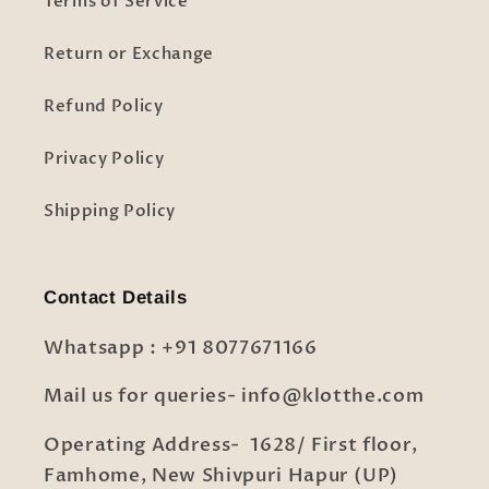
Terms of Service
Return or Exchange
Refund Policy
Privacy Policy
Shipping Policy
Contact Details
Whatsapp : +91 8077671166
Mail us for queries- info@klotthe.com
Operating Address- 1628/ First floor,
Famhome, New Shivpuri Hapur (UP)