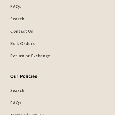
FAQs
Search
Contact Us
Bulk Orders
Return or Exchange
Our Policies
Search
FAQs