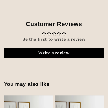
Customer Reviews
Be the first to write a review
Write a review
You may also like