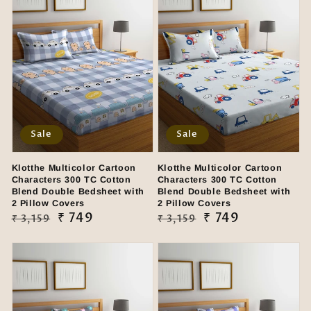
Sale
Sale
Klotthe Multicolor Cartoon
Klotthe Multicolor Cartoon
Characters 300 TC Cotton
Characters 300 TC Cotton
Blend Double Bedsheet with
Blend Double Bedsheet with
2 Pillow Covers
2 Pillow Covers
Regular
Sale
₹ 749
Regular
Sale
₹ 749
₹ 3,159
₹ 3,159
price
price
price
price