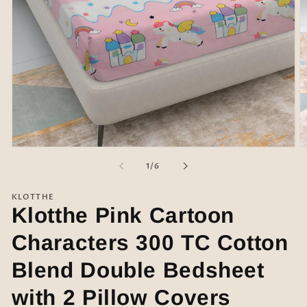
Open
O
media
m
of
1
/
6
1
2
in
in
modal
m
KLOTTHE
Klotthe Pink Cartoon
Characters 300 TC Cotton
Blend Double Bedsheet
with 2 Pillow Covers