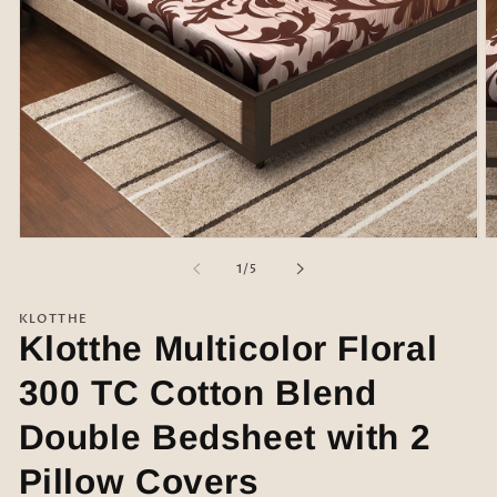
Open
O
media
m
of
1
/
5
1
2
in
in
modal
m
KLOTTHE
Klotthe Multicolor Floral
300 TC Cotton Blend
Double Bedsheet with 2
Pillow Covers