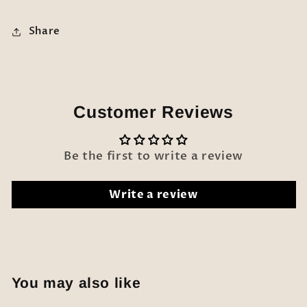
Share
Customer Reviews
Be the first to write a review
Write a review
You may also like