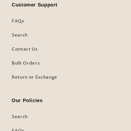
Customer Support
FAQs
Search
Contact Us
Bulk Orders
Return or Exchange
Our Policies
Search
FAQs