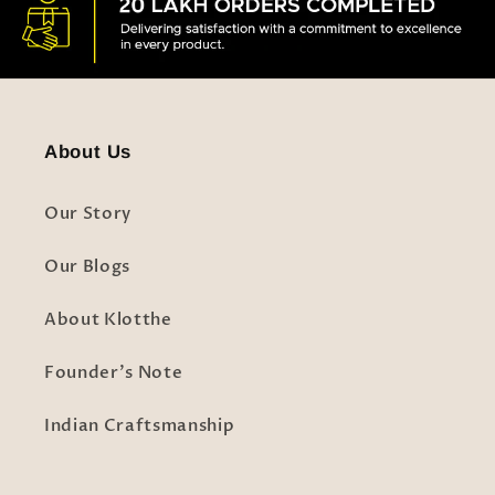
About Us
Our Story
Our Blogs
About Klotthe
Founder's Note
Indian Craftsmanship