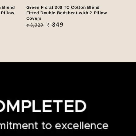
n Blend
Green Floral 300 TC Cotton Blend
 Pillow
Fitted Double Bedsheet with 2 Pillow
Covers
Regular
Sale
₹ 849
₹ 3,329
price
price