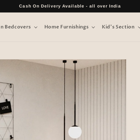
Cash On Delivery Available - all over India
on Bedcovers
Home Furnishings
Kid's Section