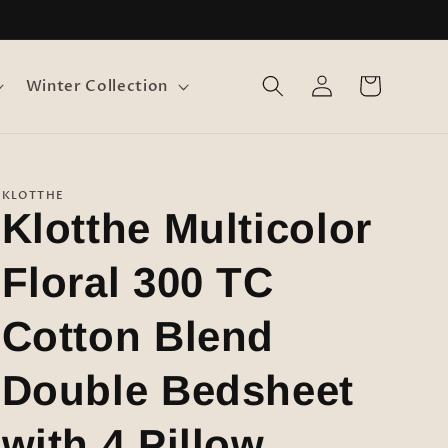
Log
Cart
Winter Collection
in
KLOTTHE
Klotthe Multicolor
Floral 300 TC
Cotton Blend
Double Bedsheet
with 4 Pillow