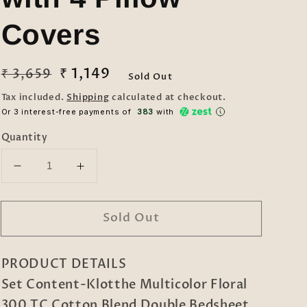
Covers
Regular
Sale
₹ 1,149
₹ 3,659
Sold Out
price
price
Tax included.
Shipping
calculated at checkout.
Or 3 interest-free payments of ₹
383
with
Quantity
Decrease
Increase
quantity
quantity
for
for
Sold Out
Klotthe
Klotthe
Multicolor
Multicolor
Floral
Floral
PRODUCT DETAILS
300
300
TC
TC
Set Content-Klotthe Multicolor Floral
Cotton
Cotton
300 TC Cotton Blend Double Bedsheet