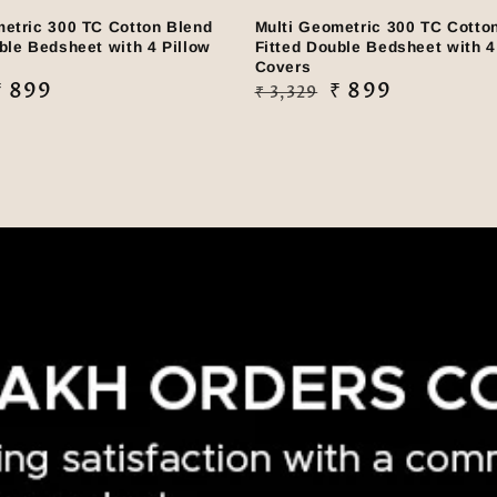
metric 300 TC Cotton Blend
Multi Geometric 300 TC Cotto
ble Bedsheet with 4 Pillow
Fitted Double Bedsheet with 4
Covers
₹ 899
Regular
Sale
₹ 899
₹ 3,329
price
price