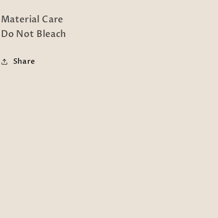
Material Care
Do Not Bleach
Share