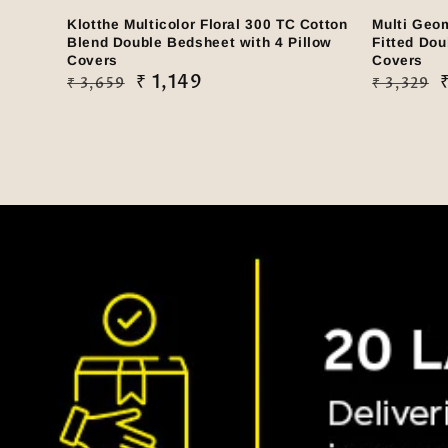
Klotthe Multicolor Floral 300 TC Cotton
Multi Geo
Blend Double Bedsheet with 4 Pillow
Fitted Dou
Covers
Covers
Regular
Sale
₹ 1,149
Regular
Sale
₹ 3,659
₹ 3,329
price
price
price
price