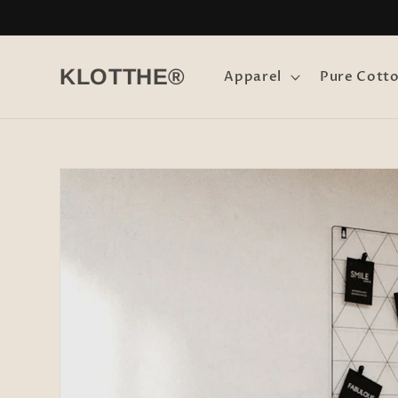
Skip to
content
KLOTTHE®
Apparel
Pure Cott
Skip to
product
information