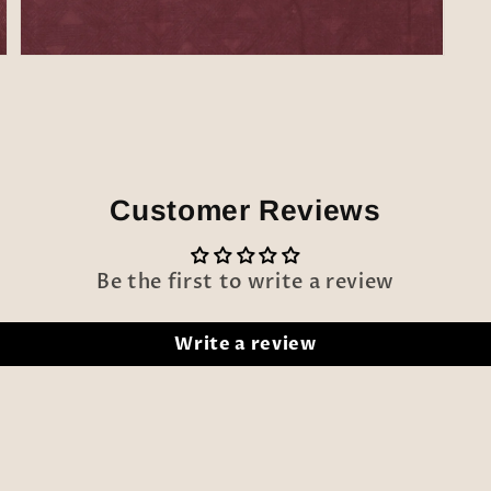
Open
media
5
in
modal
Customer Reviews
Be the first to write a review
Write a review