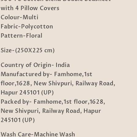
Blend
Blend
with 4 Pillow Covers
Double
Double
Bedsheet
Bedsheet
Colour-Multi
with
with
Fabric-Polycotton
4
4
Pattern-Floral
Pillow
Pillow
Covers
Covers
Size-(250X225 cm)
Country of Origin- India
Manufactured by- Famhome,1st
floor,1628, New Shivpuri, Railway Road,
Hapur 245101 (UP)
Packed by- Famhome,1st floor,1628,
New Shivpuri, Railway Road, Hapur
245101 (UP)
Wash Care-Machine Wash