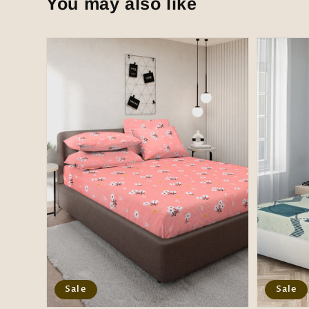
You may also like
Sale
Sale