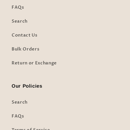
FAQs
Search
Contact Us
Bulk Orders
Return or Exchange
Our Policies
Search
FAQs