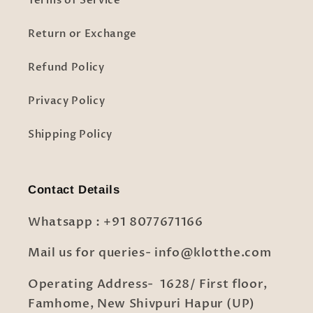
Terms of Service
Return or Exchange
Refund Policy
Privacy Policy
Shipping Policy
Contact Details
Whatsapp : +91 8077671166
Mail us for queries- info@klotthe.com
Operating Address- 1628/ First floor,
Famhome, New Shivpuri Hapur (UP)