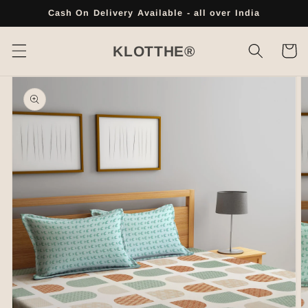
Skip to
Cash On Delivery Available - all over India
content
Cart
KLOTTHE®
Skip to
product
information