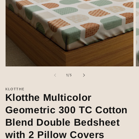
Open
O
media
m
of
1
/
5
1
2
in
in
modal
m
KLOTTHE
Klotthe Multicolor
Geometric 300 TC Cotton
Blend Double Bedsheet
with 2 Pillow Covers