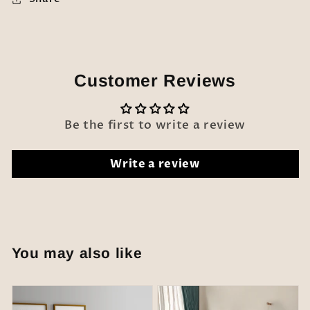
Customer Reviews
Be the first to write a review
Write a review
You may also like