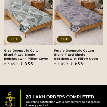
Sale
Sale
Grey Geometric Cotton
Purple Geometric Cotton
Blend Fitted Single
Blend Fitted Single
Bedsheet with Pillow Cover
Bedsheet with Pillow Cover
Regular
Sale
₹ 699
Regular
Sale
₹ 699
₹ 2,499
₹ 2,499
price
price
price
price