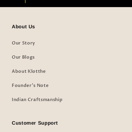
About Us
Our Story
Our Blogs
About Klotthe
Founder's Note
Indian Craftsmanship
Customer Support