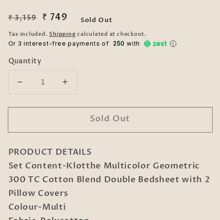
Regular
Sale
₹ 749
₹ 3,159
Sold Out
price
price
Tax included.
Shipping
calculated at checkout.
Or 3 interest-free payments of ₹
250
with
Quantity
Decrease
Increase
quantity
quantity
for
for
Sold Out
Klotthe
Klotthe
Multicolor
Multicolor
Geometric
Geometric
PRODUCT DETAILS
300
300
TC
TC
Set Content-Klotthe Multicolor Geometric
Cotton
Cotton
300 TC Cotton Blend Double Bedsheet with 2
Blend
Blend
Pillow Covers
Double
Double
Colour-Multi
Bedsheet
Bedsheet