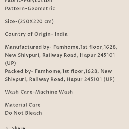
Fabric-Polycotton
with
with
2
2
Pattern-Geometric
Pillow
Pillow
Covers
Covers
Size-(250X220 cm)
Country of Origin- India
Manufactured by- Famhome,1st floor,1628,
New Shivpuri, Railway Road, Hapur 245101
(UP)
Packed by- Famhome,1st floor,1628, New
Shivpuri, Railway Road, Hapur 245101 (UP)
Wash Care-Machine Wash
Material Care
Do Not Bleach
Share