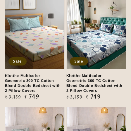
Sale
Sale
Klotthe Multicolor
Klotthe Multicolor
Geometric 300 TC Cotton
Geometric 300 TC Cotton
Blend Double Bedsheet with
Blend Double Bedsheet with
2 Pillow Covers
2 Pillow Covers
Regular
Sale
₹ 749
Regular
Sale
₹ 749
₹ 3,159
₹ 3,159
price
price
price
price