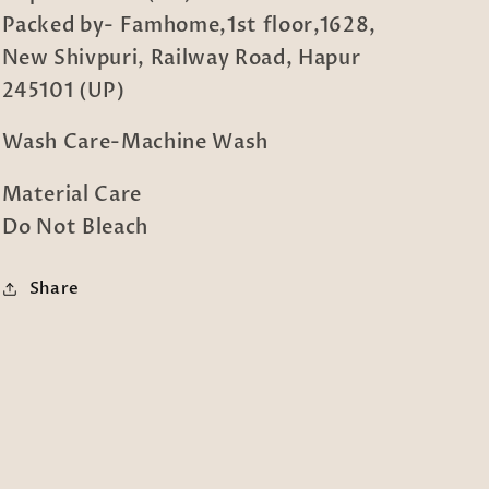
Packed by- Famhome,1st floor,1628,
New Shivpuri, Railway Road, Hapur
245101 (UP)
Wash Care-Machine Wash
Material Care
Do Not Bleach
Share