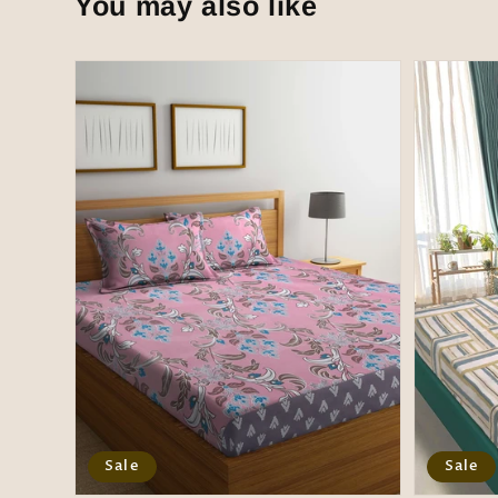
You may also like
Sale
Sale