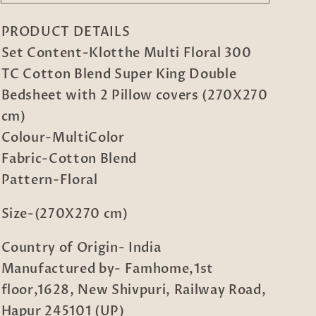
Multi
Multi
Floral
Floral
PRODUCT DETAILS
300
300
TC
TC
Set Content-Klotthe Multi Floral 300
Cotton
Cotton
TC Cotton Blend Super King Double
Blend
Blend
Bedsheet with 2 Pillow covers (270X270
Super
Super
King
King
cm)
Double
Double
Colour-MultiColor
Bedsheet
Bedsheet
Fabric-Cotton Blend
with
with
Pattern-Floral
2
2
Pillow
Pillow
covers
covers
Size-(270X270 cm)
(270X270
(270X270
cm)
cm)
Country of Origin- India
Manufactured by- Famhome,1st
floor,1628, New Shivpuri, Railway Road,
Hapur 245101 (UP)