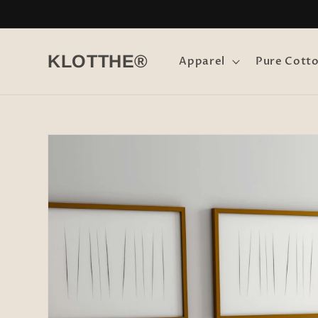
Skip to
content
KLOTTHE®
Apparel
Pure Cott
Skip to
product
information