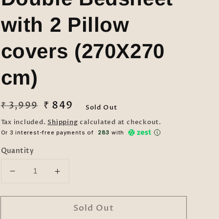
with 2 Pillow
covers (270X270
cm)
Regular
Sale
₹ 849
₹ 3,999
Sold Out
price
price
Tax included.
Shipping
calculated at checkout.
Or 3 interest-free payments of ₹
283
with
Quantity
Decrease
Increase
quantity
quantity
for
for
Sold Out
Klotthe
Klotthe