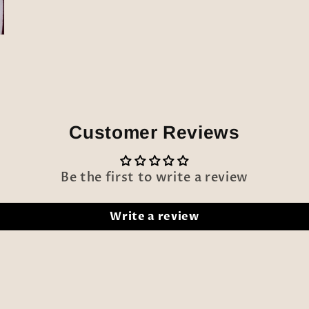
modal
Customer Reviews
Be the first to write a review
Write a review