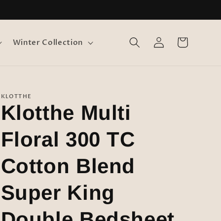
Log
Cart
Winter Collection
in
KLOTTHE
Klotthe Multi
Floral 300 TC
Cotton Blend
Super King
Double Bedsheet