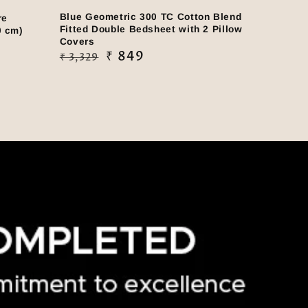
Blue Geometric 300 TC Cotton Blend
re
Fitted Double Bedsheet with 2 Pillow
0 cm)
Covers
Regular
Sale
₹ 849
₹ 3,329
price
price