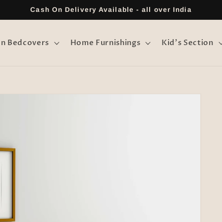
Cash On Delivery Available - all over India
on Bedcovers
Home Furnishings
Kid's Section