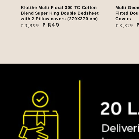
Klotthe Multi Floral 300 TC Cotton
Multi Geo
Blend Super King Double Bedsheet
Fitted Dou
with 2 Pillow covers (270X270 cm)
Covers
Regular
Sale
₹ 849
Regular
Sale
₹ 3,999
₹ 3,329
price
price
price
price