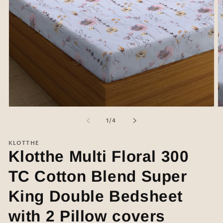
Open
O
media
m
of
1
/
4
1
2
in
in
modal
m
KLOTTHE
Klotthe Multi Floral 300
TC Cotton Blend Super
King Double Bedsheet
with 2 Pillow covers