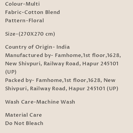
Colour-Multi
King
King
Fabric-Cotton Blend
Double
Double
Bedsheet
Bedsheet
Pattern-Floral
with
with
2
2
Size-(270X270 cm)
Pillow
Pillow
Country of Origin- India
covers
covers
(270X270
(270X270
Manufactured by- Famhome,1st floor,1628,
cm)
cm)
New Shivpuri, Railway Road, Hapur 245101
(UP)
Packed by- Famhome,1st floor,1628, New
Shivpuri, Railway Road, Hapur 245101 (UP)
Wash Care-Machine Wash
Material Care
Do Not Bleach