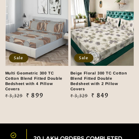
Sale
Sale
Multi Geometric 300 TC
Beige Floral 300 TC Cotton
Cotton Blend Fitted Double
Blend Fitted Double
Bedsheet with 4 Pillow
Bedsheet with 2 Pillow
Covers
Covers
Regular
Sale
₹ 899
Regular
Sale
₹ 849
₹ 3,329
₹ 3,329
price
price
price
price