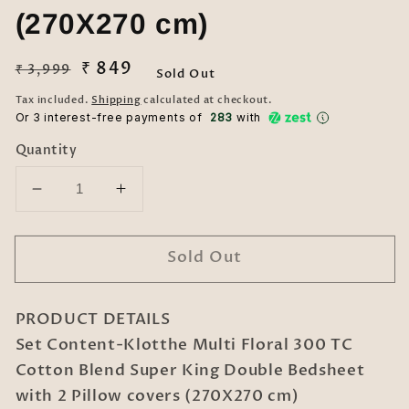
(270X270 cm)
Regular
Sale
₹ 849
₹ 3,999
Sold Out
price
price
Tax included.
Shipping
calculated at checkout.
Or 3 interest-free payments of ₹
283
with
Quantity
Decrease
Increase
quantity
quantity
for
for
Sold Out
Klotthe
Klotthe
Multi
Multi
Floral
Floral
PRODUCT DETAILS
300
300
TC
TC
Set Content-Klotthe Multi Floral 300 TC
Cotton
Cotton
Cotton Blend Super King Double Bedsheet
Blend
Blend
with 2 Pillow covers (270X270 cm)
Super
Super