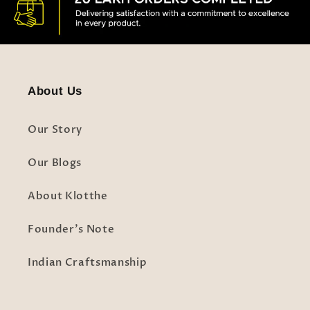
About Us
Our Story
Our Blogs
About Klotthe
Founder's Note
Indian Craftsmanship