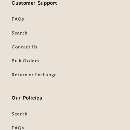
Customer Support
FAQs
Search
Contact Us
Bulk Orders
Return or Exchange
Our Policies
Search
FAQs