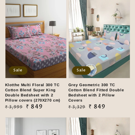
Sale
Sale
Klotthe Multi Floral 300 TC
Grey Geometric 300 TC
Cotton Blend Super King
Cotton Blend Fitted Double
Double Bedsheet with 2
Bedsheet with 2 Pillow
Pillow covers (270X270 cm)
Covers
Regular
Sale
₹ 849
Regular
Sale
₹ 849
₹ 3,999
₹ 3,329
price
price
price
price