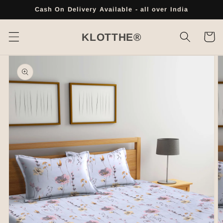
Skip to
Cash On Delivery Available - all over India
content
Cart
KLOTTHE®
Skip to
product
information