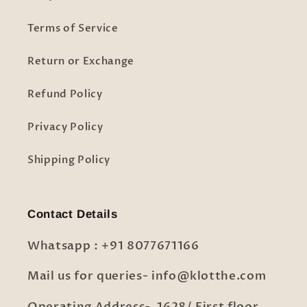
Terms of Service
Return or Exchange
Refund Policy
Privacy Policy
Shipping Policy
Contact Details
Whatsapp : +91 8077671166
Mail us for queries- info@klotthe.com
Operating Address- 1628/ First floor,