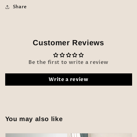
Share
Customer Reviews
Be the first to write a review
Write a review
You may also like