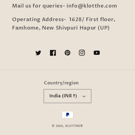
Mail us for queries- info@klotthe.com
Operating Address- 1628/ First floor,
Famhome, New Shivpuri Hapur (UP)
Twitter
Facebook
Pinterest
Instagram
YouTube
Country/region
India (INR ₹)
Payment
methods
© 2026,
KLOTTHE®