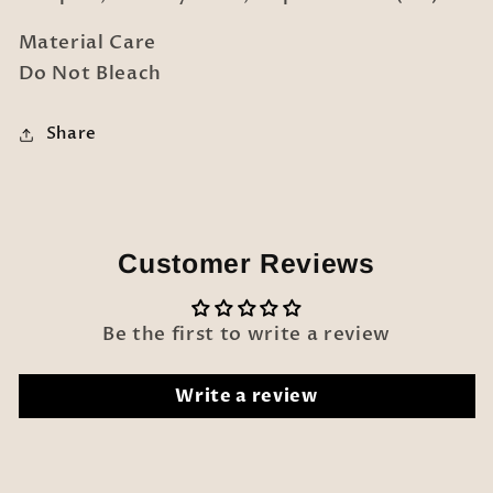
Material Care
Do Not Bleach
Share
Customer Reviews
Be the first to write a review
Write a review