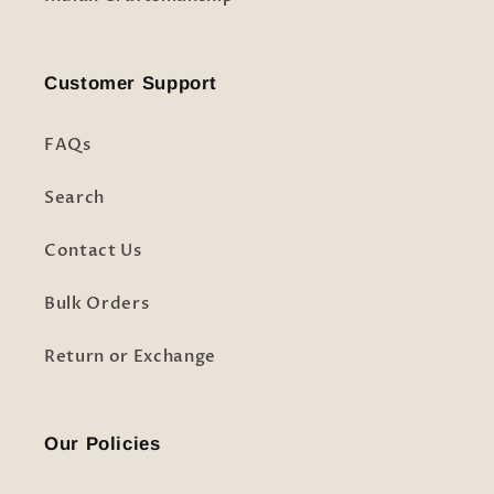
Customer Support
FAQs
Search
Contact Us
Bulk Orders
Return or Exchange
Our Policies