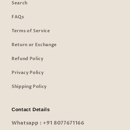
Search
FAQs
Terms of Service
Return or Exchange
Refund Policy
Privacy Policy
Shipping Policy
Contact Details
Whatsapp : +91 8077671166