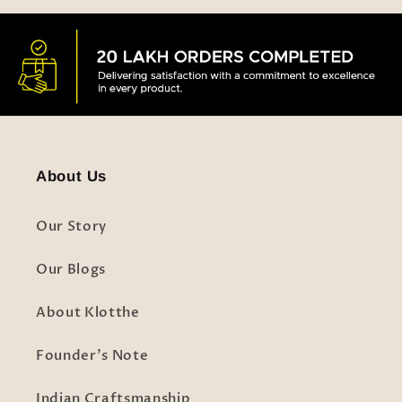
About Us
Our Story
Our Blogs
About Klotthe
Founder's Note
Indian Craftsmanship