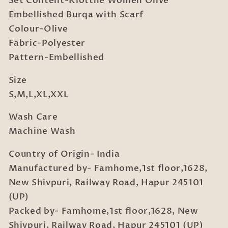
Set Content-Klotthe Women Olive
Embellished Burqa with Scarf
Colour-Olive
Fabric-Polyester
Pattern-Embellished
Size
S,M,L,XL,XXL
Wash Care
Machine Wash
Country of Origin- India
Manufactured by- Famhome,1st floor,1628,
New Shivpuri, Railway Road, Hapur 245101
(UP)
Packed by- Famhome,1st floor,1628, New
Shivpuri, Railway Road, Hapur 245101 (UP)