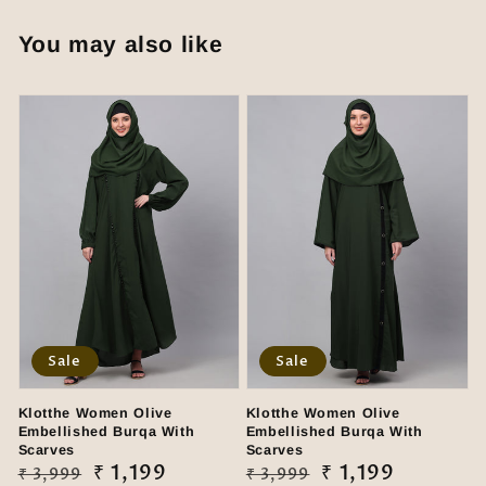
You may also like
Sale
Sale
Klotthe Women Olive
Klotthe Women Olive
Embellished Burqa With
Embellished Burqa With
Scarves
Scarves
Regular
Sale
₹ 1,199
Regular
Sale
₹ 1,199
₹ 3,999
₹ 3,999