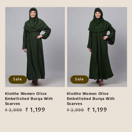
price
price
price
price
Sale
Sale
Klotthe Women Olive
Klotthe Women Olive
Embellished Burqa With
Embellished Burqa With
Scarves
Scarves
Regular
Sale
₹ 1,199
Regular
Sale
₹ 1,199
₹ 3,999
₹ 3,999
price
price
price
price