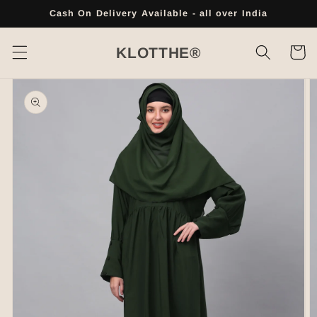
Skip to
Cash On Delivery Available - all over India
content
Cart
KLOTTHE®
Skip to
product
information