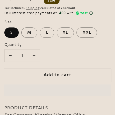
Sale
price
price
Tax included.
Shipping
calculated at checkout.
Or 3 interest-free payments of ₹
400
with
Size
S
M
L
XL
XXL
Quantity
Decrease
Increase
quantity
quantity
for
for
Add to cart
Klotthe
Klotthe
Women
Women
Olive
Olive
Embellished
Embellished
Burqa
Burqa
With
With
PRODUCT DETAILS
Scarves
Scarves