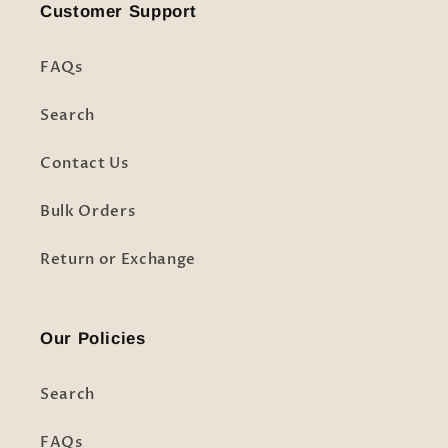
Customer Support
FAQs
Search
Contact Us
Bulk Orders
Return or Exchange
Our Policies
Search
FAQs