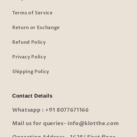
Terms of Service
Return or Exchange
Refund Policy
Privacy Policy
Shipping Policy
Contact Details
Whatsapp : +91 8077671166
Mail us for queries- info@klotthe.com