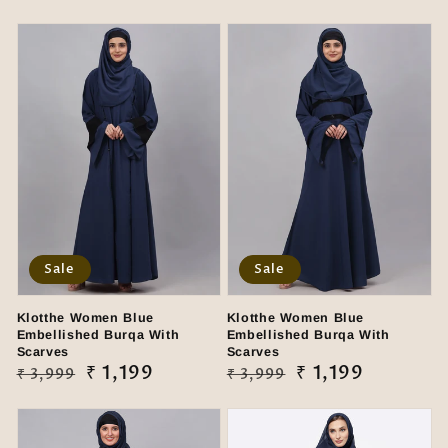
Sale
Sale
Klotthe Women Blue
Klotthe Women Blue
Embellished Burqa With
Embellished Burqa With
Scarves
Scarves
Regular
Sale
₹ 1,199
Regular
Sale
₹ 1,199
₹ 3,999
₹ 3,999
price
price
price
price