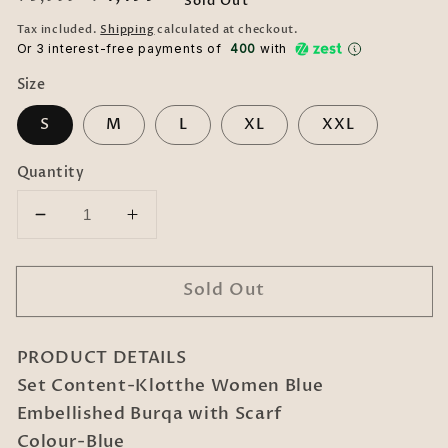
Sold Out
price
price
Tax included.
Shipping
calculated at checkout.
Or 3 interest-free payments of ₹
400
with
Size
S
M
L
XL
XXL
Quantity
Decrease
Increase
quantity
quantity
for
for
Sold Out
Klotthe
Klotthe
Women
Women
Blue
Blue
PRODUCT DETAILS
Embellished
Embellished
Burqa
Burqa
Set Content-Klotthe Women Blue
With
With
Embellished Burqa with Scarf
Scarves
Scarves
Colour-Blue