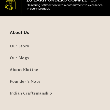
About Us
Our Story
Our Blogs
About Klotthe
Founder's Note
Indian Craftsmanship