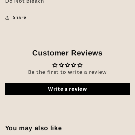
Do Not Bleach
Share
Customer Reviews
Be the first to write a review
Write a review
You may also like