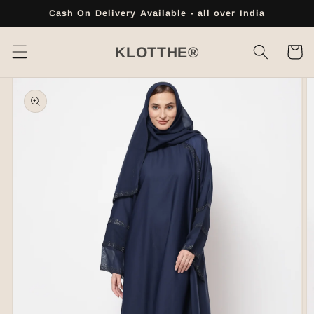
Skip to
Cash On Delivery Available - all over India
content
Cart
KLOTTHE®
Skip to
product
information