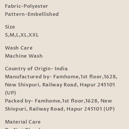
Fabric-Polyester
Pattern-Embellished
Size
S,M,L,XL,XXL
Wash Care
Machine Wash
Country of Origin- India
Manufactured by- Famhome,1st floor,1628,
New Shivpuri, Railway Road, Hapur 245101
(UP)
Packed by- Famhome,1st floor,1628, New
Shivpuri, Railway Road, Hapur 245101 (UP)
Material Care