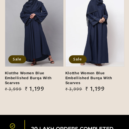
Sale
Sale
Klotthe Women Blue
Klotthe Women Blue
Embellished Burqa With
Embellished Burqa With
Scarves
Scarves
Regular
Sale
₹ 1,199
Regular
Sale
₹ 1,199
₹ 3,999
₹ 3,999
price
price
price
price