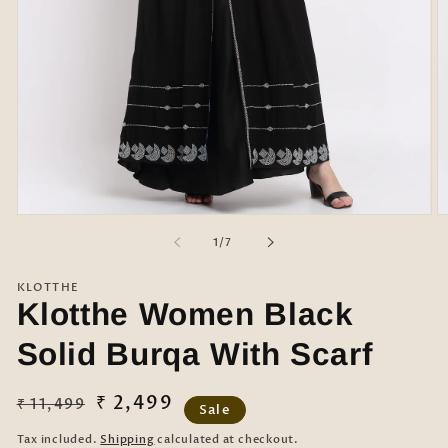
Open
O
media
m
of
1
/
7
1
2
in
in
modal
m
KLOTTHE
Klotthe Women Black
Solid Burqa With Scarf
Regular
Sale
₹ 2,499
₹ 11,499
Sale
price
price
Tax included.
Shipping
calculated at checkout.