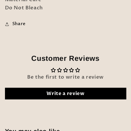
Do Not Bleach
Share
Customer Reviews
Be the first to write a review
Write a review