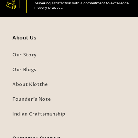
About Us
Our Story
Our Blogs
About Klotthe
Founder's Note
Indian Craftsmanship