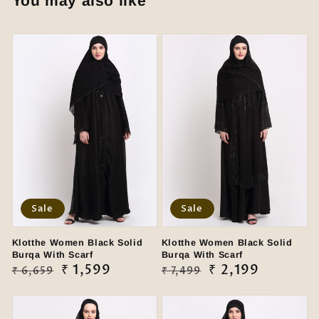
You may also like
Sale
Sale
Klotthe Women Black Solid
Klotthe Women Black Solid
Burqa With Scarf
Burqa With Scarf
Regular
Sale
₹ 1,599
Regular
Sale
₹ 2,199
₹ 6,659
₹ 7,499
price
price
price
price