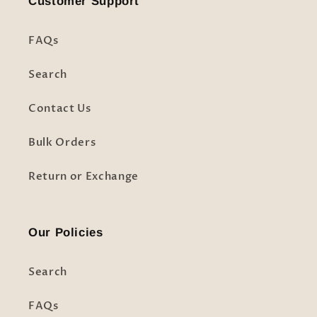
Customer Support
FAQs
Search
Contact Us
Bulk Orders
Return or Exchange
Our Policies
Search
FAQs