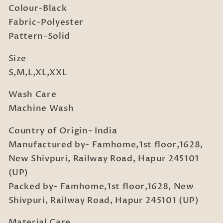
Colour-Black
Fabric-Polyester
Pattern-Solid
Size
S,M,L,XL,XXL
Wash Care
Machine Wash
Country of Origin- India
Manufactured by- Famhome,1st floor,1628,
New Shivpuri, Railway Road, Hapur 245101
(UP)
Packed by- Famhome,1st floor,1628, New
Shivpuri, Railway Road, Hapur 245101 (UP)
Material Care