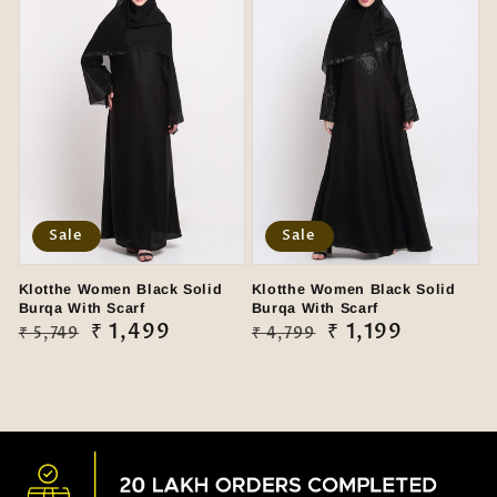
Sale
Sale
Klotthe Women Black Solid
Klotthe Women Black Solid
Burqa With Scarf
Burqa With Scarf
Regular
Sale
₹ 1,499
Regular
Sale
₹ 1,199
₹ 5,749
₹ 4,799
price
price
price
price