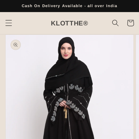
Skip to
Cash On Delivery Available - all over India
content
Cart
KLOTTHE®
Skip to
product
information