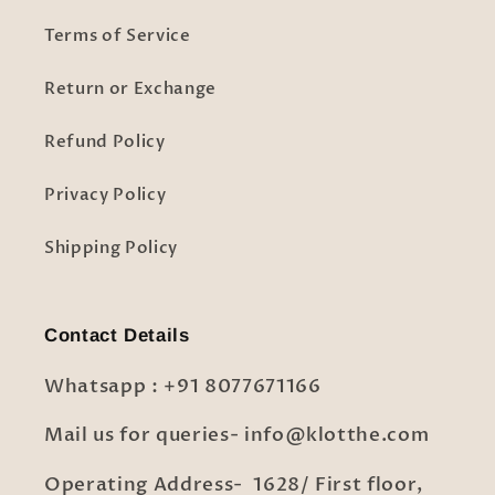
Terms of Service
Return or Exchange
Refund Policy
Privacy Policy
Shipping Policy
Contact Details
Whatsapp : +91 8077671166
Mail us for queries- info@klotthe.com
Operating Address- 1628/ First floor,