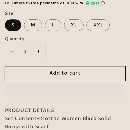
Or 3 interest-free payments of ₹
833
with
Size
S
M
L
XL
XXL
Quantity
Decrease
Increase
quantity
quantity
for
for
Add to cart
Klotthe
Klotthe
Women
Women
Black
Black
Solid
Solid
Burqa
Burqa
With
With
PRODUCT DETAILS
Scarf
Scarf
Set Content-Klotthe Women Black Solid
Burqa with Scarf