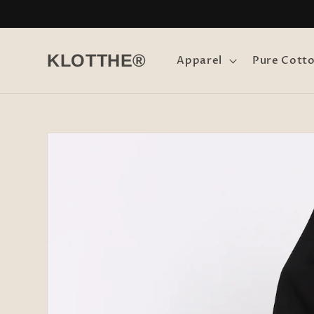
Skip to
content
KLOTTHE®
Apparel
Pure Cott
Skip to
product
information