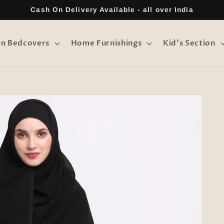
Cash On Delivery Available - all over India
on Bedcovers
Home Furnishings
Kid's Section