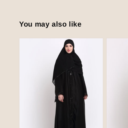
You may also like