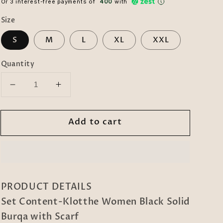
Or 3 interest-free payments of ₹
400
with
Size
S
M
L
XL
XXL
Quantity
Decrease
Increase
quantity
quantity
for
for
Add to cart
Klotthe
Klotthe
Women
Women
Black
Black
Solid
Solid
Burqa
Burqa
With
With
PRODUCT DETAILS
Scarf
Scarf
Set Content-Klotthe Women Black Solid
Burqa with Scarf