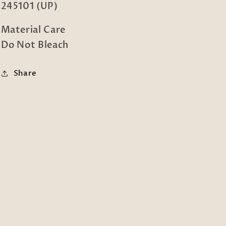
245101 (UP)
Material Care
Do Not Bleach
Share