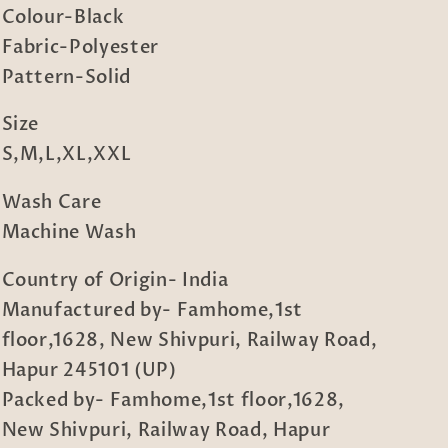
Colour-Black
Fabric-Polyester
Pattern-Solid
Size
S,M,L,XL,XXL
Wash Care
Machine Wash
Country of Origin- India
Manufactured by- Famhome,1st
floor,1628, New Shivpuri, Railway Road,
Hapur 245101 (UP)
Packed by- Famhome,1st floor,1628,
New Shivpuri, Railway Road, Hapur