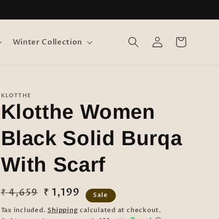
Log
Cart
Winter Collection
in
KLOTTHE
Klotthe Women
Black Solid Burqa
With Scarf
Regular
Sale
₹ 1,199
₹ 4,659
Sale
price
price
Tax included.
Shipping
calculated at checkout.