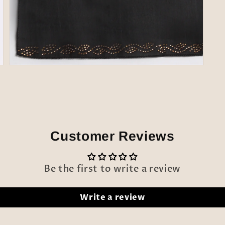
Open
media
7
in
modal
Customer Reviews
Be the first to write a review
Write a review