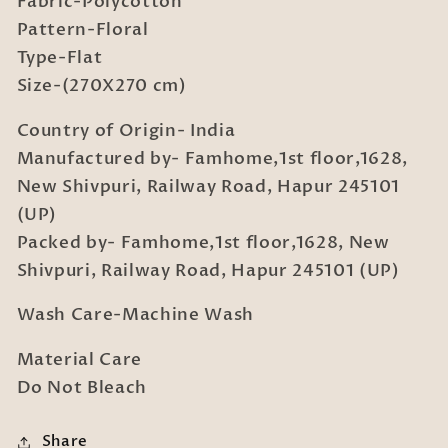
Fabric-Polycotton
Double
Double
Bedsheet
Bedsheet
Pattern-Floral
Set
Set
Type-Flat
in
in
Size-(270X270 cm)
Book
Book
Fold
Fold
Country of Origin- India
Packing
Packing
Manufactured by- Famhome,1st floor,1628,
New Shivpuri, Railway Road, Hapur 245101
(UP)
Packed by- Famhome,1st floor,1628, New
Shivpuri, Railway Road, Hapur 245101 (UP)
Wash Care-Machine Wash
Material Care
Do Not Bleach
Share