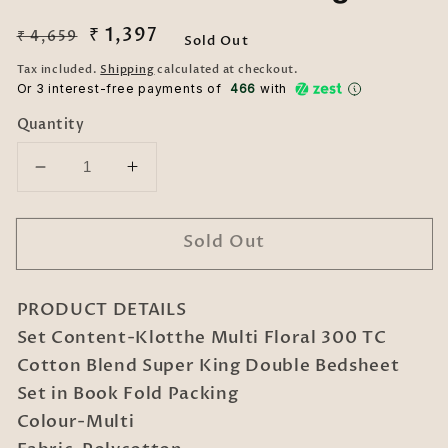
Regular
Sale
₹ 1,397
₹ 4,659
Sold Out
price
price
Tax included.
Shipping
calculated at checkout.
Or 3 interest-free payments of ₹
466
with
Quantity
Decrease
Increase
quantity
quantity
for
for
Sold Out
Klotthe
Klotthe
Multi
Multi
Floral
Floral
PRODUCT DETAILS
300
300
TC
TC
Set Content-Klotthe Multi Floral 300 TC
Cotton
Cotton
Cotton Blend Super King Double Bedsheet
Blend
Blend
Set in Book Fold Packing
Super
Super
Colour-Multi
King
King