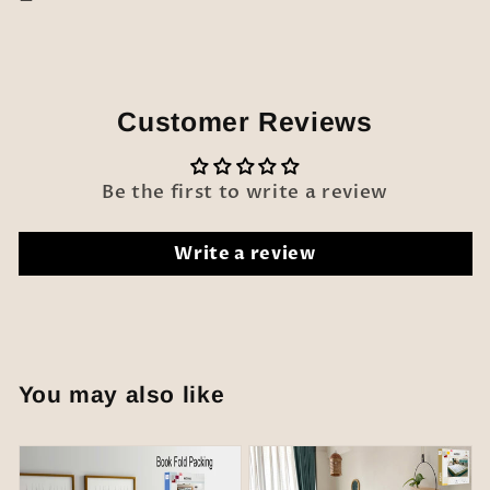
Customer Reviews
Be the first to write a review
Write a review
You may also like