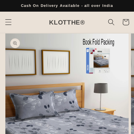
Skip to
Cash On Delivery Available - all over India
content
Cart
KLOTTHE®
Skip to
product
information