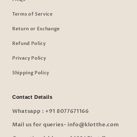
Terms of Service
Return or Exchange
Refund Policy
Privacy Policy
Shipping Policy
Contact Details
Whatsapp : +91 8077671166
Mail us for queries- info@klotthe.com