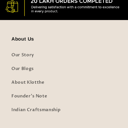
About Us
Our Story
Our Blogs
About Klotthe
Founder's Note
Indian Craftsmanship