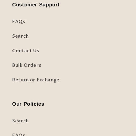
Customer Support
FAQs
Search
Contact Us
Bulk Orders
Return or Exchange
Our Policies
Search
FAQs