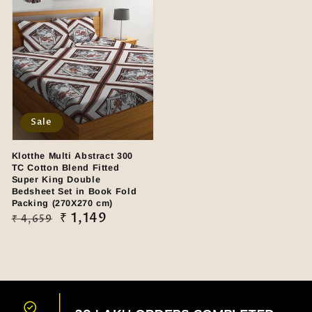
Sale
Klotthe Multi Abstract 300
TC Cotton Blend Fitted
Super King Double
Bedsheet Set in Book Fold
Packing (270X270 cm)
Regular
Sale
₹ 1,149
₹ 4,659
price
price