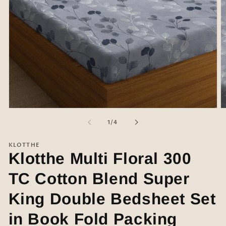
Open
O
media
m
of
1
/
4
1
2
in
in
modal
m
KLOTTHE
Klotthe Multi Floral 300
TC Cotton Blend Super
King Double Bedsheet Set
in Book Fold Packing