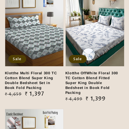
Sale
Sale
Klotthe Multi Floral 300 TC
Klotthe OffWhite Floral 300
Cotton Blend Super King
TC Cotton Blend Fitted
Double Bedsheet Set in
Super King Double
Book Fold Packing
Bedsheet in Book Fold
Regular
Sale
₹ 1,397
Packing
₹ 4,659
Regular
Sale
₹ 1,399
₹ 4,499
price
price
price
price