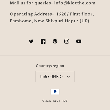
Mail us for queries- info@klotthe.com
Operating Address- 1628/ First floor,
Famhome, New Shivpuri Hapur (UP)
Twitter
Facebook
Pinterest
Instagram
YouTube
Country/region
India (INR ₹)
Payment
methods
© 2026,
KLOTTHE®