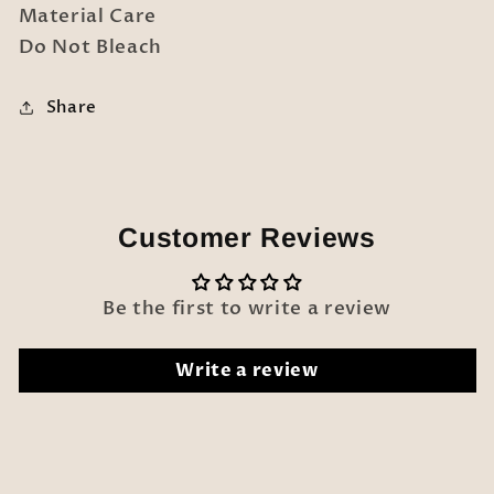
Material Care
Do Not Bleach
Share
Customer Reviews
Be the first to write a review
Write a review