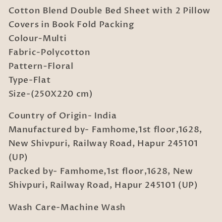
Double
Double
Cotton Blend Double Bed Sheet with 2 Pillow
Bed
Bed
Sheet
Sheet
Covers in Book Fold Packing
with
with
Colour-Multi
2
2
Fabric-Polycotton
Pillow
Pillow
Pattern-Floral
Covers
Covers
in
in
Type-Flat
Book
Book
Size-(250X220 cm)
Fold
Fold
Packing
Packing
Country of Origin- India
Manufactured by- Famhome,1st floor,1628,
New Shivpuri, Railway Road, Hapur 245101
(UP)
Packed by- Famhome,1st floor,1628, New
Shivpuri, Railway Road, Hapur 245101 (UP)
Wash Care-Machine Wash