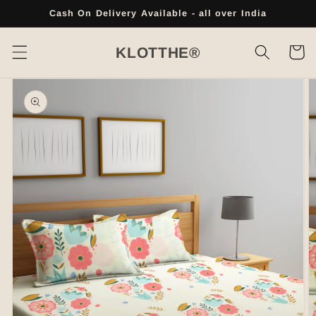
Skip to
Cash On Delivery Available - all over India
content
Cart
KLOTTHE®
Skip to
product
information