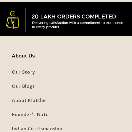
About Us
Our Story
Our Blogs
About Klotthe
Founder's Note
Indian Craftsmanship