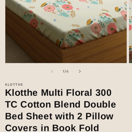
Open
O
media
m
of
1
/
6
1
2
in
in
modal
m
KLOTTHE
Klotthe Multi Floral 300
TC Cotton Blend Double
Bed Sheet with 2 Pillow
Covers in Book Fold