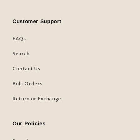
Customer Support
FAQs
Search
Contact Us
Bulk Orders
Return or Exchange
Our Policies