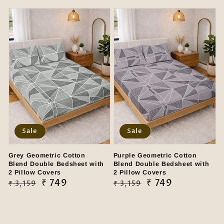
price
price
price
price
Sale
Sale
Grey Geometric Cotton
Purple Geometric Cotton
Blend Double Bedsheet with
Blend Double Bedsheet with
2 Pillow Covers
2 Pillow Covers
Regular
Sale
₹ 749
Regular
Sale
₹ 749
₹ 3,159
₹ 3,159
price
price
price
price