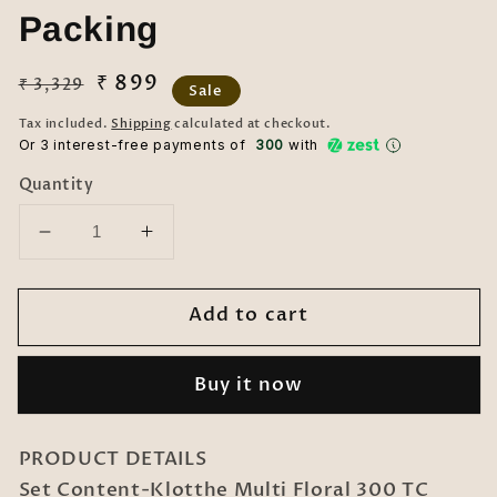
Packing
Regular
Sale
₹ 899
₹ 3,329
Sale
price
price
Tax included.
Shipping
calculated at checkout.
Or 3 interest-free payments of ₹
300
with
Quantity
Decrease
Increase
quantity
quantity
for
for
Add to cart
Klotthe
Klotthe
Multi
Multi
Floral
Floral
Buy it now
300
300
TC
TC
Cotton
Cotton
PRODUCT DETAILS
Blend
Blend
Set Content-Klotthe Multi Floral 300 TC