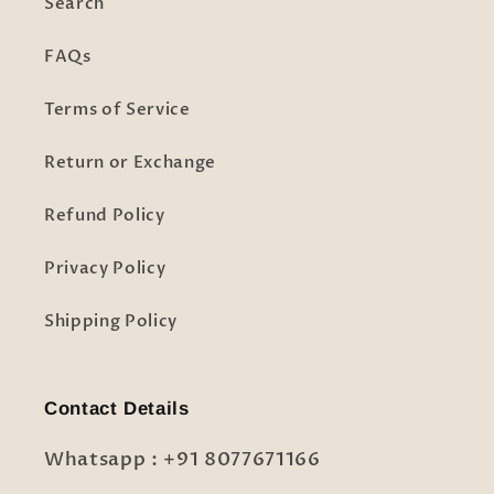
Search
FAQs
Terms of Service
Return or Exchange
Refund Policy
Privacy Policy
Shipping Policy
Contact Details
Whatsapp : +91 8077671166