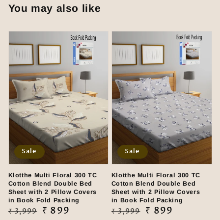
You may also like
Sale
Sale
Klotthe Multi Floral 300 TC
Klotthe Multi Floral 300 TC
Cotton Blend Double Bed
Cotton Blend Double Bed
Sheet with 2 Pillow Covers
Sheet with 2 Pillow Covers
in Book Fold Packing
in Book Fold Packing
Regular
Sale
₹ 899
Regular
Sale
₹ 899
₹ 3,999
₹ 3,999