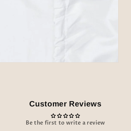
Customer Reviews
Be the first to write a review