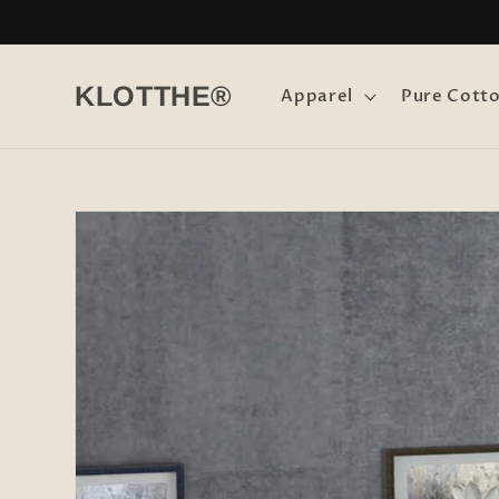
Skip to
content
KLOTTHE®
Apparel
Pure Cott
Skip to
product
information