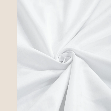
2
in
modal