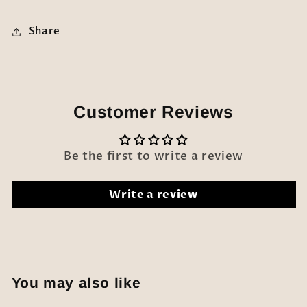
Share
Customer Reviews
Be the first to write a review
Write a review
You may also like