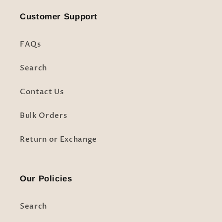
Customer Support
FAQs
Search
Contact Us
Bulk Orders
Return or Exchange
Our Policies
Search