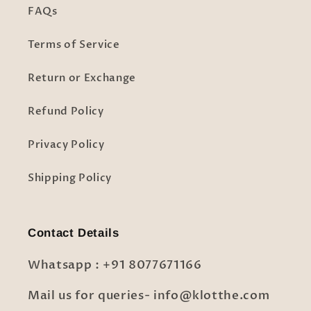
FAQs
Terms of Service
Return or Exchange
Refund Policy
Privacy Policy
Shipping Policy
Contact Details
Whatsapp : +91 8077671166
Mail us for queries- info@klotthe.com