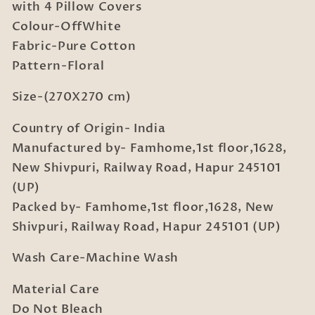
Bedsheet
Bedsheet
with 4 Pillow Covers
with
with
Colour-OffWhite
4
4
Fabric-Pure Cotton
Pillow
Pillow
Pattern-Floral
Covers
Covers
Size-(270X270 cm)
Country of Origin- India
Manufactured by- Famhome,1st floor,1628,
New Shivpuri, Railway Road, Hapur 245101
(UP)
Packed by- Famhome,1st floor,1628, New
Shivpuri, Railway Road, Hapur 245101 (UP)
Wash Care-Machine Wash
Material Care
Do Not Bleach