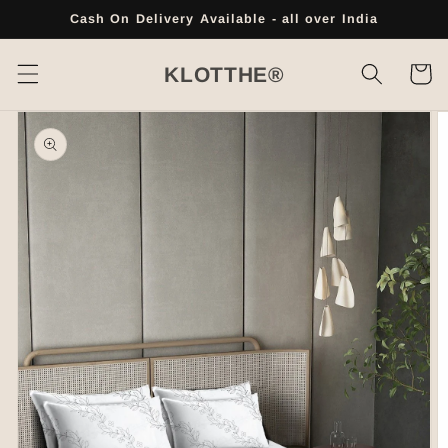
Skip to
Cash On Delivery Available - all over India
content
Cart
KLOTTHE®
Skip to
product
information