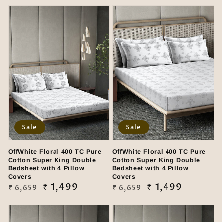
Sale
Sale
OffWhite Floral 400 TC Pure
OffWhite Floral 400 TC Pure
Cotton Super King Double
Cotton Super King Double
Bedsheet with 4 Pillow
Bedsheet with 4 Pillow
Covers
Covers
Regular
Sale
₹ 1,499
Regular
Sale
₹ 1,499
₹ 6,659
₹ 6,659
price
price
price
price