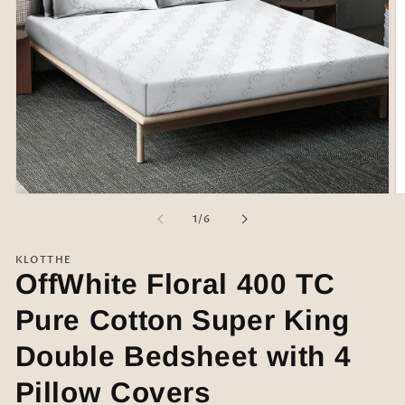
Open
O
media
m
of
1
/
6
1
2
in
in
modal
m
KLOTTHE
OffWhite Floral 400 TC
Pure Cotton Super King
Double Bedsheet with 4
Pillow Covers