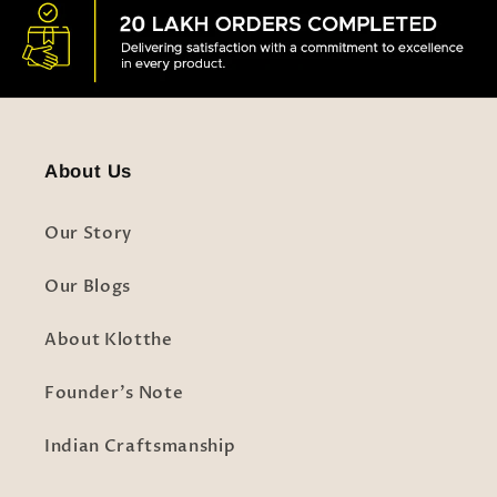
About Us
Our Story
Our Blogs
About Klotthe
Founder's Note
Indian Craftsmanship