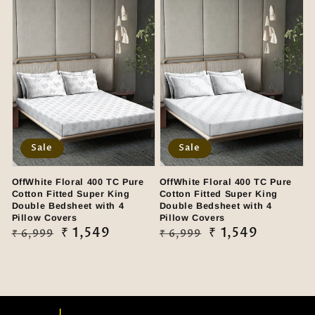
Sale
Sale
OffWhite Floral 400 TC Pure
OffWhite Floral 400 TC Pure
Cotton Fitted Super King
Cotton Fitted Super King
Double Bedsheet with 4
Double Bedsheet with 4
Pillow Covers
Pillow Covers
Regular
Sale
₹ 1,549
Regular
Sale
₹ 1,549
₹ 6,999
₹ 6,999
price
price
price
price