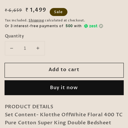
Regular
Sale
₹ 1,499
₹ 6,659
Sale
price
price
Tax included.
Shipping
calculated at checkout.
Or 3 interest-free payments of ₹
500
with
Quantity
Decrease
Increase
quantity
quantity
for
for
Add to cart
OffWhite
OffWhite
Floral
Floral
400
400
Buy it now
TC
TC
Pure
Pure
Cotton
Cotton
PRODUCT DETAILS
Super
Super
Set Content- Klotthe OffWhite Floral 400 TC
King
King
Pure Cotton Super King Double Bedsheet
Double
Double